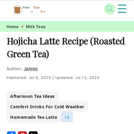
☰
Your
Cup
Tea
of
Skip
Skip
Skip
Skip
Home
Milk Teas
to
to
to
to
Hojicha Latte Recipe (Roasted
primary
main
primary
footer
Green Tea)
navigation
content
sidebar
Author:
Jamies
Published:
Jul 8, 2025
|
Updated:
Jul 13, 2025
Afternoon Tea Ideas
Comfort Drinks For Cold Weather
Homemade Tea Latte
+2