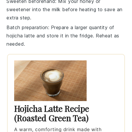
Sweeten beforehand
: Mix your
honey
or
sweetener
into the
milk
before heating to save an
extra step.
Batch preparation
: Prepare a larger quantity of
hojicha latte
and store it in the fridge. Reheat as
needed.
Hojicha Latte Recipe
(Roasted Green Tea)
A warm, comforting drink made with