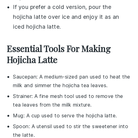
If you prefer a cold version, pour the
hojicha latte
over
ice
and enjoy it as an
iced
hojicha latte
.
Essential Tools For Making
Hojicha Latte
Saucepan
: A medium-sized pan used to heat the
milk and simmer the hojicha tea leaves.
Strainer
: A fine mesh tool used to remove the
tea leaves from the milk mixture.
Mug
: A cup used to serve the hojicha latte.
Spoon
: A utensil used to stir the sweetener into
the latte.