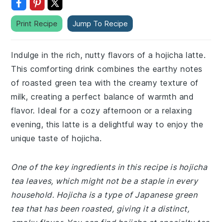
Print Recipe
Jump To Recipe
Indulge in the rich, nutty flavors of a hojicha latte.
This comforting drink combines the earthy notes
of roasted green tea with the creamy texture of
milk, creating a perfect balance of warmth and
flavor. Ideal for a cozy afternoon or a relaxing
evening, this latte is a delightful way to enjoy the
unique taste of hojicha.
One of the key ingredients in this recipe is hojicha
tea leaves, which might not be a staple in every
household. Hojicha is a type of Japanese green
tea that has been roasted, giving it a distinct,