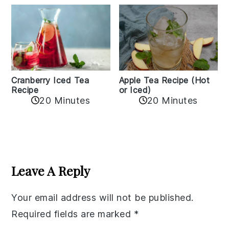
Cranberry Iced Tea
Apple Tea Recipe (Hot
Recipe
or Iced)
20 Minutes
20 Minutes
Reader
Interactions
Leave A Reply
Your email address will not be published.
Required fields are marked
*