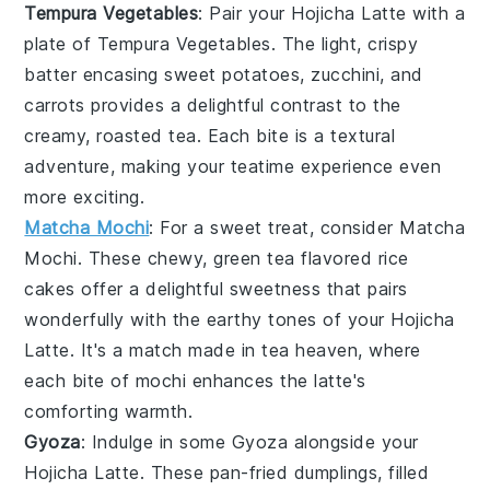
Tempura Vegetables
: Pair your
Hojicha Latte
with a
plate of
Tempura Vegetables
. The light, crispy
batter encasing
sweet potatoes
,
zucchini
, and
carrots
provides a delightful contrast to the
creamy, roasted tea. Each bite is a textural
adventure, making your teatime experience even
more exciting.
Matcha Mochi
: For a sweet treat, consider
Matcha
Mochi
. These chewy,
green tea
flavored rice
cakes offer a delightful sweetness that pairs
wonderfully with the earthy tones of your
Hojicha
Latte
. It's a match made in tea heaven, where
each bite of mochi enhances the latte's
comforting warmth.
Gyoza
: Indulge in some
Gyoza
alongside your
Hojicha Latte
. These pan-fried
dumplings
, filled