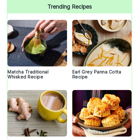
Trending Recipes
Matcha Traditional
Earl Grey Panna Cotta
Whisked Recipe
Recipe