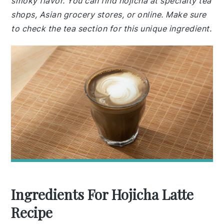
smoky flavor. You can find hojicha at specialty tea
shops, Asian grocery stores, or online. Make sure
to check the tea section for this unique ingredient.
Ingredients For Hojicha Latte
Recipe