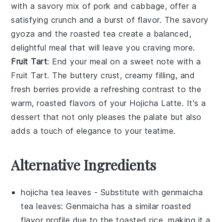
with a savory mix of
pork
and
cabbage
, offer a
satisfying crunch and a burst of flavor. The savory
gyoza and the roasted tea create a balanced,
delightful meal that will leave you craving more.
Fruit Tart
: End your meal on a sweet note with a
Fruit Tart
. The buttery crust, creamy filling, and
fresh
berries
provide a refreshing contrast to the
warm, roasted flavors of your
Hojicha Latte
. It's a
dessert that not only pleases the palate but also
adds a touch of elegance to your teatime.
Alternative Ingredients
hojicha tea leaves
- Substitute with
genmaicha
tea leaves
: Genmaicha has a similar roasted
flavor profile due to the toasted rice, making it a