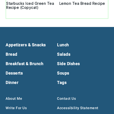
Starbucks Iced Green Tea
Lemon Tea Bread Recipe
Recipe (Copycat)
Footer
Appetizers & Snacks
Lunch
Bread
Salads
Breakfast & Brunch
Side Dishes
Desserts
Soups
Dinner
Tags
About Me
Contact Us
Write For Us
Accessibility Statement