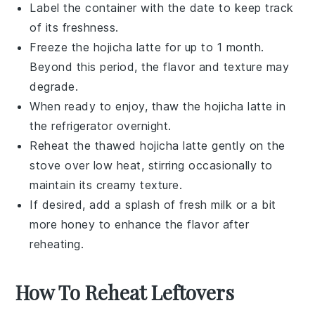
Label the container with the date to keep track
of its freshness.
Freeze the
hojicha latte
for up to 1 month.
Beyond this period, the flavor and texture may
degrade.
When ready to enjoy, thaw the
hojicha latte
in
the refrigerator overnight.
Reheat the thawed
hojicha latte
gently on the
stove over low heat, stirring occasionally to
maintain its creamy texture.
If desired, add a splash of fresh
milk
or a bit
more
honey
to enhance the flavor after
reheating.
How To Reheat Leftovers