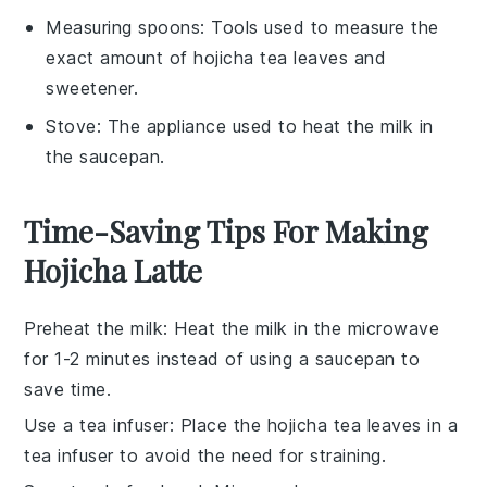
Measuring spoons
: Tools used to measure the
exact amount of hojicha tea leaves and
sweetener.
Stove
: The appliance used to heat the milk in
the saucepan.
Time-Saving Tips For Making
Hojicha Latte
Preheat the milk
: Heat the
milk
in the
microwave
for 1-2 minutes instead of using a
saucepan
to
save time.
Use a tea infuser
: Place the
hojicha tea leaves
in a
tea infuser
to avoid the need for straining.