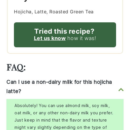
Hojicha, Latte, Roasted Green Tea
Tried this recipe?
Let us know
how it was!
FAQ:
Can I use a non-dairy milk for this hojicha
latte?
Absolutely! You can use almond milk, soy milk,
oat milk, or any other non-dairy milk you prefer.
Just keep in mind that the flavor and texture
might vary slightly depending on the type of