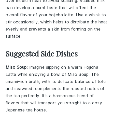
over medium heat to avoid scalding. Scalded milk
can develop a burnt taste that will affect the
overall flavor of your
hojicha latte
. Use a
whisk
to
stir occasionally, which helps to distribute the heat
evenly and prevents a skin from forming on the
surface.
Suggested Side Dishes
Miso Soup
: Imagine sipping on a warm
Hojicha
Latte
while enjoying a bowl of
Miso Soup
. The
umami-rich broth, with its delicate balance of
tofu
and
seaweed
, complements the roasted notes of
the tea perfectly. It's a harmonious blend of
flavors that will transport you straight to a cozy
Japanese tea house.