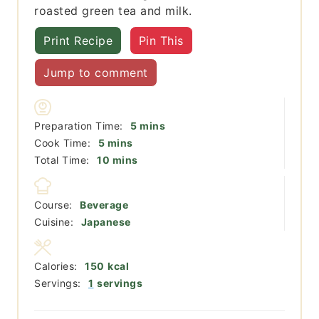
roasted green tea and milk.
Print Recipe
Pin This
Jump to comment
minutes
Preparation Time:
5
mins
minutes
Cook Time:
5
mins
minutes
Total Time:
10
mins
Course:
Beverage
Cuisine:
Japanese
Calories:
150
kcal
Servings:
1
servings