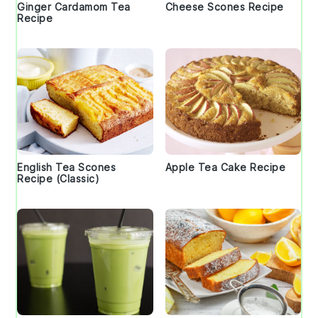
Ginger Cardamom Tea
Cheese Scones Recipe
Recipe
English Tea Scones
Apple Tea Cake Recipe
Recipe (Classic)