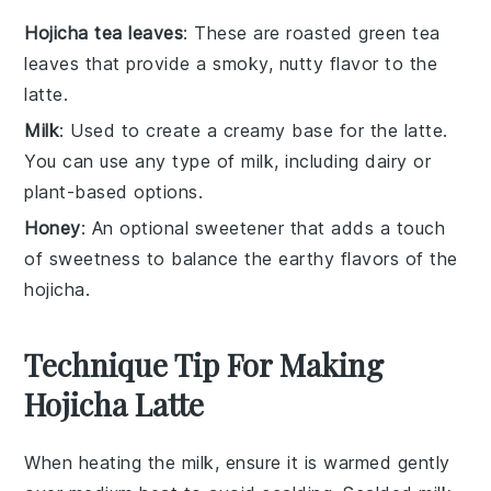
Hojicha tea leaves
: These are roasted green tea
leaves that provide a smoky, nutty flavor to the
latte.
Milk
: Used to create a creamy base for the latte.
You can use any type of milk, including dairy or
plant-based options.
Honey
: An optional sweetener that adds a touch
of sweetness to balance the earthy flavors of the
hojicha.
Technique Tip For Making
Hojicha Latte
When heating the
milk
, ensure it is warmed gently