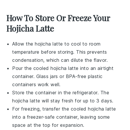
How To Store Or Freeze Your
Hojicha Latte
Allow the
hojicha latte
to cool to room
temperature before storing. This prevents
condensation, which can dilute the flavor.
Pour the cooled
hojicha latte
into an airtight
container. Glass jars or BPA-free plastic
containers work well.
Store the container in the refrigerator. The
hojicha latte
will stay fresh for up to 3 days.
For freezing, transfer the cooled
hojicha latte
into a freezer-safe container, leaving some
space at the top for expansion.