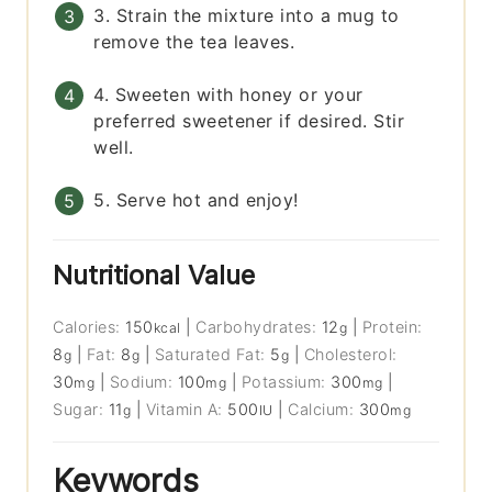
3. Strain the mixture into a mug to
remove the tea leaves.
4. Sweeten with honey or your
preferred sweetener if desired. Stir
well.
5. Serve hot and enjoy!
Nutritional Value
Calories:
150
|
Carbohydrates:
12
|
Protein:
kcal
g
8
|
Fat:
8
|
Saturated Fat:
5
|
Cholesterol:
g
g
g
30
|
Sodium:
100
|
Potassium:
300
|
mg
mg
mg
Sugar:
11
|
Vitamin A:
500
|
Calcium:
300
g
IU
mg
Keywords