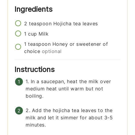
Ingredients
2
teaspoon
Hojicha tea leaves
1
cup
Milk
1
teaspoon
Honey or sweetener of
choice
optional
Instructions
1. In a saucepan, heat the milk over
medium heat until warm but not
boiling.
2. Add the hojicha tea leaves to the
milk and let it simmer for about 3-5
minutes.