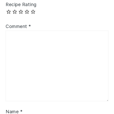
Recipe Rating
Comment
*
Name
*