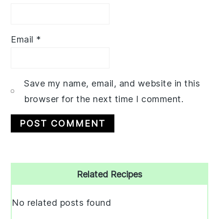
Email
*
Save my name, email, and website in this
browser for the next time I comment.
Primary
Related Recipes
Sidebar
No related posts found