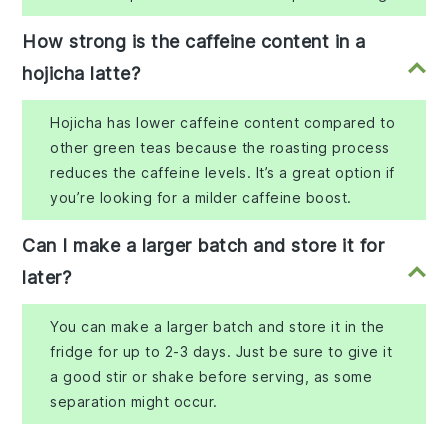
How strong is the caffeine content in a
hojicha latte?
Hojicha has lower caffeine content compared to
other green teas because the roasting process
reduces the caffeine levels. It’s a great option if
you’re looking for a milder caffeine boost.
Can I make a larger batch and store it for
later?
You can make a larger batch and store it in the
fridge for up to 2-3 days. Just be sure to give it
a good stir or shake before serving, as some
separation might occur.