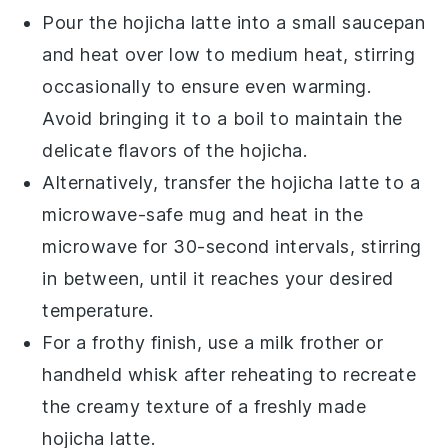
Pour the
hojicha latte
into a small
saucepan
and heat over low to medium heat, stirring
occasionally to ensure even warming.
Avoid bringing it to a boil to maintain the
delicate flavors of the
hojicha
.
Alternatively, transfer the
hojicha latte
to a
microwave-safe mug
and heat in the
microwave
for 30-second intervals, stirring
in between, until it reaches your desired
temperature.
For a frothy finish, use a
milk frother
or
handheld whisk
after reheating to recreate
the creamy texture of a freshly made
hojicha latte
.