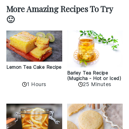
More Amazing Recipes To Try
🙂
Lemon Tea Cake Recipe
Barley Tea Recipe
(Mugicha - Hot or Iced)
1 Hours
25 Minutes