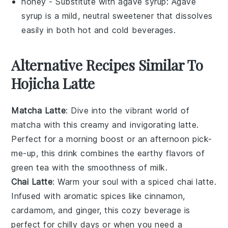
honey
- Substitute with
agave syrup
: Agave
syrup is a mild, neutral sweetener that dissolves
easily in both hot and cold beverages.
Alternative Recipes Similar To
Hojicha Latte
Matcha Latte
: Dive into the vibrant world of
matcha
with this creamy and invigorating
latte
.
Perfect for a morning boost or an afternoon pick-
me-up, this drink combines the earthy flavors of
green tea
with the smoothness of
milk
.
Chai Latte
: Warm your soul with a spiced
chai latte
.
Infused with aromatic
spices
like
cinnamon
,
cardamom
, and
ginger
, this cozy beverage is
perfect for chilly days or when you need a