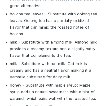
good alternative.
hojicha tea leaves
- Substitute with
oolong tea
leaves
: Oolong tea has a partially oxidized
flavor that can mimic the roasted notes of
hojicha.
milk
- Substitute with
almond milk
: Almond milk
provides a creamy texture and a slightly nutty
flavor that complements the tea.
milk
- Substitute with
oat milk
: Oat milk is
creamy and has a neutral flavor, making it a
versatile substitute for dairy milk.
honey
- Substitute with
maple syrup
: Maple
syrup adds a natural sweetness with a hint of
caramel, which pairs well with the roasted tea.