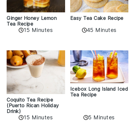
Easy Tea Cake Recipe
Ginger Honey Lemon
Tea Recipe
45 Minutes
15 Minutes
Icebox Long Island Iced
Tea Recipe
Coquito Tea Recipe
(Puerto Rican Holiday
Drink)
15 Minutes
5 Minutes