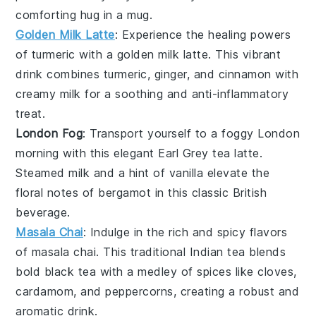
comforting hug in a mug.
Golden Milk Latte
: Experience the healing powers
of
turmeric
with a
golden milk latte
. This vibrant
drink combines
turmeric
,
ginger
, and
cinnamon
with
creamy
milk
for a soothing and anti-inflammatory
treat.
London Fog
: Transport yourself to a foggy London
morning with this elegant
Earl Grey tea
latte.
Steamed
milk
and a hint of
vanilla
elevate the
floral notes of
bergamot
in this classic British
beverage.
Masala Chai
: Indulge in the rich and spicy flavors
of
masala chai
. This traditional Indian tea blends
bold
black tea
with a medley of
spices
like
cloves
,
cardamom
, and
peppercorns
, creating a robust and
aromatic drink.