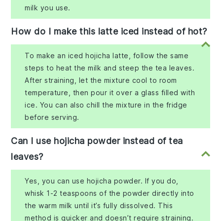
milk you use.
How do I make this latte iced instead of hot?
To make an iced hojicha latte, follow the same
steps to heat the milk and steep the tea leaves.
After straining, let the mixture cool to room
temperature, then pour it over a glass filled with
ice. You can also chill the mixture in the fridge
before serving.
Can I use hojicha powder instead of tea
leaves?
Yes, you can use hojicha powder. If you do,
whisk 1-2 teaspoons of the powder directly into
the warm milk until it’s fully dissolved. This
method is quicker and doesn’t require straining.