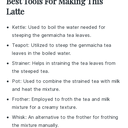
Best Tools For Making This
Latte
Kettle
: Used to boil the water needed for
steeping the genmaicha tea leaves.
Teapot
: Utilized to steep the genmaicha tea
leaves in the boiled water.
Strainer
: Helps in straining the tea leaves from
the steeped tea.
Pot
: Used to combine the strained tea with milk
and heat the mixture.
Frother
: Employed to froth the tea and milk
mixture for a creamy texture.
Whisk
: An alternative to the frother for frothing
the mixture manually.