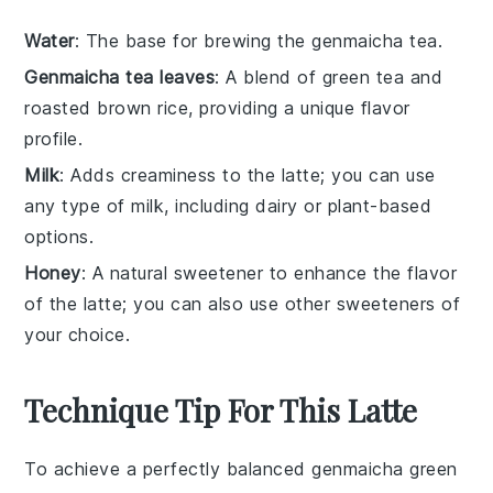
Water
: The base for brewing the genmaicha tea.
Genmaicha tea leaves
: A blend of green tea and
roasted brown rice, providing a unique flavor
profile.
Milk
: Adds creaminess to the latte; you can use
any type of milk, including dairy or plant-based
options.
Honey
: A natural sweetener to enhance the flavor
of the latte; you can also use other sweeteners of
your choice.
Technique Tip For This Latte
To achieve a perfectly balanced
genmaicha
green