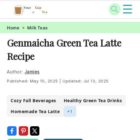
☰
Your
Cup
Tea
of
Skip
Skip
Skip
Skip
Home
Milk Teas
to
to
to
to
Genmaicha Green Tea Latte
primary
main
primary
footer
Recipe
navigation
content
sidebar
Author:
Jamies
Published:
May 10, 2025
|
Updated:
Jul 13, 2025
Cozy Fall Beverages
Healthy Green Tea Drinks
Homemade Tea Latte
+1