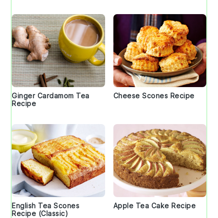
Ginger Cardamom Tea
Cheese Scones Recipe
Recipe
English Tea Scones
Apple Tea Cake Recipe
Recipe (Classic)