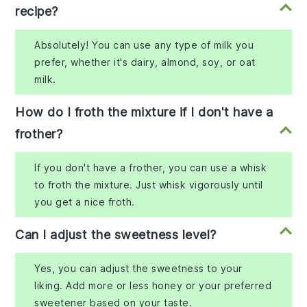
recipe?
Absolutely! You can use any type of milk you
prefer, whether it's dairy, almond, soy, or oat
milk.
How do I froth the mixture if I don't have a
frother?
If you don't have a frother, you can use a whisk
to froth the mixture. Just whisk vigorously until
you get a nice froth.
Can I adjust the sweetness level?
Yes, you can adjust the sweetness to your
liking. Add more or less honey or your preferred
sweetener based on your taste.