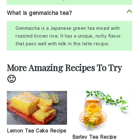
What is genmaicha tea?
Genmaicha is a Japanese green tea mixed with
roasted brown rice. It has a unique, nutty flavor
that pairs well with milk in this latte recipe.
More Amazing Recipes To Try
🙂
Lemon Tea Cake Recipe
Barley Tea Recipe