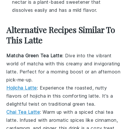
nectar is a plant-based sweetener that
dissolves easily and has a mild flavor.
Alternative Recipes Similar To
This Latte
Matcha Green Tea Latte
: Dive into the vibrant
world of
matcha
with this creamy and invigorating
latte
. Perfect for a morning boost or an afternoon
pick-me-up.
Hojicha Latte
: Experience the roasted, nutty
flavors of
hojicha
in this comforting
latte
. It's a
delightful twist on traditional green tea.
Chai Tea Latte
: Warm up with a spiced
chai tea
latte
. Infused with aromatic
spices
like
cinnamon
,
cardamom
, and
ginger
, this drink is a cozy treat.