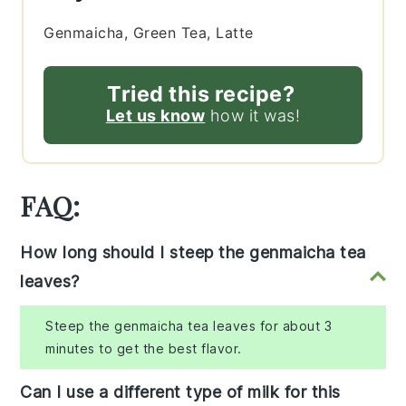
Genmaicha, Green Tea, Latte
Tried this recipe?
Let us know
how it was!
FAQ:
How long should I steep the genmaicha tea
leaves?
Steep the genmaicha tea leaves for about 3
minutes to get the best flavor.
Can I use a different type of milk for this