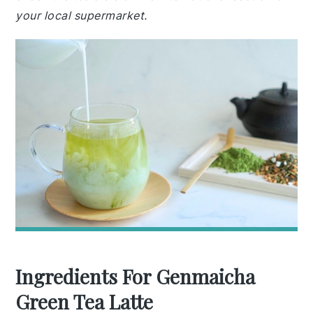
your local supermarket.
Ingredients For Genmaicha
Green Tea Latte