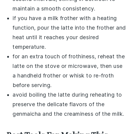
maintain a smooth consistency.
if you have a milk frother with a heating
function, pour the
latte
into the frother and
heat until it reaches your desired
temperature.
for an extra touch of frothiness, reheat the
latte
on the stove or microwave, then use
a handheld frother or whisk to re-froth
before serving.
avoid boiling the
latte
during reheating to
preserve the delicate flavors of the
genmaicha
and the creaminess of the
milk
.