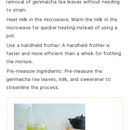
removal of
genmaicha tea leaves
without needing
to strain.
Heat milk in the microwave
: Warm the
milk
in the
microwave for quicker heating instead of using a
pot.
Use a handheld frother
: A handheld
frother
is
faster and more efficient than a whisk for frothing
the mixture.
Pre-measure ingredients
: Pre-measure the
genmaicha tea leaves
,
milk
, and
sweetener
to
streamline the process.