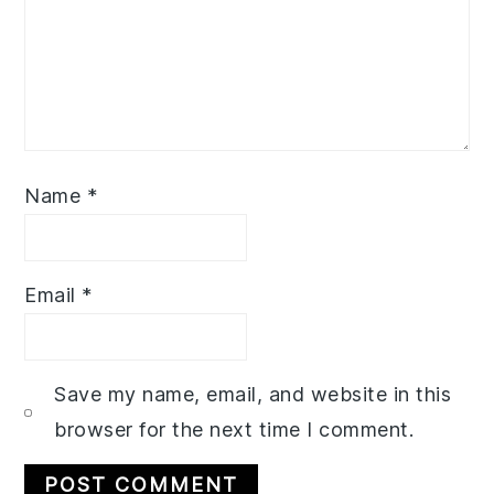
Name
*
Email
*
Save my name, email, and website in this
browser for the next time I comment.