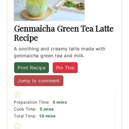
Genmaicha Green Tea Latte
Recipe
A soothing and creamy latte made with
genmaicha green tea and milk.
Print Recipe
Pin This
Jump to comment
minutes
Preparation Time:
5
mins
minutes
Cook Time:
5
mins
minutes
Total Time:
10
mins