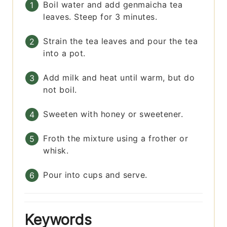
Boil water and add genmaicha tea
leaves. Steep for 3 minutes.
Strain the tea leaves and pour the tea
into a pot.
Add milk and heat until warm, but do
not boil.
Sweeten with honey or sweetener.
Froth the mixture using a frother or
whisk.
Pour into cups and serve.
Keywords