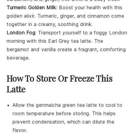
Turmeric Golden Milk
: Boost your health with this
golden elixir.
Turmeric
,
ginger
, and
cinnamon
come
together in a creamy, soothing drink.
London Fog
: Transport yourself to a foggy London
morning with this
Earl Grey tea
latte. The
bergamot
and
vanilla
create a fragrant, comforting
beverage.
How To Store Or Freeze This
Latte
Allow the
genmaicha green tea latte
to cool to
room temperature before storing. This helps
prevent condensation, which can dilute the
flavor.