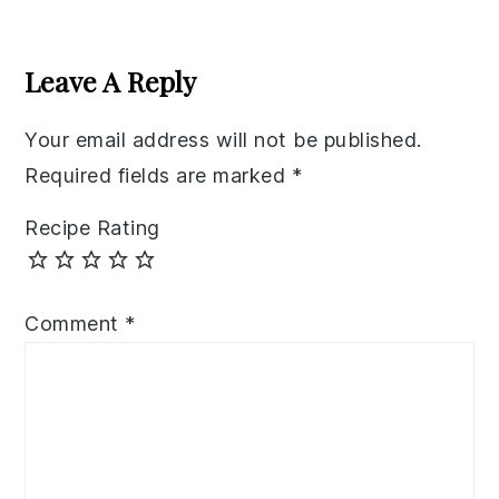
Reader
Interactions
Leave A Reply
Your email address will not be published.
Required fields are marked
*
Recipe Rating
Comment
*