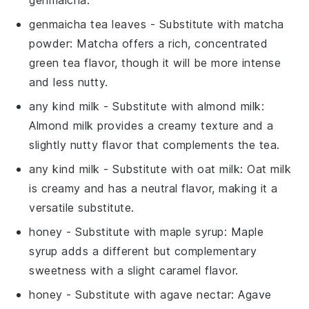
genmaicha tea leaves
- Substitute with
matcha
powder
: Matcha offers a rich, concentrated
green tea flavor, though it will be more intense
and less nutty.
any kind milk
- Substitute with
almond milk
:
Almond milk provides a creamy texture and a
slightly nutty flavor that complements the tea.
any kind milk
- Substitute with
oat milk
: Oat milk
is creamy and has a neutral flavor, making it a
versatile substitute.
honey
- Substitute with
maple syrup
: Maple
syrup adds a different but complementary
sweetness with a slight caramel flavor.
honey
- Substitute with
agave nectar
: Agave