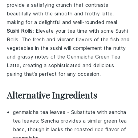
provide a satisfying crunch that contrasts
beautifully with the smooth and frothy latte,
making for a delightful and well-rounded meal.
Sushi Rolls
: Elevate your tea time with some Sushi
Rolls. The fresh and vibrant flavors of the
fish
and
vegetables
in the sushi will complement the nutty
and grassy notes of the
Genmaicha Green Tea
Latte
, creating a sophisticated and delicious
pairing that’s perfect for any occasion.
Alternative Ingredients
genmaicha tea leaves
- Substitute with
sencha
tea leaves
: Sencha provides a similar green tea
base, though it lacks the roasted rice flavor of
genmaicha.