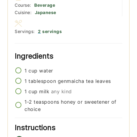
Course:
Beverage
Cuisine:
Japanese
Servings:
2
servings
Ingredients
1
cup
water
1
tablespoon
genmaicha tea leaves
1
cup
milk
any kind
1-2
teaspoons
honey or sweetener of
choice
Instructions