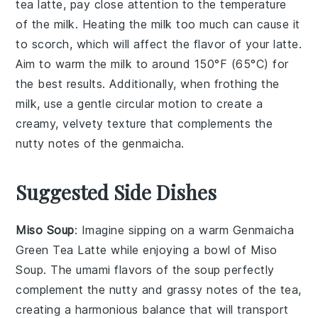
tea
latte, pay close attention to the temperature
of the
milk
. Heating the
milk
too much can cause it
to scorch, which will affect the flavor of your latte.
Aim to warm the
milk
to around 150°F (65°C) for
the best results. Additionally, when frothing the
milk
, use a gentle circular motion to create a
creamy, velvety texture that complements the
nutty notes of the
genmaicha
.
Suggested Side Dishes
Miso Soup
: Imagine sipping on a warm
Genmaicha
Green Tea Latte
while enjoying a bowl of Miso
Soup. The umami flavors of the soup perfectly
complement the nutty and grassy notes of the tea,
creating a harmonious balance that will transport