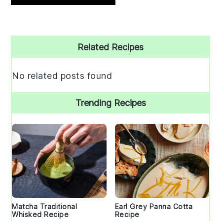
Primary
Related Recipes
Sidebar
No related posts found
Trending Recipes
Matcha Traditional
Earl Grey Panna Cotta
Whisked Recipe
Recipe