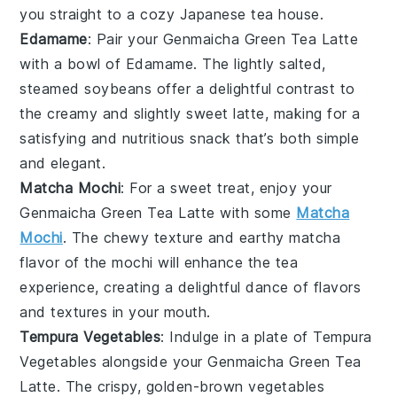
you straight to a cozy Japanese tea house.
Edamame
: Pair your
Genmaicha Green Tea Latte
with a bowl of Edamame. The lightly salted,
steamed
soybeans
offer a delightful contrast to
the creamy and slightly sweet latte, making for a
satisfying and nutritious snack that’s both simple
and elegant.
Matcha Mochi
: For a sweet treat, enjoy your
Genmaicha Green Tea Latte
with some
Matcha
Mochi
. The chewy texture and earthy
matcha
flavor of the mochi will enhance the tea
experience, creating a delightful dance of flavors
and textures in your mouth.
Tempura Vegetables
: Indulge in a plate of Tempura
Vegetables alongside your
Genmaicha Green Tea
Latte
. The crispy, golden-brown
vegetables