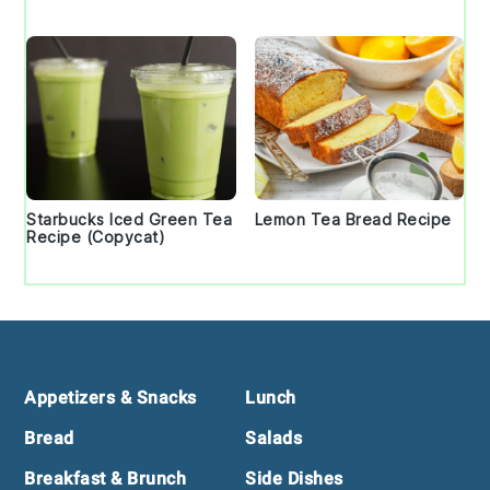
Starbucks Iced Green Tea
Lemon Tea Bread Recipe
Recipe (Copycat)
Footer
Appetizers & Snacks
Lunch
Bread
Salads
Breakfast & Brunch
Side Dishes