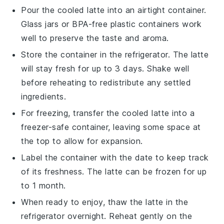
Pour the cooled latte into an airtight container.
Glass jars or BPA-free plastic containers work
well to preserve the taste and aroma.
Store the container in the refrigerator. The
latte
will stay fresh for up to 3 days. Shake well
before reheating to redistribute any settled
ingredients.
For freezing, transfer the cooled
latte
into a
freezer-safe container, leaving some space at
the top to allow for expansion.
Label the container with the date to keep track
of its freshness. The
latte
can be frozen for up
to 1 month.
When ready to enjoy, thaw the
latte
in the
refrigerator overnight. Reheat gently on the