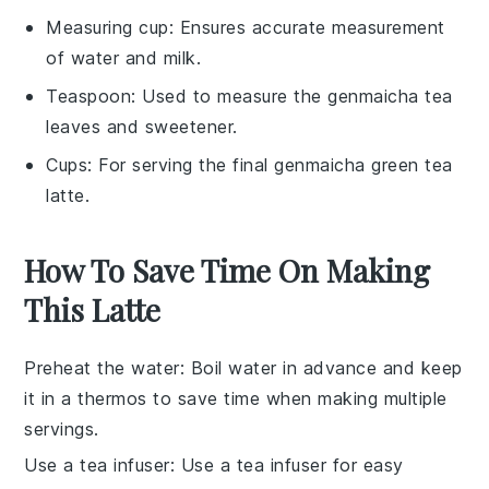
Measuring cup
: Ensures accurate measurement
of water and milk.
Teaspoon
: Used to measure the genmaicha tea
leaves and sweetener.
Cups
: For serving the final genmaicha green tea
latte.
How To Save Time On Making
This Latte
Preheat the water
: Boil
water
in advance and keep
it in a thermos to save time when making multiple
servings.
Use a tea infuser
: Use a
tea infuser
for easy