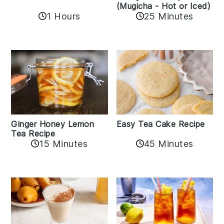
(Mugicha - Hot or Iced)
1 Hours
25 Minutes
Easy Tea Cake Recipe
Ginger Honey Lemon
Tea Recipe
45 Minutes
15 Minutes