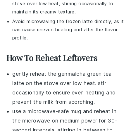
stove over low heat, stirring occasionally to
maintain its creamy texture.
Avoid microwaving the frozen
latte
directly, as it
can cause uneven heating and alter the flavor
profile.
How To Reheat Leftovers
gently reheat the
genmaicha green tea
latte
on the stove over low heat. stir
occasionally to ensure even heating and
prevent the
milk
from scorching.
use a microwave-safe mug and reheat in
the microwave on medium power for 30-
second intervals, stirring in between to