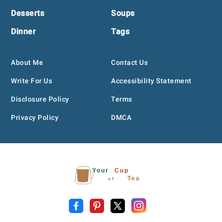
Desserts
Soups
Dinner
Tags
About Me
Contact Us
Write For Us
Accessibility Statement
Disclosure Policy
Terms
Privacy Policy
DMCA
Your
Cup
Tea
of