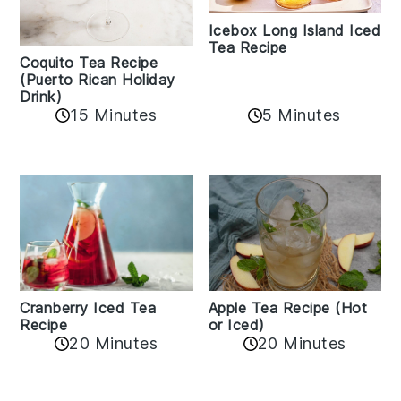
Icebox Long Island Iced
Tea Recipe
Coquito Tea Recipe
(Puerto Rican Holiday
Drink)
15 Minutes
5 Minutes
Cranberry Iced Tea
Apple Tea Recipe (Hot
Recipe
or Iced)
20 Minutes
20 Minutes