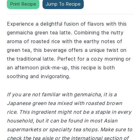
Print Recipe
Jump To Recipe
Experience a delightful fusion of flavors with this
genmaicha green tea latte. Combining the nutty
aroma of roasted rice with the earthy notes of
green tea, this beverage offers a unique twist on
the traditional latte. Perfect for a cozy morning or
an afternoon pick-me-up, this recipe is both
soothing and invigorating.
If you are not familiar with genmaicha, it is a
Japanese green tea mixed with roasted brown
rice. This ingredient might not be a staple in every
household, but it can be found in most Asian
supermarkets or specialty tea shops. Make sure to
check the tea aisle or the international section of