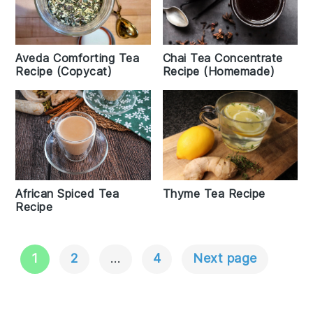
Aveda Comforting Tea
Chai Tea Concentrate
Recipe (Copycat)
Recipe (Homemade)
Thyme Tea Recipe
African Spiced Tea
Recipe
1
2
…
4
Next page
Posts
Navigation