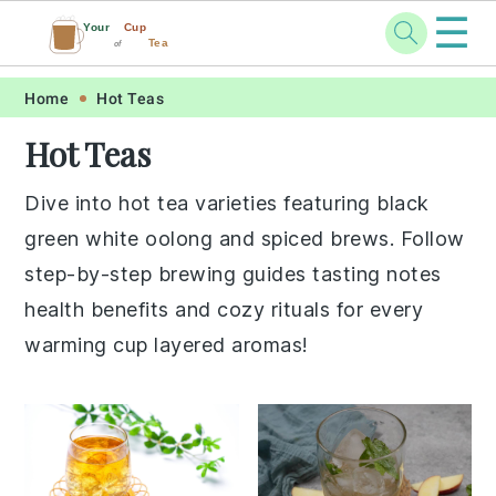
☰
Your
Cup
Tea
of
Skip
Skip
Skip
Skip
Home
Hot Teas
to
to
to
to
Hot Teas
primary
main
primary
footer
navigation
content
sidebar
Dive into hot tea varieties featuring black
green white oolong and spiced brews. Follow
step-by-step brewing guides tasting notes
health benefits and cozy rituals for every
warming cup layered aromas!