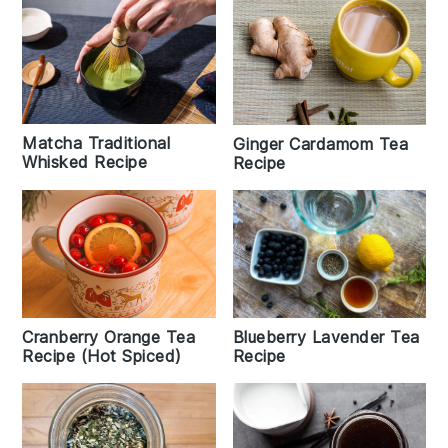
Matcha Traditional
Ginger Cardamom Tea
Whisked Recipe
Recipe
Cranberry Orange Tea
Blueberry Lavender Tea
Recipe (Hot Spiced)
Recipe