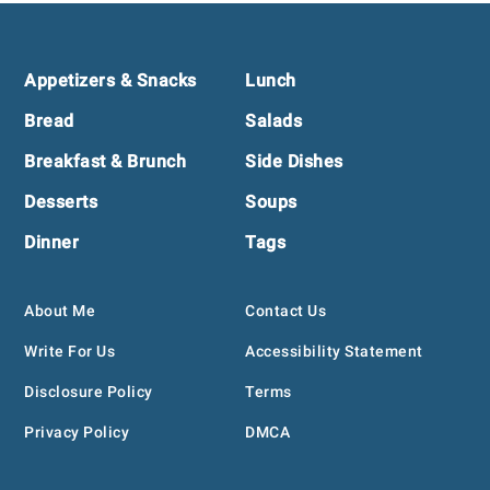
Footer
Appetizers & Snacks
Lunch
Bread
Salads
Breakfast & Brunch
Side Dishes
Desserts
Soups
Dinner
Tags
About Me
Contact Us
Write For Us
Accessibility Statement
Disclosure Policy
Terms
Privacy Policy
DMCA