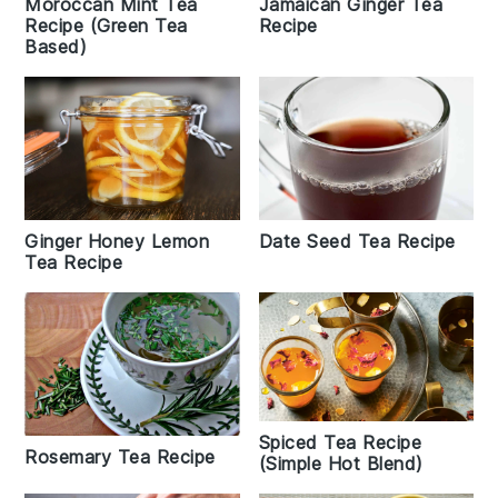
Jamaican Ginger Tea
Moroccan Mint Tea
Recipe
Recipe (Green Tea
Based)
Date Seed Tea Recipe
Ginger Honey Lemon
Tea Recipe
Spiced Tea Recipe
Rosemary Tea Recipe
(Simple Hot Blend)