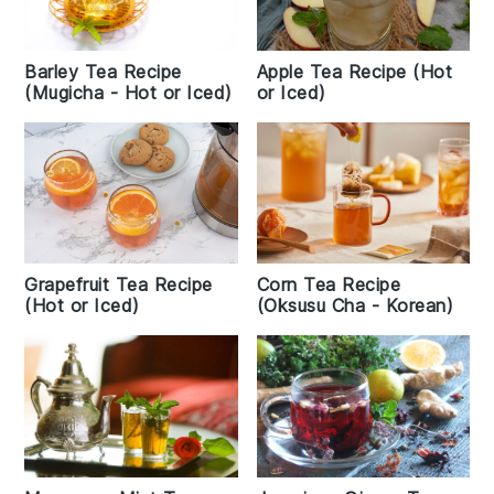
Barley Tea Recipe
Apple Tea Recipe (Hot
(Mugicha - Hot or Iced)
or Iced)
Grapefruit Tea Recipe
Corn Tea Recipe
(Hot or Iced)
(Oksusu Cha - Korean)