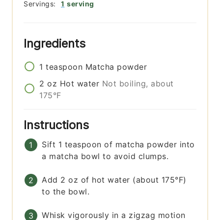
Servings:
1
serving
Ingredients
1
teaspoon
Matcha powder
2
oz
Hot water
Not boiling, about
175°F
Instructions
Sift 1 teaspoon of matcha powder into
a matcha bowl to avoid clumps.
Add 2 oz of hot water (about 175°F)
to the bowl.
Whisk vigorously in a zigzag motion