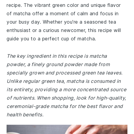
recipe. The vibrant green color and unique flavor
of matcha offer a moment of calm and focus in
your busy day. Whether you're a seasoned tea
enthusiast or a curious newcomer, this recipe will
guide you to a perfect cup of matcha.
The key ingredient in this recipe is matcha
powder, a finely ground powder made from
specially grown and processed green tea leaves.
Unlike regular green tea, matcha is consumed in
its entirety, providing a more concentrated source
of nutrients. When shopping, look for high-quality,
ceremonial-grade matcha for the best flavor and
health benefits.