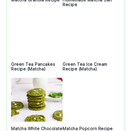
Recipe
Green Tea Pancakes
Green Tea Ice Cream
Recipe (Matcha)
Recipe (Matcha)
Matcha White Chocolate
Matcha Popcorn Recipe