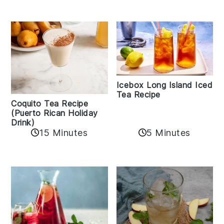
Icebox Long Island Iced
Tea Recipe
Coquito Tea Recipe
(Puerto Rican Holiday
Drink)
15 Minutes
5 Minutes