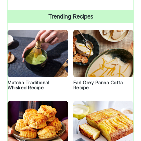
Trending Recipes
Matcha Traditional
Earl Grey Panna Cotta
Whisked Recipe
Recipe