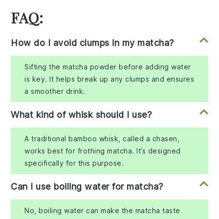
FAQ:
How do I avoid clumps in my matcha?
Sifting the matcha powder before adding water
is key. It helps break up any clumps and ensures
a smoother drink.
What kind of whisk should I use?
A traditional bamboo whisk, called a chasen,
works best for frothing matcha. It’s designed
specifically for this purpose.
Can I use boiling water for matcha?
No, boiling water can make the matcha taste