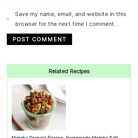
Save my name, email, and website in this
browser for the next time I comment.
Primary
Related Recipes
Sidebar
Matcha Granola Recipe
Homemade Matcha Salt