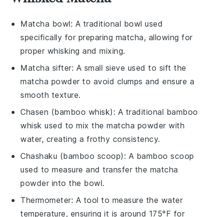
Matcha bowl
: A traditional bowl used
specifically for preparing matcha, allowing for
proper whisking and mixing.
Matcha sifter
: A small sieve used to sift the
matcha powder to avoid clumps and ensure a
smooth texture.
Chasen (bamboo whisk)
: A traditional bamboo
whisk used to mix the matcha powder with
water, creating a frothy consistency.
Chashaku (bamboo scoop)
: A bamboo scoop
used to measure and transfer the matcha
powder into the bowl.
Thermometer
: A tool to measure the water
temperature, ensuring it is around 175°F for