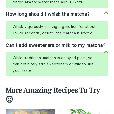
bitter. Aim for water that’s about 175°F.
How long should I whisk the matcha?
Whisk vigorously in a zigzag motion for about
15-20 seconds, or until the matcha is frothy.
Can I add sweeteners or milk to my matcha?
While traditional matcha is enjoyed plain, you
can definitely add sweeteners or milk to suit
your taste.
More Amazing Recipes To Try
🙂