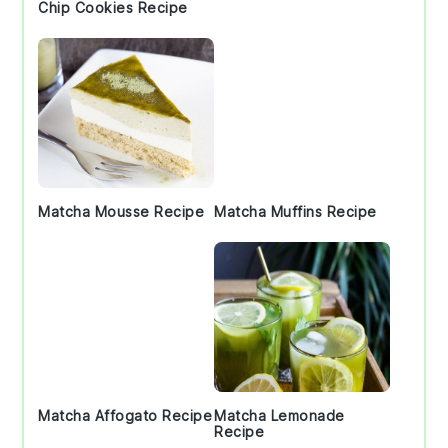
Chip Cookies Recipe
Matcha Mousse Recipe
Matcha Muffins Recipe
Matcha Affogato Recipe
Matcha Lemonade
Recipe