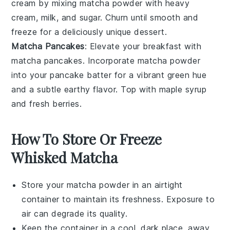
cream
by mixing
matcha powder
with
heavy
cream
,
milk
, and
sugar
. Churn until smooth and
freeze for a deliciously unique dessert.
Matcha Pancakes
: Elevate your breakfast with
matcha pancakes
. Incorporate
matcha powder
into your
pancake batter
for a vibrant green hue
and a subtle earthy flavor. Top with
maple syrup
and
fresh berries
.
How To Store Or Freeze
Whisked Matcha
Store your
matcha powder
in an airtight
container to maintain its freshness. Exposure to
air can degrade its quality.
Keep the container in a cool, dark place, away