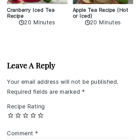
Cranberry Iced Tea
Apple Tea Recipe (Hot
Recipe
or Iced)
20 Minutes
20 Minutes
Reader
Interactions
Leave A Reply
Your email address will not be published.
Required fields are marked
*
Recipe Rating
Comment
*