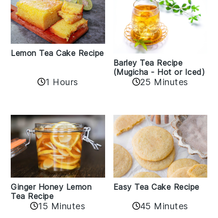
Lemon Tea Cake Recipe
Barley Tea Recipe
(Mugicha - Hot or Iced)
1 Hours
25 Minutes
Easy Tea Cake Recipe
Ginger Honey Lemon
Tea Recipe
45 Minutes
15 Minutes