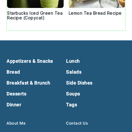
Starbucks Iced Green Tea
Lemon Tea Bread Recipe
Recipe (Copycat)
Footer
Appetizers & Snacks
Lunch
Bread
Salads
Breakfast & Brunch
Side Dishes
Desserts
Soups
Dinner
Tags
About Me
Contact Us