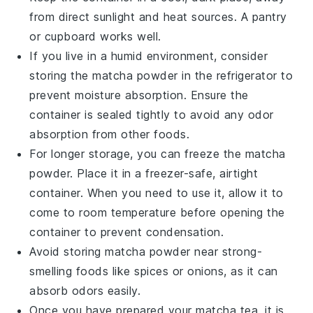
from direct sunlight and heat sources. A pantry
or cupboard works well.
If you live in a humid environment, consider
storing the
matcha powder
in the refrigerator to
prevent moisture absorption. Ensure the
container is sealed tightly to avoid any odor
absorption from other foods.
For longer storage, you can freeze the
matcha
powder
. Place it in a freezer-safe, airtight
container. When you need to use it, allow it to
come to room temperature before opening the
container to prevent condensation.
Avoid storing
matcha powder
near strong-
smelling foods like
spices
or
onions
, as it can
absorb odors easily.
Once you have prepared your
matcha tea
, it is