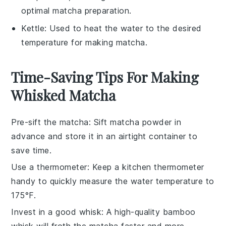
optimal matcha preparation.
Kettle
: Used to heat the water to the desired
temperature for making matcha.
Time-Saving Tips For Making
Whisked Matcha
Pre-sift the matcha
: Sift
matcha powder
in
advance and store it in an airtight container to
save time.
Use a thermometer
: Keep a
kitchen thermometer
handy to quickly measure the water temperature to
175°F.
Invest in a good whisk
: A high-quality
bamboo
whisk
will froth the matcha faster and more