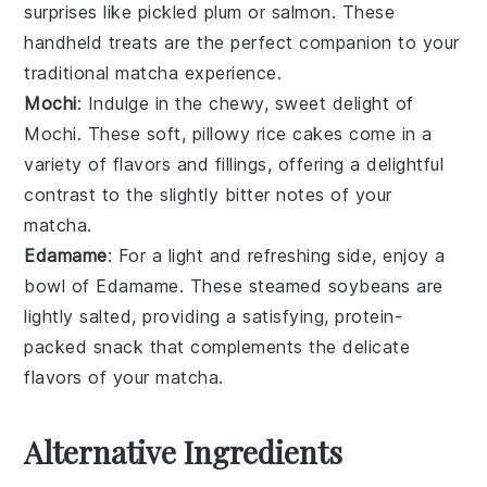
surprises like
pickled plum
or
salmon
. These
handheld treats are the perfect companion to your
traditional
matcha
experience.
Mochi
: Indulge in the chewy, sweet delight of
Mochi
. These soft, pillowy
rice cakes
come in a
variety of flavors and fillings, offering a delightful
contrast to the slightly bitter notes of your
matcha
.
Edamame
: For a light and refreshing side, enjoy a
bowl of
Edamame
. These steamed
soybeans
are
lightly salted, providing a satisfying, protein-
packed snack that complements the delicate
flavors of your
matcha
.
Alternative Ingredients