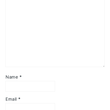
Name
*
Email
*