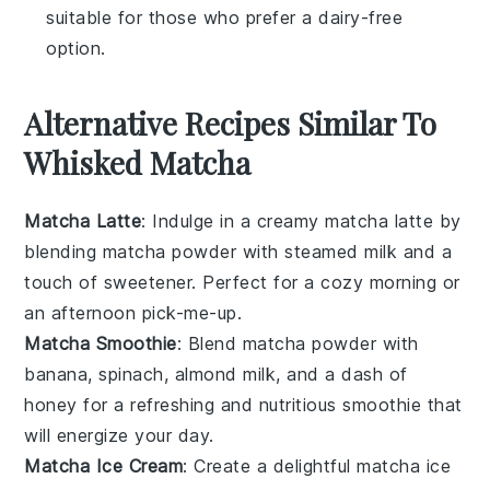
suitable for those who prefer a dairy-free
option.
Alternative Recipes Similar To
Whisked Matcha
Matcha Latte
: Indulge in a creamy
matcha latte
by
blending
matcha powder
with steamed
milk
and a
touch of
sweetener
. Perfect for a cozy morning or
an afternoon pick-me-up.
Matcha Smoothie
: Blend
matcha powder
with
banana
,
spinach
,
almond milk
, and a dash of
honey
for a refreshing and nutritious
smoothie
that
will energize your day.
Matcha Ice Cream
: Create a delightful
matcha ice