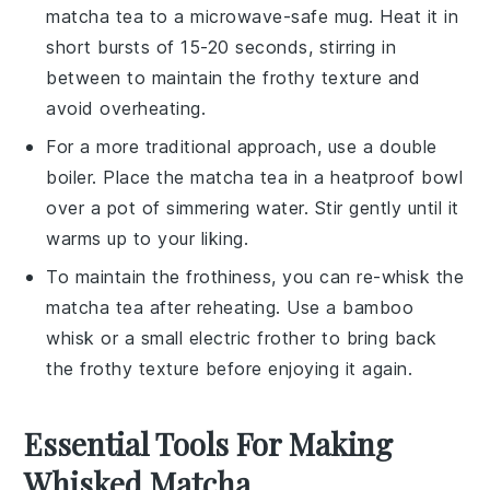
matcha tea
to a microwave-safe mug. Heat it in
short bursts of 15-20 seconds, stirring in
between to maintain the frothy texture and
avoid overheating.
For a more traditional approach, use a double
boiler. Place the
matcha tea
in a heatproof bowl
over a pot of simmering water. Stir gently until it
warms up to your liking.
To maintain the frothiness, you can re-whisk the
matcha tea
after reheating. Use a
bamboo
whisk
or a small electric frother to bring back
the frothy texture before enjoying it again.
Essential Tools For Making
Whisked Matcha