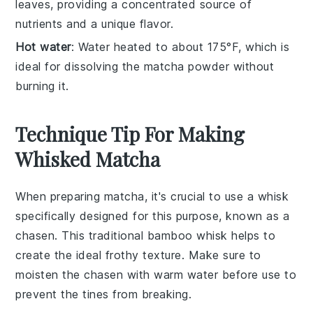
leaves, providing a concentrated source of
nutrients and a unique flavor.
Hot water
: Water heated to about 175°F, which is
ideal for dissolving the matcha powder without
burning it.
Technique Tip For Making
Whisked Matcha
When preparing
matcha
, it's crucial to use a
whisk
specifically designed for this purpose, known as a
chasen
. This traditional bamboo whisk helps to
create the ideal frothy texture. Make sure to
moisten the
chasen
with warm water before use to
prevent the tines from breaking.