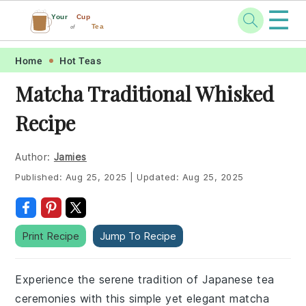
☰
Your
Cup
Tea
of
Skip
Skip
Skip
Skip
Home
Hot Teas
to
to
to
to
Matcha Traditional Whisked
primary
main
primary
footer
Recipe
navigation
content
sidebar
Author:
Jamies
Published:
Aug 25, 2025
|
Updated:
Aug 25, 2025
Print Recipe
Jump To Recipe
Experience the serene tradition of Japanese tea
ceremonies with this simple yet elegant matcha