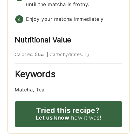
until the matcha is frothy.
Enjoy your matcha immediately.
Nutritional Value
Calories:
5
|
Carbohydrates:
1
kcal
g
Keywords
Matcha, Tea
Tried this recipe?
Let us know
how it was!