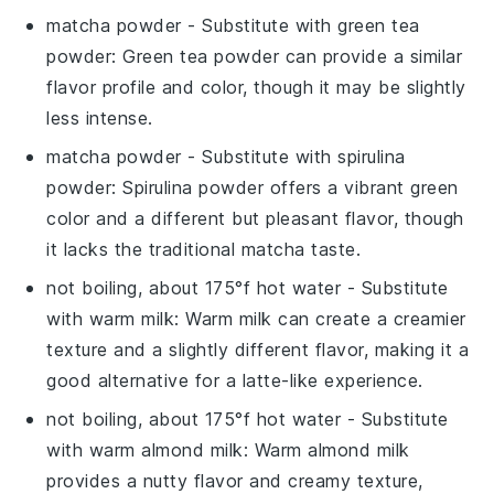
matcha powder
- Substitute with
green tea
powder
: Green tea powder can provide a similar
flavor profile and color, though it may be slightly
less intense.
matcha powder
- Substitute with
spirulina
powder
: Spirulina powder offers a vibrant green
color and a different but pleasant flavor, though
it lacks the traditional matcha taste.
not boiling, about 175°f hot water
- Substitute
with
warm milk
: Warm milk can create a creamier
texture and a slightly different flavor, making it a
good alternative for a latte-like experience.
not boiling, about 175°f hot water
- Substitute
with
warm almond milk
: Warm almond milk
provides a nutty flavor and creamy texture,