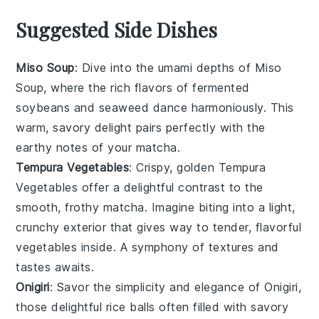
Suggested Side Dishes
Miso Soup
: Dive into the umami depths of
Miso
Soup
, where the rich flavors of fermented
soybeans
and
seaweed
dance harmoniously. This
warm, savory delight pairs perfectly with the
earthy notes of your
matcha
.
Tempura Vegetables
: Crispy, golden
Tempura
Vegetables
offer a delightful contrast to the
smooth, frothy
matcha
. Imagine biting into a light,
crunchy exterior that gives way to tender, flavorful
vegetables
inside. A symphony of textures and
tastes awaits.
Onigiri
: Savor the simplicity and elegance of
Onigiri
,
those delightful
rice
balls often filled with savory