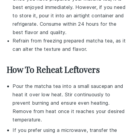
best enjoyed immediately. However, if you need
to store it, pour it into an airtight container and
refrigerate. Consume within 24 hours for the
best flavor and quality.
Refrain from freezing prepared
matcha tea
, as it
can alter the texture and flavor.
How To Reheat Leftovers
Pour the
matcha tea
into a small saucepan and
heat it over low heat. Stir continuously to
prevent burning and ensure even heating.
Remove from heat once it reaches your desired
temperature.
If you prefer using a microwave, transfer the