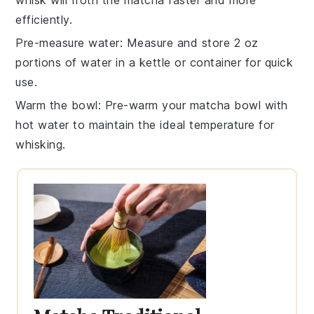
efficiently.
Pre-measure water
: Measure and store 2 oz
portions of water in a
kettle
or container for quick
use.
Warm the bowl
: Pre-warm your
matcha bowl
with
hot water to maintain the ideal temperature for
whisking.