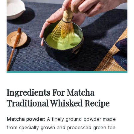
Ingredients For Matcha
Traditional Whisked Recipe
Matcha powder
: A finely ground powder made
from specially grown and processed green tea