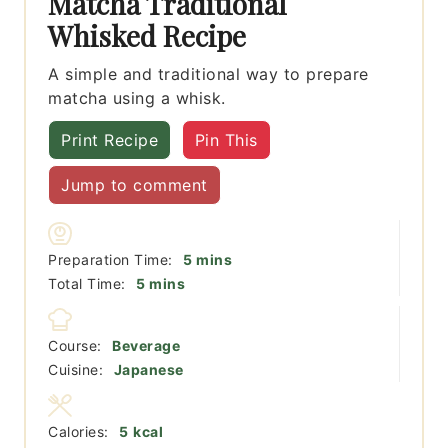
Matcha Traditional
Whisked Recipe
A simple and traditional way to prepare
matcha using a whisk.
Print Recipe
Pin This
Jump to comment
minutes
Preparation Time:
5
mins
minutes
Total Time:
5
mins
Course:
Beverage
Cuisine:
Japanese
Calories:
5
kcal