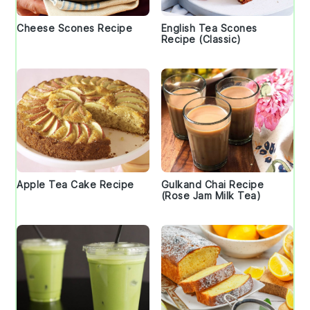
Cheese Scones Recipe
English Tea Scones
Recipe (Classic)
Apple Tea Cake Recipe
Gulkand Chai Recipe
(Rose Jam Milk Tea)