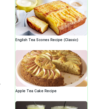
English Tea Scones Recipe (Classic)
,
Apple Tea Cake Recipe