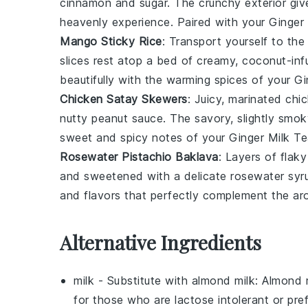
cinnamon
and
sugar
. The crunchy exterior gi
heavenly experience. Paired with your
Ginger
Mango Sticky Rice
: Transport yourself to the
slices rest atop a bed of creamy, coconut-in
beautifully with the warming spices of your
Gi
Chicken Satay Skewers
: Juicy, marinated
chi
nutty
peanut sauce
. The savory, slightly smok
sweet and spicy notes of your
Ginger Milk T
Rosewater Pistachio Baklava
: Layers of flak
and sweetened with a delicate
rosewater syr
and flavors that perfectly complement the ar
Alternative Ingredients
milk
- Substitute with
almond milk
: Almond 
for those who are lactose intolerant or pref