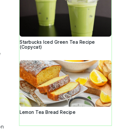
Starbucks Iced Green Tea Recipe
(Copycat)
e
Lemon Tea Bread Recipe
on