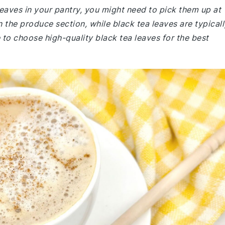
 leaves in your pantry, you might need to pick them up at
 the produce section, while black tea leaves are typicall
 to choose high-quality black tea leaves for the best