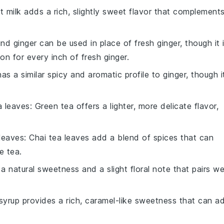
t milk adds a rich, slightly sweet flavor that complement
nd ginger can be used in place of fresh ginger, though it 
 for every inch of fresh ginger.
has a similar spicy and aromatic profile to ginger, though i
a leaves
: Green tea offers a lighter, more delicate flavor,
 leaves
: Chai tea leaves add a blend of spices that can
e tea.
 natural sweetness and a slight floral note that pairs we
syrup provides a rich, caramel-like sweetness that can a