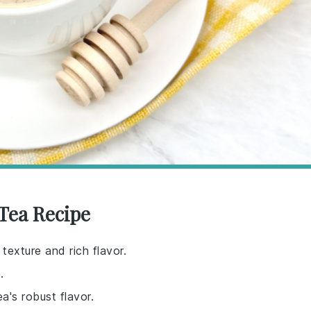
 Tea Recipe
texture and rich flavor.
.
a's robust flavor.