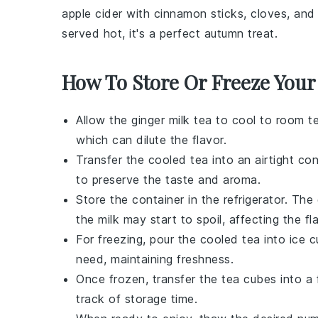
apple cider
with
cinnamon sticks
,
cloves
, and
served hot, it's a perfect autumn treat.
How To Store Or Freeze Your
Allow the
ginger milk tea
to cool to room te
which can dilute the flavor.
Transfer the cooled tea into an airtight con
to preserve the taste and aroma.
Store the container in the refrigerator. The
the milk may start to spoil, affecting the fl
For freezing, pour the cooled tea into ice 
need, maintaining freshness.
Once frozen, transfer the
tea cubes
into a 
track of storage time.