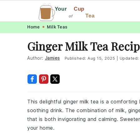
Your
Cup
Tea
of
Skip
Skip
Skip
Skip
Home
Milk Teas
to
to
to
to
Ginger Milk Tea Reci
primary
main
primary
footer
navigation
content
sidebar
Author:
Jamies
Published:
Aug 15, 2025
|
Updated
This delightful ginger milk tea is a comfortin
soothing drink. The combination of milk, ginge
that is both invigorating and calming. Sweeten
your home.