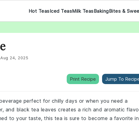
Hot Teas
Iced Teas
Milk Teas
Baking
Bites & Swe
pe
:
Aug 24, 2025
Print Recipe
Jump To Recip
g beverage perfect for chilly days or when you need a
r, and black tea leaves creates a rich and aromatic flavo
ed to your taste, this tea is sure to become a favorite in