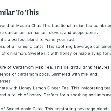
milar To This
 world of
Masala Chai
. This traditional Indian tea combine
ike
cardamom
,
cinnamon
,
cloves
, and
peppercorns
.
, it's a perfect blend to warm your soul.
ess of a
Turmeric Latte
. This soothing beverage combine
h of
cinnamon
. Sweeten it with
honey
or
maple syrup
for 
llure of
Cardamom Milk Tea
. This delightful drink features
ssence of
cardamom pods
. Simmered with
milk
and
senses.
enate with
Honey Lemon Ginger Tea
. This invigorating tea
nd a touch of
honey
. Perfect for a soothing and immun
 of
Spiced Apple Cider
. This comforting beverage blends