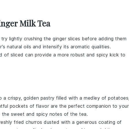
inger Milk Tea
 try lightly crushing the
ginger
slices before adding them
r
's natural oils and intensify its aromatic qualities.
d of sliced can provide a more robust and spicy kick to
to a crispy, golden pastry filled with a medley of
potatoes
htful pockets of flavor are the perfect companion to your
o the sweet and spicy notes of the tea.
freshly fried churros dusted with a generous coating of