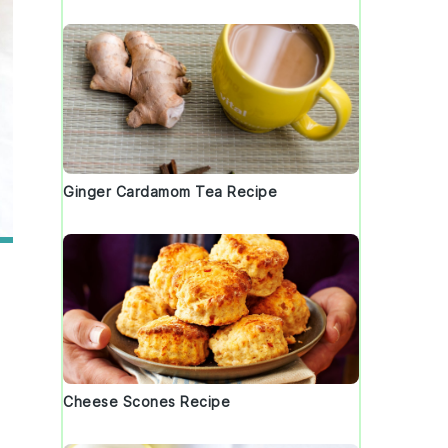
Ginger Cardamom Tea Recipe
Cheese Scones Recipe