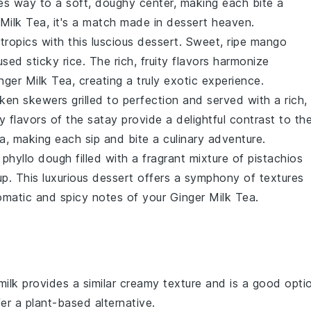
ves way to a soft, doughy center, making each bite a
 Milk Tea
, it's a match made in dessert heaven.
 tropics with this luscious dessert. Sweet, ripe
mango
fused
sticky rice
. The rich, fruity flavors harmonize
nger Milk Tea
, creating a truly exotic experience.
cken
skewers grilled to perfection and served with a rich,
y flavors of the satay provide a delightful contrast to th
ea
, making each sip and bite a culinary adventure.
y
phyllo dough
filled with a fragrant mixture of
pistachios
up
. This luxurious dessert offers a symphony of textures
omatic and spicy notes of your
Ginger Milk Tea
.
milk provides a similar creamy texture and is a good opti
er a plant-based alternative.