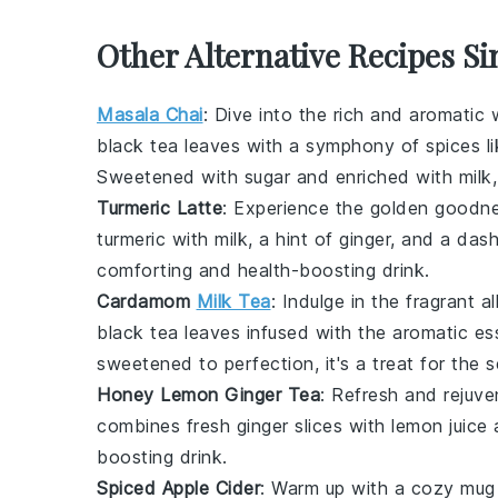
Other Alternative Recipes Si
Masala Chai
: Dive into the rich and aromatic
black tea leaves
with a symphony of spices l
Sweetened with
sugar
and enriched with
milk
Turmeric Latte
: Experience the golden goodn
turmeric
with
milk
, a hint of
ginger
, and a das
comforting and health-boosting drink.
Cardamom
Milk Tea
: Indulge in the fragrant a
black tea leaves
infused with the aromatic e
sweetened to perfection, it's a treat for the 
Honey Lemon Ginger Tea
: Refresh and rejuv
combines fresh
ginger
slices with
lemon juice
a
boosting drink.
Spiced Apple Cider
: Warm up with a cozy mug