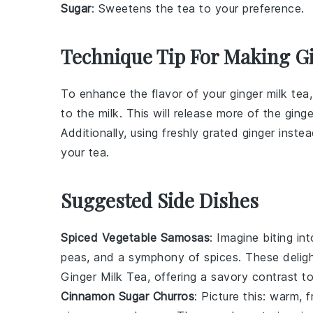
Sugar
: Sweetens the tea to your preference.
Technique Tip For Making G
To enhance the flavor of your
ginger
milk tea,
to the
milk
. This will release more of the
ginge
Additionally, using freshly grated
ginger
instea
your tea.
Suggested Side Dishes
Spiced Vegetable Samosas
: Imagine biting in
peas
, and a symphony of
spices
. These delig
Ginger Milk Tea
, offering a savory contrast t
Cinnamon Sugar Churros
: Picture this: warm, 