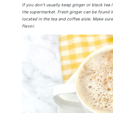
If you don't usually keep ginger or black tea
the supermarket. Fresh ginger can be found in
located in the tea and coffee aisle. Make sure
flavor.