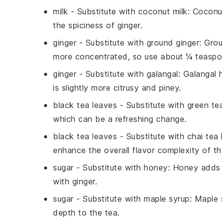
milk
- Substitute with
coconut milk
: Coconu
the spiciness of ginger.
ginger
- Substitute with
ground ginger
: Grou
more concentrated, so use about ¼ teaspoon
ginger
- Substitute with
galangal
: Galangal 
is slightly more citrusy and piney.
black tea leaves
- Substitute with
green te
which can be a refreshing change.
black tea leaves
- Substitute with
chai tea
enhance the overall flavor complexity of th
sugar
- Substitute with
honey
: Honey adds a
with ginger.
sugar
- Substitute with
maple syrup
: Maple 
depth to the tea.