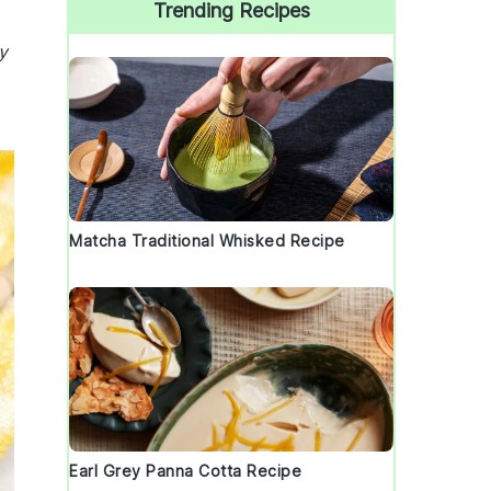
Trending Recipes
y
Matcha Traditional Whisked Recipe
Earl Grey Panna Cotta Recipe