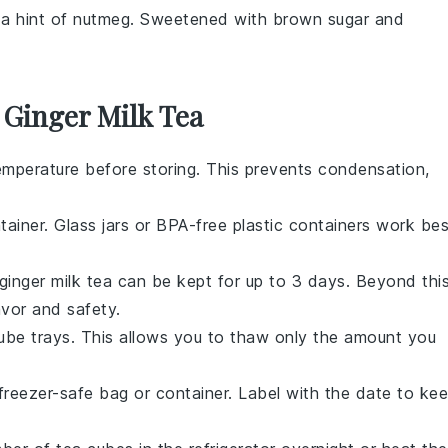
 a hint of
nutmeg
. Sweetened with
brown sugar
and
 Ginger Milk Tea
mperature before storing. This prevents condensation,
tainer. Glass jars or BPA-free plastic containers work bes
ginger milk tea
can be kept for up to 3 days. Beyond this
avor and safety.
cube trays. This allows you to thaw only the amount you
freezer-safe bag or container. Label with the date to ke