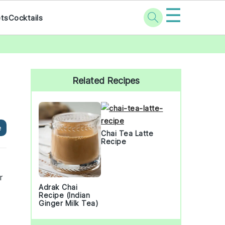
☰
ets
Cocktails
Primary
Sidebar
Related Recipes
e
Chai Tea Latte
Recipe
r
Adrak Chai
Recipe (Indian
Ginger Milk Tea)