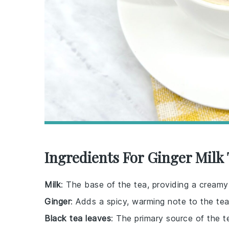
Ingredients For Ginger Milk
Milk
: The base of the tea, providing a creamy 
Ginger
: Adds a spicy, warming note to the tea
Black tea leaves
: The primary source of the te