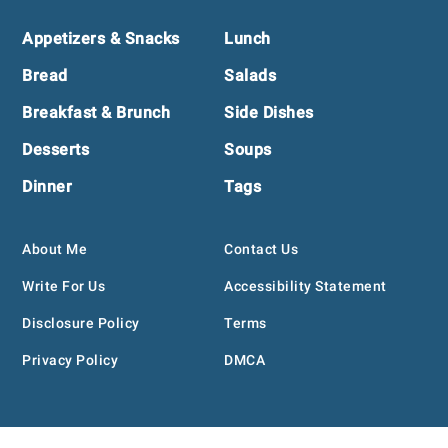
Footer
Appetizers & Snacks
Lunch
Bread
Salads
Breakfast & Brunch
Side Dishes
Desserts
Soups
Dinner
Tags
About Me
Contact Us
Write For Us
Accessibility Statement
Disclosure Policy
Terms
Privacy Policy
DMCA