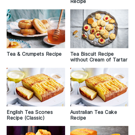
Recipe
Tea & Crumpets Recipe
Tea Biscuit Recipe
without Cream of Tartar
English Tea Scones
Australian Tea Cake
Recipe (Classic)
Recipe