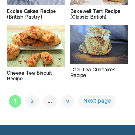
Eccles Cakes Recipe
Bakewell Tart Recipe
(British Pastry)
(Classic British)
Chai Tea Cupcakes
Cheese Tea Biscuit
Recipe
Recipe
1
2
…
5
Next page
Posts
Navigation