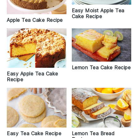
Easy Moist Apple Tea
Cake Recipe
Apple Tea Cake Recipe
Lemon Tea Cake Recipe
Easy Apple Tea Cake
Recipe
Easy Tea Cake Recipe
Lemon Tea Bread