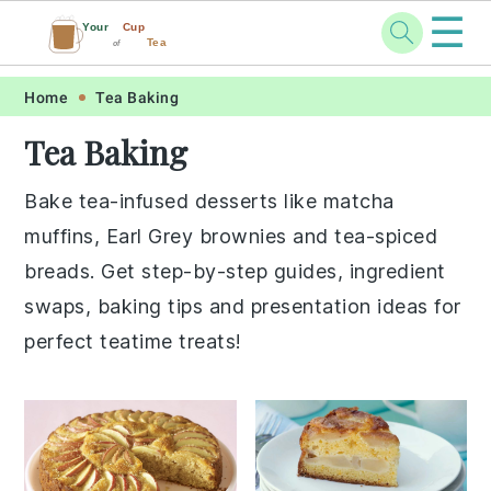
☰
Your
Cup
Tea
of
Skip
Skip
Skip
Skip
Home
Tea Baking
to
to
to
to
Tea Baking
primary
main
primary
footer
navigation
content
sidebar
Bake tea-infused desserts like matcha
muffins, Earl Grey brownies and tea-spiced
breads. Get step-by-step guides, ingredient
swaps, baking tips and presentation ideas for
perfect teatime treats!