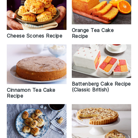
Orange Tea Cake
Cheese Scones Recipe
Recipe
Battenberg Cake Recipe
(Classic British)
Cinnamon Tea Cake
Recipe