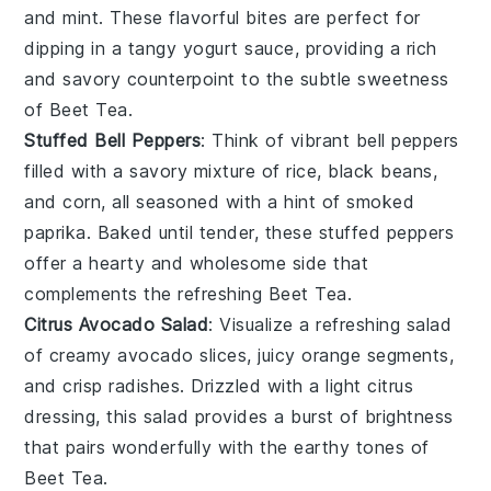
and
mint
. These flavorful bites are perfect for
dipping in a tangy
yogurt
sauce, providing a rich
and savory counterpoint to the subtle sweetness
of Beet Tea.
Stuffed Bell Peppers
: Think of vibrant bell peppers
filled with a savory mixture of
rice
,
black beans
,
and
corn
, all seasoned with a hint of
smoked
paprika
. Baked until tender, these stuffed peppers
offer a hearty and wholesome side that
complements the refreshing Beet Tea.
Citrus Avocado Salad
: Visualize a refreshing salad
of creamy
avocado
slices, juicy
orange
segments,
and crisp
radishes
. Drizzled with a light
citrus
dressing, this salad provides a burst of brightness
that pairs wonderfully with the earthy tones of
Beet Tea.