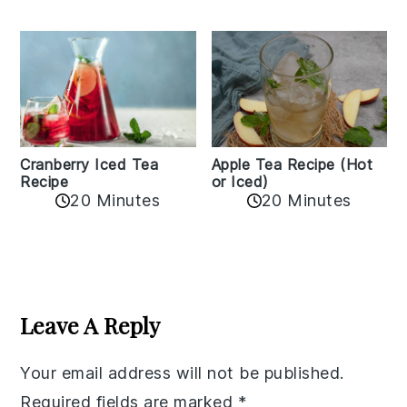
Cranberry Iced Tea
Apple Tea Recipe (Hot
Recipe
or Iced)
20 Minutes
20 Minutes
Reader
Interactions
Leave A Reply
Your email address will not be published.
Required fields are marked
*