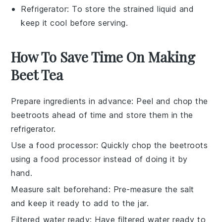
Refrigerator
: To store the strained liquid and
keep it cool before serving.
How To Save Time On Making
Beet Tea
Prepare ingredients in advance
: Peel and chop the
beetroots
ahead of time and store them in the
refrigerator.
Use a food processor
: Quickly chop the
beetroots
using a food processor instead of doing it by
hand.
Measure salt beforehand
: Pre-measure the
salt
and keep it ready to add to the jar.
Filtered water ready
: Have
filtered water
ready to