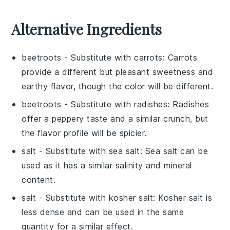
Alternative Ingredients
beetroots
- Substitute with
carrots
: Carrots
provide a different but pleasant sweetness and
earthy flavor, though the color will be different.
beetroots
- Substitute with
radishes
: Radishes
offer a peppery taste and a similar crunch, but
the flavor profile will be spicier.
salt
- Substitute with
sea salt
: Sea salt can be
used as it has a similar salinity and mineral
content.
salt
- Substitute with
kosher salt
: Kosher salt is
less dense and can be used in the same
quantity for a similar effect.