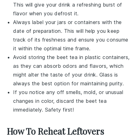
This will give your drink a refreshing burst of
flavor when you defrost it.
Always label your jars or containers with the
date of preparation. This will help you keep
track of its freshness and ensure you consume
it within the optimal time frame.
Avoid storing the
beet tea
in plastic containers,
as they can absorb odors and flavors, which
might alter the taste of your drink. Glass is
always the best option for maintaining purity.
If you notice any off smells, mold, or unusual
changes in color, discard the
beet tea
immediately. Safety first!
How To Reheat Leftovers