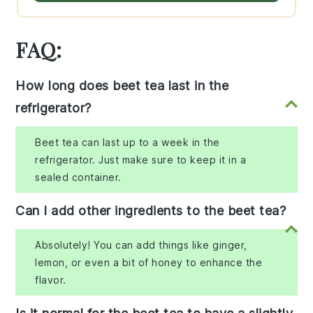
FAQ:
How long does beet tea last in the
refrigerator?
Beet tea can last up to a week in the
refrigerator. Just make sure to keep it in a
sealed container.
Can I add other ingredients to the beet tea?
Absolutely! You can add things like ginger,
lemon, or even a bit of honey to enhance the
flavor.