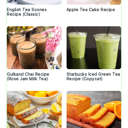
English Tea Scones
Apple Tea Cake Recipe
Recipe (Classic)
Gulkand Chai Recipe
Starbucks Iced Green Tea
(Rose Jam Milk Tea)
Recipe (Copycat)