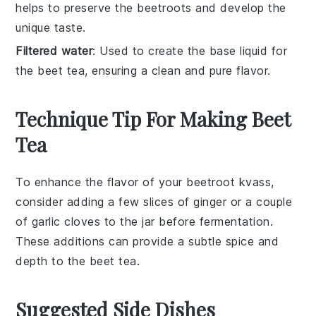
helps to preserve the beetroots and develop the
unique taste.
Filtered water
: Used to create the base liquid for
the beet tea, ensuring a clean and pure flavor.
Technique Tip For Making Beet
Tea
To enhance the flavor of your
beetroot kvass
,
consider adding a few slices of
ginger
or a couple
of
garlic
cloves to the jar before fermentation.
These additions can provide a subtle spice and
depth to the
beet tea
.
Suggested Side Dishes