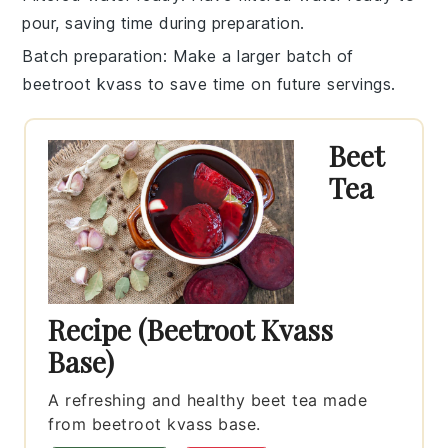
pour, saving time during preparation.
Batch preparation
: Make a larger batch of
beetroot kvass
to save time on future servings.
Beet
Tea
Recipe (Beetroot Kvass
Base)
A refreshing and healthy beet tea made
from beetroot kvass base.