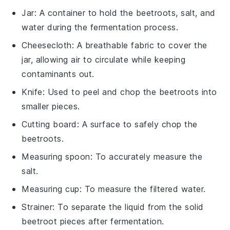
Jar
: A container to hold the beetroots, salt, and
water during the fermentation process.
Cheesecloth
: A breathable fabric to cover the
jar, allowing air to circulate while keeping
contaminants out.
Knife
: Used to peel and chop the beetroots into
smaller pieces.
Cutting board
: A surface to safely chop the
beetroots.
Measuring spoon
: To accurately measure the
salt.
Measuring cup
: To measure the filtered water.
Strainer
: To separate the liquid from the solid
beetroot pieces after fermentation.