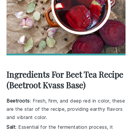
Ingredients For Beet Tea Recipe
(Beetroot Kvass Base)
Beetroots
: Fresh, firm, and deep red in color, these
are the star of the recipe, providing earthy flavors
and vibrant color.
Salt
: Essential for the fermentation process, it