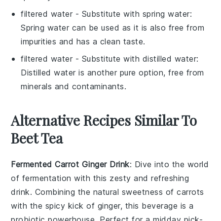
filtered water
- Substitute with
spring water
:
Spring water can be used as it is also free from
impurities and has a clean taste.
filtered water
- Substitute with
distilled water
:
Distilled water is another pure option, free from
minerals and contaminants.
Alternative Recipes Similar To
Beet Tea
Fermented Carrot Ginger Drink
: Dive into the world
of
fermentation
with this zesty and refreshing
drink. Combining the natural sweetness of
carrots
with the spicy kick of
ginger
, this beverage is a
probiotic powerhouse. Perfect for a midday pick-