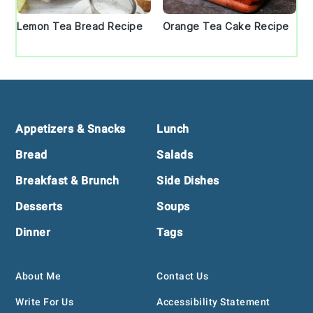
Lemon Tea Bread Recipe
Orange Tea Cake Recipe
Footer
Appetizers & Snacks
Lunch
Bread
Salads
Breakfast & Brunch
Side Dishes
Desserts
Soups
Dinner
Tags
About Me
Contact Us
Write For Us
Accessibility Statement