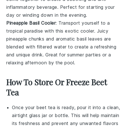
inflammatory beverage. Perfect for starting your
day or winding down in the evening.
Pineapple Basil Cooler
: Transport yourself to a
tropical paradise with this exotic cooler. Juicy
pineapple
chunks and aromatic
basil
leaves are
blended with
filtered water
to create a refreshing
and unique drink. Great for summer parties or a
relaxing afternoon by the pool.
How To Store Or Freeze Beet
Tea
Once your
beet tea
is ready, pour it into a clean,
airtight glass jar or bottle. This will help maintain
its freshness and prevent any unwanted flavors