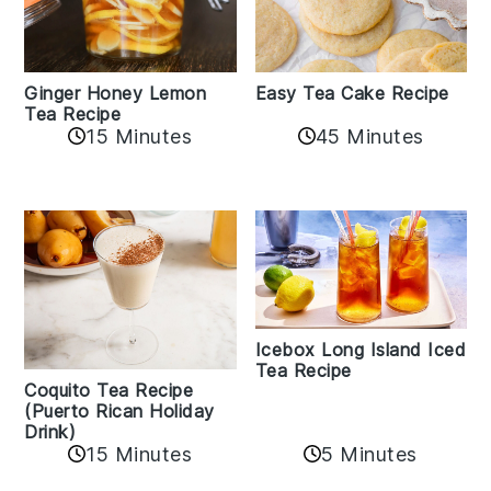
Easy Tea Cake Recipe
Ginger Honey Lemon
Tea Recipe
45 Minutes
15 Minutes
Icebox Long Island Iced
Tea Recipe
Coquito Tea Recipe
(Puerto Rican Holiday
Drink)
15 Minutes
5 Minutes