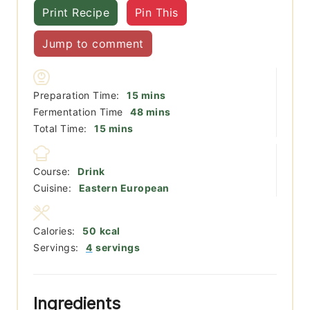
Print Recipe
Pin This
Jump to comment
minutes
Preparation Time:
15
mins
minutes
Fermentation Time
48
mins
minutes
Total Time:
15
mins
Course:
Drink
Cuisine:
Eastern European
Calories:
50
kcal
Servings:
4
servings
Ingredients