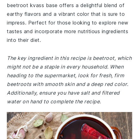
beetroot kvass base offers a delightful blend of
earthy flavors and a vibrant color that is sure to
impress. Perfect for those looking to explore new
tastes and incorporate more nutritious ingredients
into their diet.
The key ingredient in this recipe is beetroot, which
might not be a staple in every household. When
heading to the supermarket, look for fresh, firm
beetroots with smooth skin and a deep red color.
Additionally, ensure you have salt and filtered
water on hand to complete the recipe.