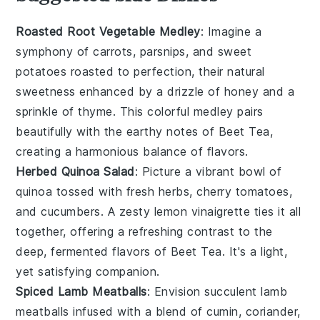
Roasted Root Vegetable Medley
: Imagine a
symphony of
carrots
,
parsnips
, and
sweet
potatoes
roasted to perfection, their natural
sweetness enhanced by a drizzle of
honey
and a
sprinkle of
thyme
. This colorful medley pairs
beautifully with the earthy notes of Beet Tea,
creating a harmonious balance of flavors.
Herbed Quinoa Salad
: Picture a vibrant bowl of
quinoa
tossed with fresh
herbs
,
cherry tomatoes
,
and
cucumbers
. A zesty
lemon
vinaigrette ties it all
together, offering a refreshing contrast to the
deep, fermented flavors of Beet Tea. It's a light,
yet satisfying companion.
Spiced Lamb Meatballs
: Envision succulent lamb
meatballs infused with a blend of
cumin
,
coriander
,