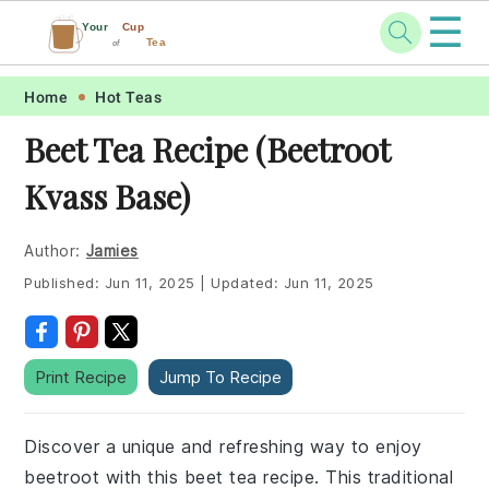
☰
Your
Cup
Tea
of
Skip
Skip
Skip
Skip
Home
Hot Teas
to
to
to
to
Beet Tea Recipe (Beetroot
primary
main
primary
footer
Kvass Base)
navigation
content
sidebar
Author:
Jamies
Published:
Jun 11, 2025
|
Updated:
Jun 11, 2025
Print Recipe
Jump To Recipe
Discover a unique and refreshing way to enjoy
beetroot with this beet tea recipe. This traditional