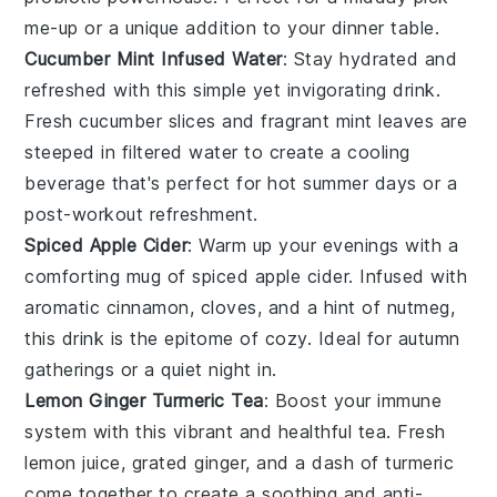
me-up or a unique addition to your
dinner
table.
Cucumber Mint Infused Water
: Stay hydrated and
refreshed with this simple yet invigorating drink.
Fresh
cucumber
slices and fragrant
mint
leaves are
steeped in
filtered water
to create a cooling
beverage that's perfect for hot summer days or a
post-workout refreshment.
Spiced Apple Cider
: Warm up your evenings with a
comforting mug of spiced
apple cider
. Infused with
aromatic
cinnamon
,
cloves
, and a hint of
nutmeg
,
this drink is the epitome of cozy. Ideal for autumn
gatherings or a quiet night in.
Lemon Ginger Turmeric Tea
: Boost your immune
system with this vibrant and healthful tea. Fresh
lemon
juice, grated
ginger
, and a dash of
turmeric
come together to create a soothing and anti-