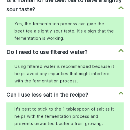
Is it normal for the beet tea to have a slightly
sour taste?
Yes, the fermentation process can give the
beet tea a slightly sour taste. It's a sign that the
fermentation is working.
Do I need to use filtered water?
Using filtered water is recommended because it
helps avoid any impurities that might interfere
with the fermentation process.
Can I use less salt in the recipe?
It's best to stick to the 1 tablespoon of salt as it
helps with the fermentation process and
prevents unwanted bacteria from growing.