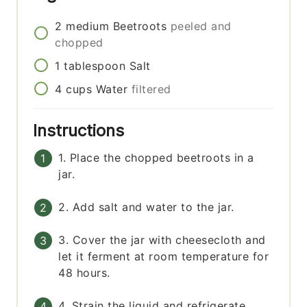
2
medium
Beetroots
peeled and
chopped
1
tablespoon
Salt
4
cups
Water
filtered
Instructions
1. Place the chopped beetroots in a
jar.
2. Add salt and water to the jar.
3. Cover the jar with cheesecloth and
let it ferment at room temperature for
48 hours.
4. Strain the liquid and refrigerate