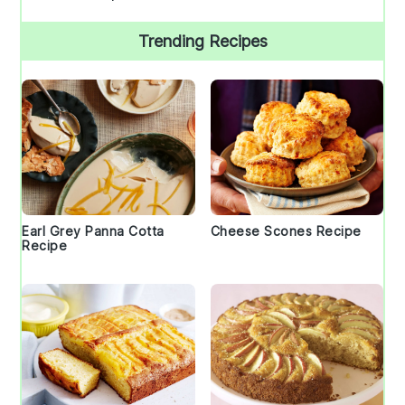
Trending Recipes
Earl Grey Panna Cotta
Cheese Scones Recipe
Recipe