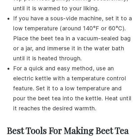
until it is warmed to your liking.
If you have a sous-vide machine, set it to a
low temperature (around 140°F or 60°C).
Place the
beet tea
in a vacuum-sealed bag
or a jar, and immerse it in the water bath
until it is heated through.
For a quick and easy method, use an
electric kettle with a temperature control
feature. Set it to a low temperature and
pour the
beet tea
into the kettle. Heat until
it reaches the desired warmth.
Best Tools For Making Beet Tea