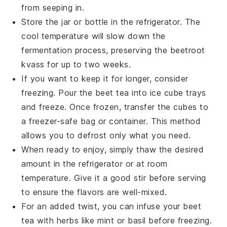
from seeping in.
Store the jar or bottle in the refrigerator. The
cool temperature will slow down the
fermentation process, preserving the
beetroot
kvass
for up to two weeks.
If you want to keep it for longer, consider
freezing. Pour the
beet tea
into ice cube trays
and freeze. Once frozen, transfer the cubes to
a freezer-safe bag or container. This method
allows you to defrost only what you need.
When ready to enjoy, simply thaw the desired
amount in the refrigerator or at room
temperature. Give it a good stir before serving
to ensure the flavors are well-mixed.
For an added twist, you can infuse your
beet
tea
with herbs like
mint
or
basil
before freezing.