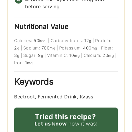
before serving.
Nutritional Value
Calories:
50
|
Carbohydrates:
12
|
Protein:
kcal
g
2
|
Sodium:
700
|
Potassium:
400
|
Fiber:
g
mg
mg
3
|
Sugar:
9
|
Vitamin C:
10
|
Calcium:
20
|
g
g
mg
mg
Iron:
1
mg
Keywords
Beetroot, Fermented Drink, Kvass
Tried this recipe?
Let us know
how it was!