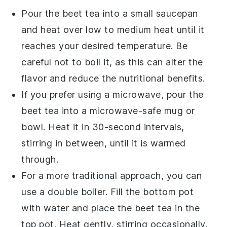
Pour the
beet tea
into a small saucepan
and heat over low to medium heat until it
reaches your desired temperature. Be
careful not to boil it, as this can alter the
flavor and reduce the nutritional benefits.
If you prefer using a microwave, pour the
beet tea
into a microwave-safe mug or
bowl. Heat it in 30-second intervals,
stirring in between, until it is warmed
through.
For a more traditional approach, you can
use a double boiler. Fill the bottom pot
with water and place the
beet tea
in the
top pot. Heat gently, stirring occasionally,