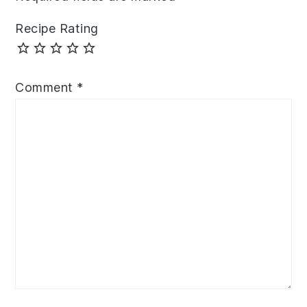
Recipe Rating
Comment
*