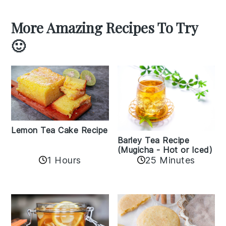
More Amazing Recipes To Try
🙂
Lemon Tea Cake Recipe
Barley Tea Recipe
(Mugicha - Hot or Iced)
1 Hours
25 Minutes