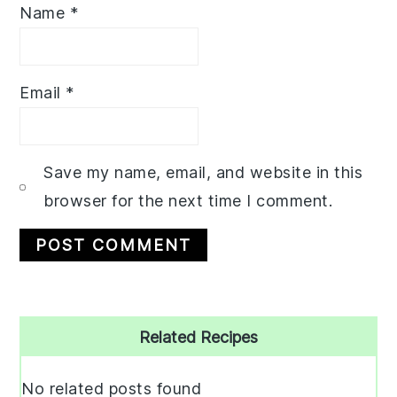
Name
*
Email
*
Save my name, email, and website in this
browser for the next time I comment.
Primary
Related Recipes
Sidebar
No related posts found