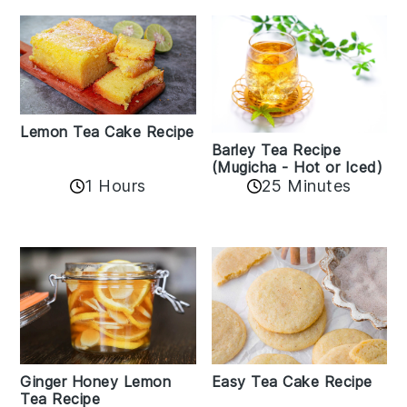
Lemon Tea Cake Recipe
Barley Tea Recipe
(Mugicha - Hot or Iced)
1 Hours
25 Minutes
Easy Tea Cake Recipe
Ginger Honey Lemon
Tea Recipe