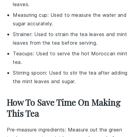
leaves.
Measuring cup
: Used to measure the water and
sugar accurately.
Strainer
: Used to strain the tea leaves and mint
leaves from the tea before serving.
Teacups
: Used to serve the hot Moroccan mint
tea.
Stirring spoon
: Used to stir the tea after adding
the mint leaves and sugar.
How To Save Time On Making
This Tea
Pre-measure ingredients
: Measure out the
green