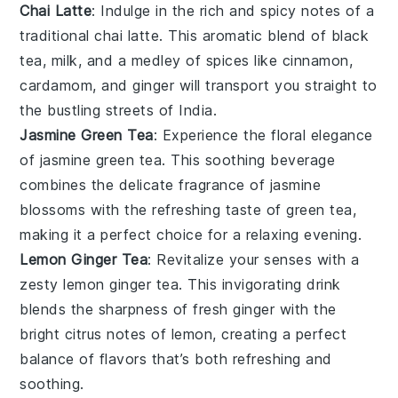
Chai Latte
: Indulge in the rich and spicy notes of a
traditional
chai latte
. This aromatic blend of black
tea,
milk
, and a medley of spices like
cinnamon
,
cardamom
, and
ginger
will transport you straight to
the bustling streets of India.
Jasmine Green Tea
: Experience the floral elegance
of
jasmine
green tea. This soothing beverage
combines the delicate fragrance of jasmine
blossoms with the refreshing taste of green tea,
making it a perfect choice for a relaxing evening.
Lemon Ginger Tea
: Revitalize your senses with a
zesty
lemon
ginger tea. This invigorating drink
blends the sharpness of fresh ginger with the
bright citrus notes of lemon, creating a perfect
balance of flavors that’s both refreshing and
soothing.