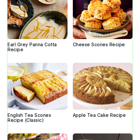
Earl Grey Panna Cotta
Cheese Scones Recipe
Recipe
English Tea Scones
Apple Tea Cake Recipe
Recipe (Classic)