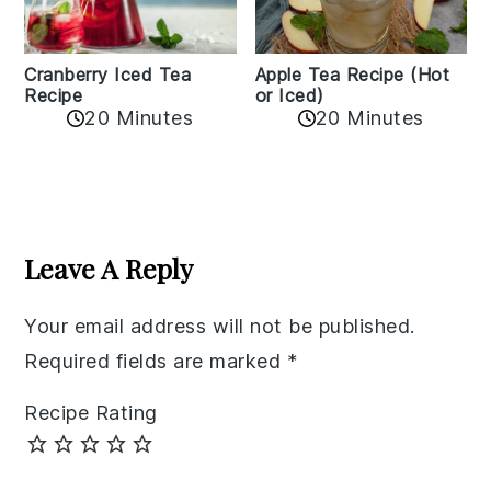
Cranberry Iced Tea
Apple Tea Recipe (Hot
Recipe
or Iced)
20 Minutes
20 Minutes
Reader
Interactions
Leave A Reply
Your email address will not be published.
Required fields are marked
*
Recipe Rating