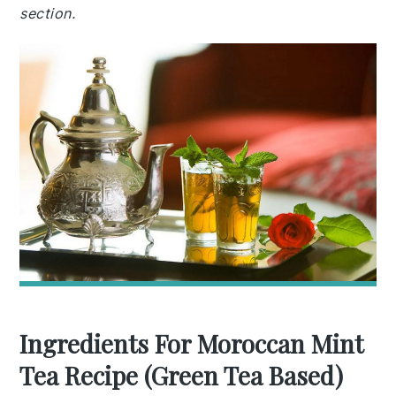
section.
Ingredients For Moroccan Mint
Tea Recipe (Green Tea Based)