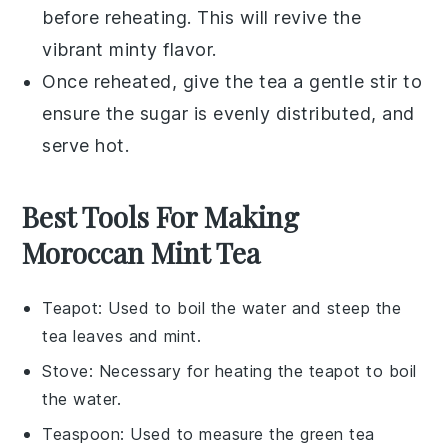
before reheating. This will revive the
vibrant minty flavor.
Once reheated, give the tea a gentle stir to
ensure the
sugar
is evenly distributed, and
serve hot.
Best Tools For Making
Moroccan Mint Tea
Teapot
: Used to boil the water and steep the
tea leaves and mint.
Stove
: Necessary for heating the teapot to boil
the water.
Teaspoon
: Used to measure the green tea