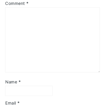
Comment
*
Name
*
Email
*