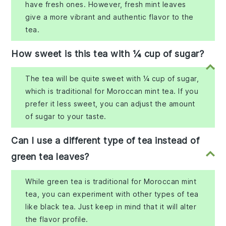
have fresh ones. However, fresh mint leaves
give a more vibrant and authentic flavor to the
tea.
How sweet is this tea with ¼ cup of sugar?
The tea will be quite sweet with ¼ cup of sugar,
which is traditional for Moroccan mint tea. If you
prefer it less sweet, you can adjust the amount
of sugar to your taste.
Can I use a different type of tea instead of
green tea leaves?
While green tea is traditional for Moroccan mint
tea, you can experiment with other types of tea
like black tea. Just keep in mind that it will alter
the flavor profile.