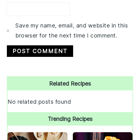
Save my name, email, and website in this
browser for the next time I comment.
Primary
Related Recipes
Sidebar
No related posts found
Trending Recipes