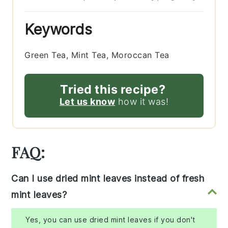
Keywords
Green Tea, Mint Tea, Moroccan Tea
Tried this recipe?
Let us know
how it was!
FAQ:
Can I use dried mint leaves instead of fresh
mint leaves?
Yes, you can use dried mint leaves if you don't