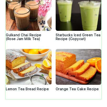
Gulkand Chai Recipe
Starbucks Iced Green Tea
(Rose Jam Milk Tea)
Recipe (Copycat)
Lemon Tea Bread Recipe
Orange Tea Cake Recipe