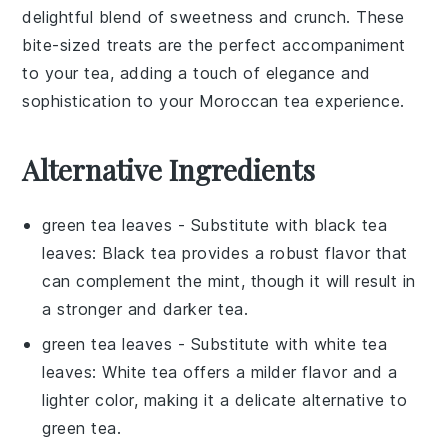
delightful blend of sweetness and crunch. These
bite-sized treats are the perfect accompaniment
to your tea, adding a touch of elegance and
sophistication to your
Moroccan
tea experience.
Alternative Ingredients
green tea leaves
- Substitute with
black tea
leaves
: Black tea provides a robust flavor that
can complement the mint, though it will result in
a stronger and darker tea.
green tea leaves
- Substitute with
white tea
leaves
: White tea offers a milder flavor and a
lighter color, making it a delicate alternative to
green tea.