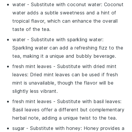
water
- Substitute with
coconut water
: Coconut
water adds a subtle sweetness and a hint of
tropical flavor, which can enhance the overall
taste of the tea.
water
- Substitute with
sparkling water
:
Sparkling water can add a refreshing fizz to the
tea, making it a unique and bubbly beverage.
fresh mint leaves
- Substitute with
dried mint
leaves
: Dried mint leaves can be used if fresh
mint is unavailable, though the flavor will be
slightly less vibrant.
fresh mint leaves
- Substitute with
basil leaves
:
Basil leaves offer a different but complementary
herbal note, adding a unique twist to the tea.
sugar
- Substitute with
honey
: Honey provides a