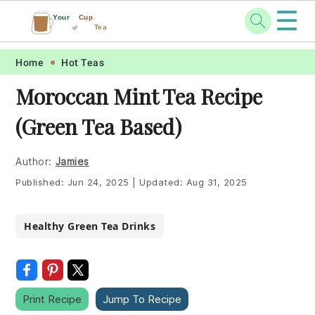
☰
Your
Cup
Tea
of
Skip
Skip
Skip
Skip
Home
Hot Teas
to
to
to
to
Moroccan Mint Tea Recipe
primary
main
primary
footer
(Green Tea Based)
navigation
content
sidebar
Author:
Jamies
Published:
Jun 24, 2025
|
Updated:
Aug 31, 2025
Healthy Green Tea Drinks
Print Recipe
Jump To Recipe