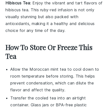
Hibiscus Tea
: Enjoy the vibrant and tart flavors of
hibiscus
tea. This ruby-red infusion is not only
visually stunning but also packed with
antioxidants, making it a healthy and delicious
choice for any time of the day.
How To Store Or Freeze This
Tea
Allow the
Moroccan mint tea
to cool down to
room temperature before storing. This helps
prevent condensation, which can dilute the
flavor and affect the quality.
Transfer the cooled tea into an airtight
container. Glass jars or BPA-free plastic