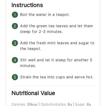
Instructions
Boil the water in a teapot.
Add the green tea leaves and let them
steep for 2-3 minutes.
Add the fresh mint leaves and sugar to
the teapot.
Stir well and let it steep for another 5
minutes.
Strain the tea into cups and serve hot.
Nutritional Value
Calories:
30
|
Carbohydrates:
8
|
Sugar:
8
kcal
g
g