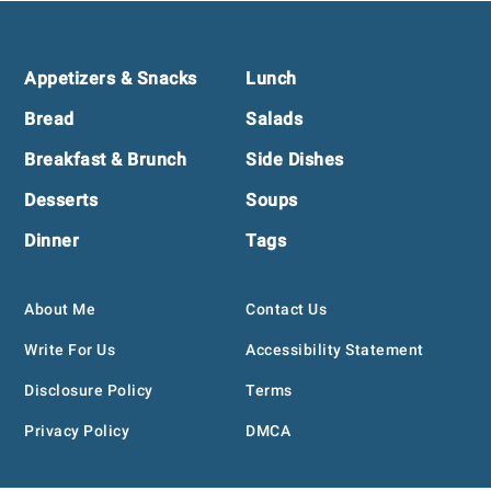
Footer
Appetizers & Snacks
Lunch
Bread
Salads
Breakfast & Brunch
Side Dishes
Desserts
Soups
Dinner
Tags
About Me
Contact Us
Write For Us
Accessibility Statement
Disclosure Policy
Terms
Privacy Policy
DMCA