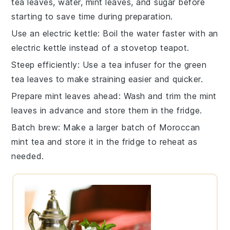
tea leaves
,
water
,
mint leaves
, and
sugar
before
starting to save time during preparation.
Use an electric kettle
: Boil the
water
faster with an
electric kettle instead of a stovetop teapot.
Steep efficiently
: Use a
tea infuser
for the
green
tea leaves
to make straining easier and quicker.
Prepare mint leaves ahead
: Wash and trim the
mint
leaves
in advance and store them in the fridge.
Batch brew
: Make a larger batch of
Moroccan
mint tea
and store it in the fridge to reheat as
needed.