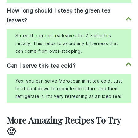
How long should I steep the green tea
leaves?
Steep the green tea leaves for 2-3 minutes
initially. This helps to avoid any bitterness that
can come from over-steeping.
Can I serve this tea cold?
Yes, you can serve Moroccan mint tea cold. Just
let it cool down to room temperature and then
refrigerate it. It's very refreshing as an iced tea!
More Amazing Recipes To Try
🙂