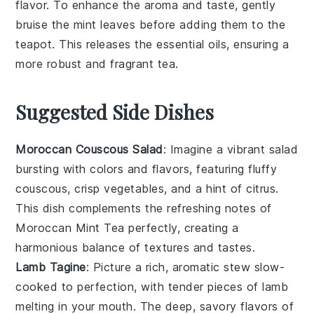
flavor. To enhance the aroma and taste, gently
bruise the
mint leaves
before adding them to the
teapot
. This releases the essential oils, ensuring a
more robust and fragrant
tea
.
Suggested Side Dishes
Moroccan Couscous Salad
: Imagine a vibrant
salad
bursting with colors and flavors, featuring fluffy
couscous
, crisp
vegetables
, and a hint of
citrus
.
This dish complements the refreshing notes of
Moroccan Mint Tea
perfectly, creating a
harmonious balance of textures and tastes.
Lamb Tagine
: Picture a rich, aromatic
stew
slow-
cooked to perfection, with tender pieces of
lamb
melting in your mouth. The deep, savory flavors of