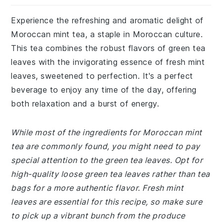
Experience the refreshing and aromatic delight of
Moroccan mint tea, a staple in Moroccan culture.
This tea combines the robust flavors of green tea
leaves with the invigorating essence of fresh mint
leaves, sweetened to perfection. It's a perfect
beverage to enjoy any time of the day, offering
both relaxation and a burst of energy.
While most of the ingredients for Moroccan mint
tea are commonly found, you might need to pay
special attention to the green tea leaves. Opt for
high-quality loose green tea leaves rather than tea
bags for a more authentic flavor. Fresh mint
leaves are essential for this recipe, so make sure
to pick up a vibrant bunch from the produce