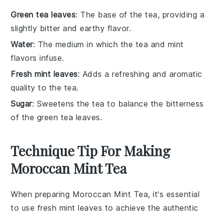
Green tea leaves
: The base of the tea, providing a
slightly bitter and earthy flavor.
Water
: The medium in which the tea and mint
flavors infuse.
Fresh mint leaves
: Adds a refreshing and aromatic
quality to the tea.
Sugar
: Sweetens the tea to balance the bitterness
of the green tea leaves.
Technique Tip For Making
Moroccan Mint Tea
When preparing
Moroccan Mint Tea
, it's essential
to use fresh
mint leaves
to achieve the authentic