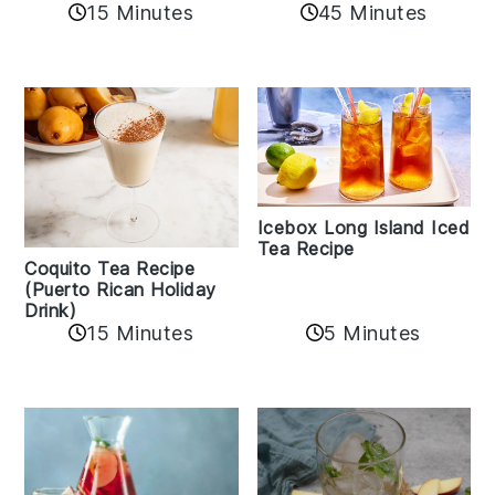
45 Minutes
15 Minutes
Icebox Long Island Iced
Tea Recipe
Coquito Tea Recipe
(Puerto Rican Holiday
Drink)
15 Minutes
5 Minutes