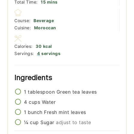
minutes
Total Time:
15
mins
Course:
Beverage
Cuisine:
Moroccan
Calories:
30
kcal
Servings:
4
servings
Ingredients
1
tablespoon
Green tea leaves
4
cups
Water
1
bunch
Fresh mint leaves
¼
cup
Sugar
adjust to taste