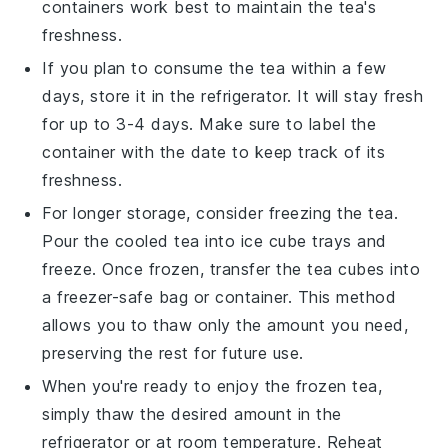
containers work best to maintain the tea's
freshness.
If you plan to consume the tea within a few
days, store it in the refrigerator. It will stay fresh
for up to 3-4 days. Make sure to label the
container with the date to keep track of its
freshness.
For longer storage, consider freezing the tea.
Pour the cooled tea into ice cube trays and
freeze. Once frozen, transfer the
tea cubes
into
a freezer-safe bag or container. This method
allows you to thaw only the amount you need,
preserving the rest for future use.
When you're ready to enjoy the frozen tea,
simply thaw the desired amount in the
refrigerator or at room temperature. Reheat