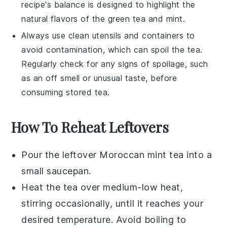
recipe's balance is designed to highlight the
natural flavors of the
green tea
and
mint
.
Always use clean utensils and containers to
avoid contamination, which can spoil the tea.
Regularly check for any signs of spoilage, such
as an off smell or unusual taste, before
consuming stored tea.
How To Reheat Leftovers
Pour the leftover
Moroccan mint tea
into a
small saucepan.
Heat the tea over medium-low heat,
stirring occasionally, until it reaches your
desired temperature. Avoid boiling to