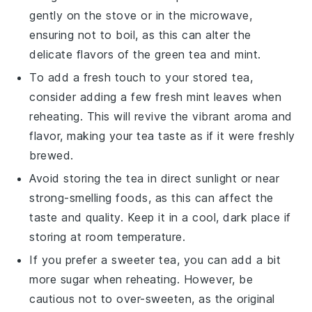
gently on the stove or in the microwave,
ensuring not to boil, as this can alter the
delicate flavors of the
green tea
and
mint
.
To add a fresh touch to your stored tea,
consider adding a few fresh
mint leaves
when
reheating. This will revive the vibrant aroma and
flavor, making your tea taste as if it were freshly
brewed.
Avoid storing the tea in direct sunlight or near
strong-smelling foods, as this can affect the
taste and quality. Keep it in a cool, dark place if
storing at room temperature.
If you prefer a sweeter tea, you can add a bit
more
sugar
when reheating. However, be
cautious not to over-sweeten, as the original