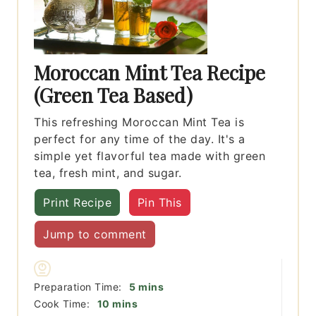
Moroccan Mint Tea Recipe
(Green Tea Based)
This refreshing Moroccan Mint Tea is
perfect for any time of the day. It's a
simple yet flavorful tea made with green
tea, fresh mint, and sugar.
Print Recipe
Pin This
Jump to comment
minutes
Preparation Time:
5
mins
minutes
Cook Time:
10
mins