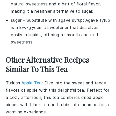
natural sweetness and a hint of floral flavor,
making it a healthier alternative to sugar.
sugar
- Substitute with
agave syrup
: Agave syrup
is a low-glycemic sweetener that dissolves
easily in liquids, offering a smooth and mild
sweetness.
Other Alternative Recipes
Similar To This Tea
Turkish
Apple Tea
: Dive into the sweet and tangy
flavors of
apple
with this delightful
tea
. Perfect for
a cozy afternoon, this tea combines dried apple
pieces with black tea and a hint of cinnamon for a
warming experience.