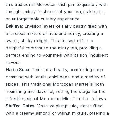
this traditional
Moroccan
dish pair exquisitely with
the light, minty freshness of your tea, making for
an unforgettable culinary experience.
Baklava
: Envision layers of flaky
pastry
filled with
a luscious mixture of
nuts
and
honey
, creating a
sweet, sticky delight. This
dessert
offers a
delightful contrast to the minty tea, providing a
perfect ending to your meal with its rich, indulgent
flavors.
Harira Soup
: Think of a hearty, comforting
soup
brimming with
lentils
,
chickpeas
, and a medley of
spices
. This traditional
Moroccan
starter is both
nourishing and flavorful, setting the stage for the
refreshing sip of
Moroccan Mint Tea
that follows.
Stuffed Dates
: Visualize plump, juicy
dates
filled
with a creamy
almond
or
walnut
mixture, offering a