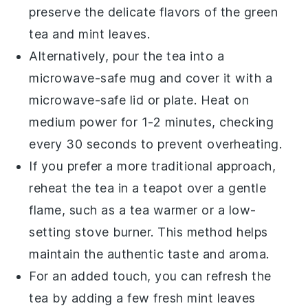
preserve the delicate flavors of the
green
tea
and
mint leaves
.
Alternatively, pour the tea into a
microwave-safe mug and cover it with a
microwave-safe lid or plate. Heat on
medium power for 1-2 minutes, checking
every 30 seconds to prevent overheating.
If you prefer a more traditional approach,
reheat the tea in a
teapot
over a gentle
flame, such as a tea warmer or a low-
setting stove burner. This method helps
maintain the authentic taste and aroma.
For an added touch, you can refresh the
tea by adding a few fresh
mint leaves