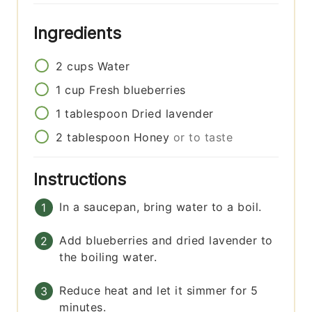
Ingredients
2
cups
Water
1
cup
Fresh blueberries
1
tablespoon
Dried lavender
2
tablespoon
Honey
or to taste
Instructions
In a saucepan, bring water to a boil.
Add blueberries and dried lavender to
the boiling water.
Reduce heat and let it simmer for 5
minutes.