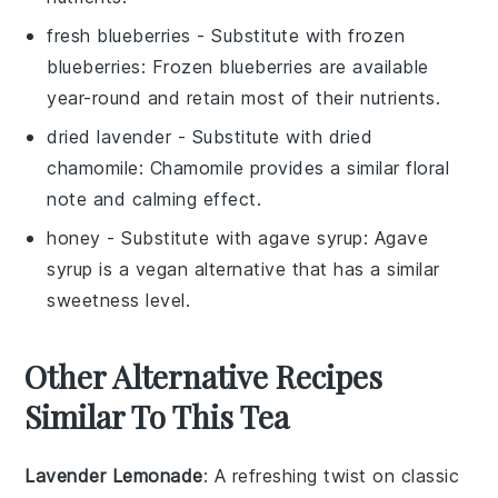
fresh blueberries
- Substitute with
frozen
blueberries
: Frozen blueberries are available
year-round and retain most of their nutrients.
dried lavender
- Substitute with
dried
chamomile
: Chamomile provides a similar floral
note and calming effect.
honey
- Substitute with
agave syrup
: Agave
syrup is a vegan alternative that has a similar
sweetness level.
Other Alternative Recipes
Similar To This Tea
Lavender Lemonade
: A refreshing twist on classic