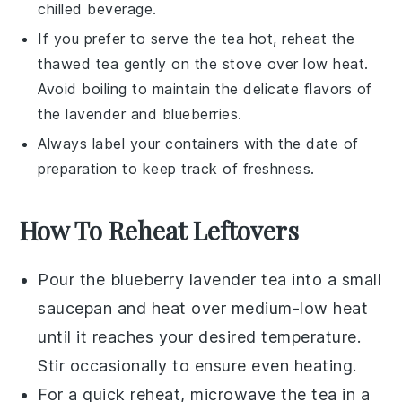
chilled beverage.
If you prefer to serve the tea hot, reheat the
thawed tea gently on the stove over low heat.
Avoid boiling to maintain the delicate flavors of
the
lavender
and
blueberries
.
Always label your containers with the date of
preparation to keep track of freshness.
How To Reheat Leftovers
Pour the
blueberry lavender tea
into a small
saucepan and heat over medium-low heat
until it reaches your desired temperature.
Stir occasionally to ensure even heating.
For a quick reheat, microwave the tea in a