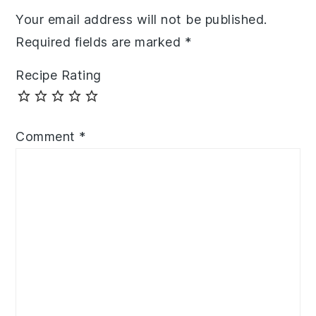
Your email address will not be published.
Required fields are marked
*
Recipe Rating
Comment
*