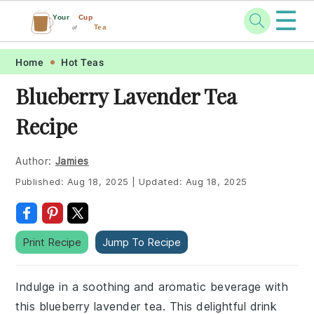
☰
Your
Cup
Tea
of
Skip
Skip
Skip
Skip
Home
Hot Teas
to
to
to
to
Blueberry Lavender Tea
primary
main
primary
footer
Recipe
navigation
content
sidebar
Author:
Jamies
Published:
Aug 18, 2025
|
Updated:
Aug 18, 2025
Print Recipe
Jump To Recipe
Indulge in a soothing and aromatic beverage with
this blueberry lavender tea. This delightful drink