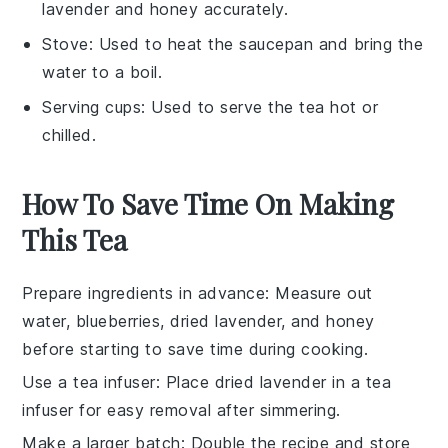
lavender and honey accurately.
Stove
: Used to heat the saucepan and bring the
water to a boil.
Serving cups
: Used to serve the tea hot or
chilled.
How To Save Time On Making
This Tea
Prepare ingredients in advance
: Measure out
water
,
blueberries
,
dried lavender
, and
honey
before starting to save time during cooking.
Use a tea infuser
: Place
dried lavender
in a tea
infuser for easy removal after simmering.
Make a larger batch
: Double the recipe and store