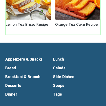
Lemon Tea Bread Recipe
Orange Tea Cake Recipe
Footer
Appetizers & Snacks
Lunch
Bread
Salads
Breakfast & Brunch
Side Dishes
Desserts
Soups
Dinner
Tags