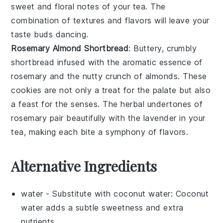
sweet and floral notes of your tea. The
combination of textures and flavors will leave your
taste buds dancing.
Rosemary Almond Shortbread
: Buttery, crumbly
shortbread infused with the aromatic essence of
rosemary
and the nutty crunch of
almonds
. These
cookies are not only a treat for the palate but also
a feast for the senses. The herbal undertones of
rosemary pair beautifully with the lavender in your
tea, making each bite a symphony of flavors.
Alternative Ingredients
water
- Substitute with
coconut water
: Coconut
water adds a subtle sweetness and extra
nutrients.