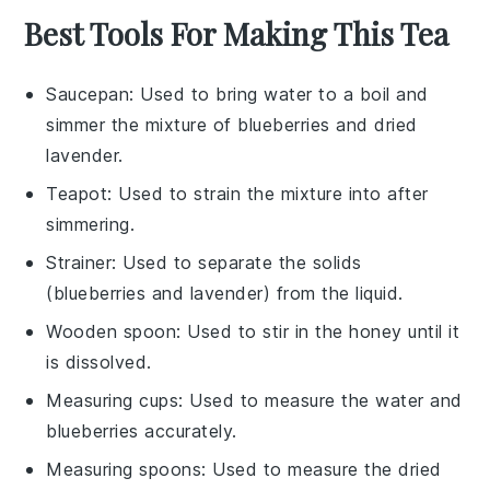
Best Tools For Making This Tea
Saucepan
: Used to bring water to a boil and
simmer the mixture of blueberries and dried
lavender.
Teapot
: Used to strain the mixture into after
simmering.
Strainer
: Used to separate the solids
(blueberries and lavender) from the liquid.
Wooden spoon
: Used to stir in the honey until it
is dissolved.
Measuring cups
: Used to measure the water and
blueberries accurately.
Measuring spoons
: Used to measure the dried