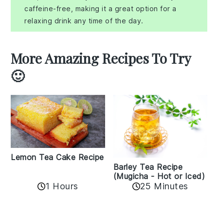
caffeine-free, making it a great option for a
relaxing drink any time of the day.
More Amazing Recipes To Try
🙂
Lemon Tea Cake Recipe
Barley Tea Recipe
(Mugicha - Hot or Iced)
1 Hours
25 Minutes