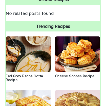
Sidebar
No related posts found
Trending Recipes
Earl Grey Panna Cotta
Cheese Scones Recipe
Recipe