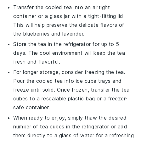
Transfer the cooled tea into an airtight
container or a glass jar with a tight-fitting lid.
This will help preserve the delicate flavors of
the
blueberries
and
lavender
.
Store the tea in the refrigerator for up to 5
days. The cool environment will keep the tea
fresh and flavorful.
For longer storage, consider freezing the tea.
Pour the cooled tea into ice cube trays and
freeze until solid. Once frozen, transfer the tea
cubes to a resealable plastic bag or a freezer-
safe container.
When ready to enjoy, simply thaw the desired
number of tea cubes in the refrigerator or add
them directly to a glass of water for a refreshing