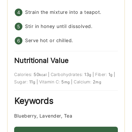
Strain the mixture into a teapot.
Stir in honey until dissolved.
Serve hot or chilled.
Nutritional Value
Calories:
50
|
Carbohydrates:
13
|
Fiber:
1
|
kcal
g
g
Sugar:
11
|
Vitamin C:
5
|
Calcium:
2
g
mg
mg
Keywords
Blueberry, Lavender, Tea