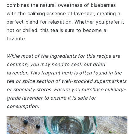
combines the natural sweetness of blueberries
with the calming essence of lavender, creating a
perfect blend for relaxation. Whether you prefer it
hot or chilled, this tea is sure to become a
favorite.
While most of the ingredients for this recipe are
common, you may need to seek out dried
lavender. This fragrant herb is often found in the
tea or spice section of well-stocked supermarkets
or specialty stores. Ensure you purchase culinary-
grade lavender to ensure it is safe for
consumption.