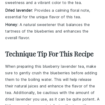
sweetness and a vibrant color to the tea.
Dried lavender
: Provides a calming floral note,
essential for the unique flavor of this tea.
Honey
: A natural sweetener that balances the
tartness of the blueberries and enhances the
overall flavor.
Technique Tip For This Recipe
When preparing this
blueberry lavender tea
, make
sure to gently crush the
blueberries
before adding
them to the boiling water. This will help release
their natural juices and enhance the flavor of the
tea. Additionally, be cautious with the amount of
dried lavender
you use, as it can be quite potent. A