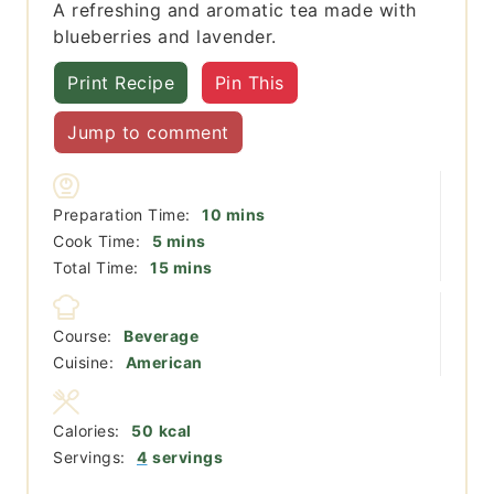
A refreshing and aromatic tea made with
blueberries and lavender.
Print Recipe
Pin This
Jump to comment
minutes
Preparation Time:
10
mins
minutes
Cook Time:
5
mins
minutes
Total Time:
15
mins
Course:
Beverage
Cuisine:
American
Calories:
50
kcal
Servings:
4
servings