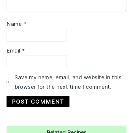
Name
*
Email
*
Save my name, email, and website in this
browser for the next time I comment.
Primary
Related Recipes