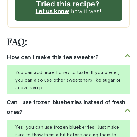
Tried this recipe?
Let us know
how it was!
FAQ:
How can I make this tea sweeter?
You can add more honey to taste. If you prefer,
you can also use other sweeteners like sugar or
agave syrup.
Can I use frozen blueberries instead of fresh
ones?
Yes, you can use frozen blueberries. Just make
sure to thaw them a bit before adding them to