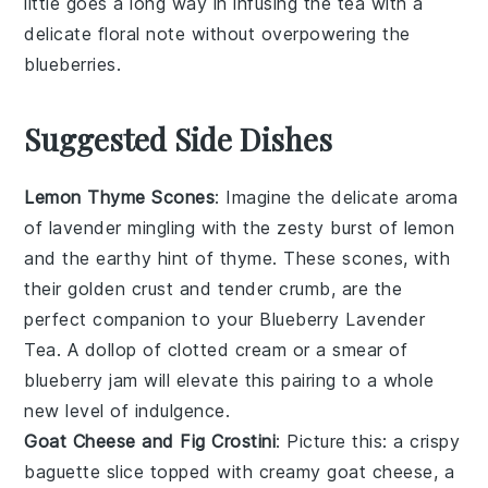
little goes a long way in infusing the tea with a
delicate floral note without overpowering the
blueberries
.
Suggested Side Dishes
Lemon Thyme Scones
: Imagine the delicate aroma
of
lavender
mingling with the zesty burst of
lemon
and the earthy hint of
thyme
. These scones, with
their golden crust and tender crumb, are the
perfect companion to your
Blueberry Lavender
Tea
. A dollop of clotted cream or a smear of
blueberry
jam will elevate this pairing to a whole
new level of indulgence.
Goat Cheese and Fig Crostini
: Picture this: a crispy
baguette
slice topped with creamy
goat cheese
, a