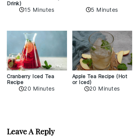
Drink)
15 Minutes
5 Minutes
Cranberry Iced Tea
Apple Tea Recipe (Hot
Recipe
or Iced)
20 Minutes
20 Minutes
Reader
Interactions
Leave A Reply