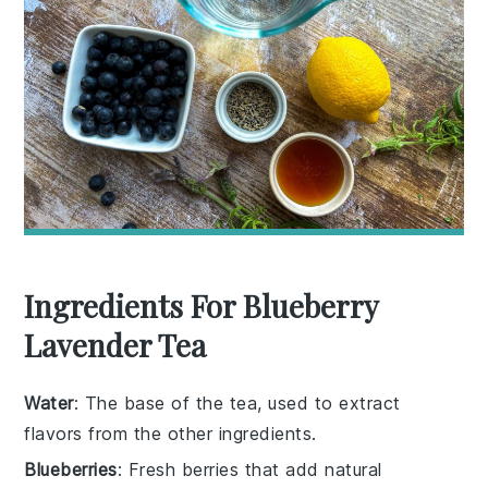
Ingredients For Blueberry
Lavender Tea
Water
: The base of the tea, used to extract
flavors from the other ingredients.
Blueberries
: Fresh berries that add natural