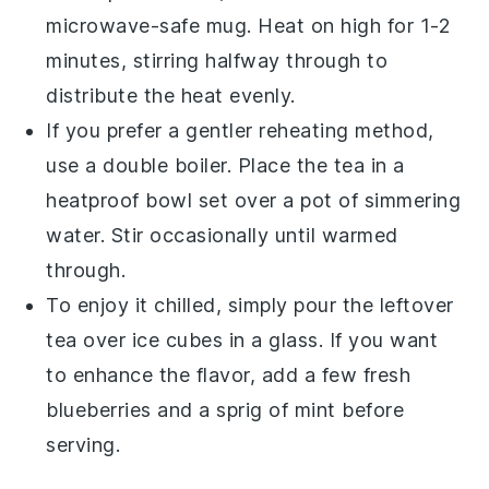
microwave-safe mug. Heat on high for 1-2
minutes, stirring halfway through to
distribute the heat evenly.
If you prefer a gentler reheating method,
use a double boiler. Place the tea in a
heatproof bowl set over a pot of simmering
water. Stir occasionally until warmed
through.
To enjoy it chilled, simply pour the leftover
tea over ice cubes in a glass. If you want
to enhance the flavor, add a few fresh
blueberries
and a sprig of
mint
before
serving.