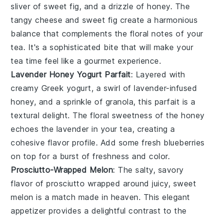
sliver of sweet
fig
, and a drizzle of honey. The
tangy cheese and sweet fig create a harmonious
balance that complements the floral notes of your
tea. It's a sophisticated bite that will make your
tea time feel like a gourmet experience.
Lavender Honey Yogurt Parfait
: Layered with
creamy
Greek yogurt
, a swirl of lavender-infused
honey, and a sprinkle of
granola
, this parfait is a
textural delight. The floral sweetness of the honey
echoes the lavender in your tea, creating a
cohesive flavor profile. Add some fresh
blueberries
on top for a burst of freshness and color.
Prosciutto-Wrapped Melon
: The salty, savory
flavor of
prosciutto
wrapped around juicy, sweet
melon
is a match made in heaven. This elegant
appetizer provides a delightful contrast to the