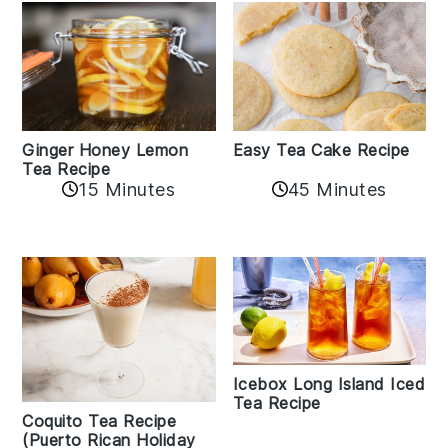
Easy Tea Cake Recipe
Ginger Honey Lemon
Tea Recipe
45 Minutes
15 Minutes
Icebox Long Island Iced
Tea Recipe
Coquito Tea Recipe
(Puerto Rican Holiday