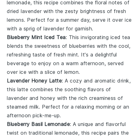
lemonade, this recipe combines the floral notes of
dried lavender
with the zesty brightness of fresh
lemons
. Perfect for a summer day, serve it over ice
with a sprig of lavender for garnish.
Blueberry Mint Iced Tea
: This invigorating iced tea
blends the sweetness of
blueberries
with the cool,
refreshing taste of
fresh mint
. It's a delightful
beverage to enjoy on a warm afternoon, served
over ice with a slice of lemon.
Lavender Honey Latte
: A cozy and aromatic drink,
this latte combines the soothing flavors of
lavender
and
honey
with the rich creaminess of
steamed milk. Perfect for a relaxing morning or an
afternoon pick-me-up.
Blueberry Basil Lemonade
: A unique and flavorful
twist on traditional lemonade, this recipe pairs the