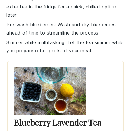
extra
tea
in the fridge for a quick, chilled option
later.
Pre-wash blueberries
: Wash and dry
blueberries
ahead of time to streamline the process.
Simmer while multitasking
: Let the
tea
simmer while
you prepare other parts of your meal.
Blueberry Lavender Tea