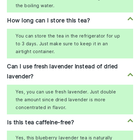
the boiling water.
How long can I store this tea?
You can store the tea in the refrigerator for up
to 3 days. Just make sure to keep it in an
airtight container.
Can I use fresh lavender instead of dried
lavender?
Yes, you can use fresh lavender. Just double
the amount since dried lavender is more
concentrated in flavor.
Is this tea caffeine-free?
Yes, this blueberry lavender tea is naturally