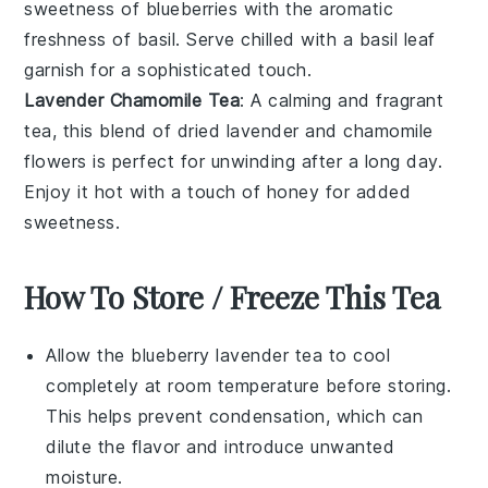
sweetness of
blueberries
with the aromatic
freshness of
basil
. Serve chilled with a basil leaf
garnish for a sophisticated touch.
Lavender Chamomile Tea
: A calming and fragrant
tea, this blend of
dried lavender
and
chamomile
flowers
is perfect for unwinding after a long day.
Enjoy it hot with a touch of honey for added
sweetness.
How To Store / Freeze This Tea
Allow the
blueberry lavender tea
to cool
completely at room temperature before storing.
This helps prevent condensation, which can
dilute the flavor and introduce unwanted
moisture.