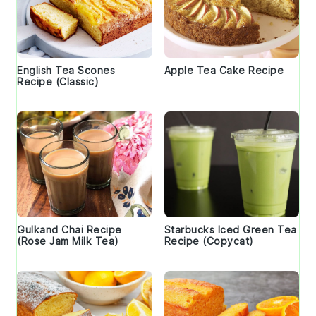
English Tea Scones
Apple Tea Cake Recipe
Recipe (Classic)
Gulkand Chai Recipe
Starbucks Iced Green Tea
(Rose Jam Milk Tea)
Recipe (Copycat)