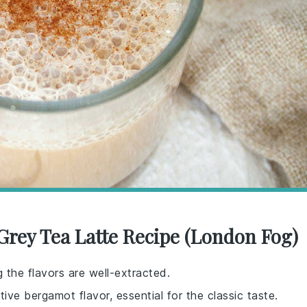
 Grey Tea Latte Recipe (London Fog)
g the flavors are well-extracted.
tive bergamot flavor, essential for the classic taste.