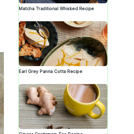
Matcha Traditional Whisked Recipe
Earl Grey Panna Cotta Recipe