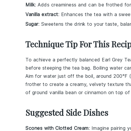
Milk
: Adds creaminess and can be frothed for 
Vanilla extract
: Enhances the tea with a sweet,
Sugar
: Sweetens the drink to your taste, balan
Technique Tip For This Reci
To achieve a perfectly balanced
Earl Grey Te
before steeping the
tea bag
. Boiling water c
Aim for water just off the boil, around 200°F 
frother
to create a creamy, velvety texture 
of
ground vanilla bean
or
cinnamon
on top of 
Suggested Side Dishes
Scones with Clotted Cream
: Imagine pairing 