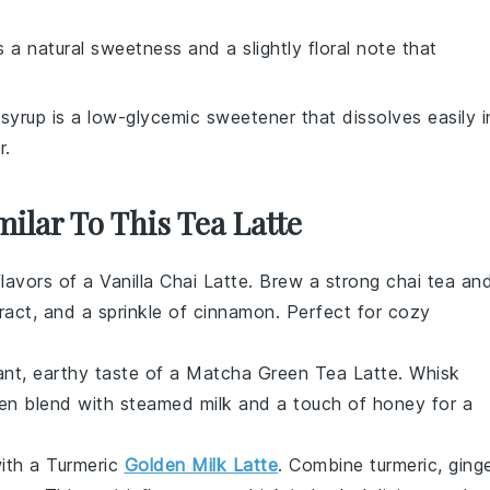
 a natural sweetness and a slightly floral note that
syrup is a low-glycemic sweetener that dissolves easily i
r.
milar To This Tea Latte
flavors of a Vanilla Chai Latte. Brew a strong chai tea an
tract, and a sprinkle of cinnamon. Perfect for cozy
rant, earthy taste of a Matcha Green Tea Latte. Whisk
hen blend with steamed milk and a touch of honey for a
ith a Turmeric
Golden Milk Latte
. Combine turmeric, ginge