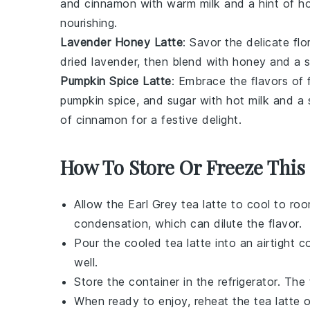
and cinnamon with warm milk and a hint of hon
nourishing.
Lavender Honey Latte
: Savor the delicate fl
dried lavender, then blend with honey and a 
Pumpkin Spice Latte
: Embrace the flavors of 
pumpkin spice, and sugar with hot milk and a
of cinnamon for a festive delight.
How To Store Or Freeze This
Allow the
Earl Grey tea latte
to cool to roo
condensation, which can dilute the flavor.
Pour the cooled
tea latte
into an airtight c
well.
Store the container in the refrigerator. The
When ready to enjoy, reheat the
tea latte
o