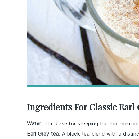
Ingredients For Classic Earl
Water
: The base for steeping the tea, ensurin
Earl Grey tea
: A black tea blend with a distinc