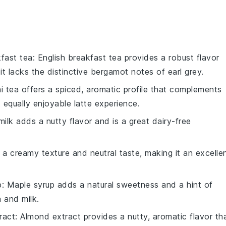
kfast tea
: English breakfast tea provides a robust flavor
 it lacks the distinctive bergamot notes of earl grey.
ai tea offers a spiced, aromatic profile that complements
t equally enjoyable latte experience.
milk adds a nutty flavor and is a great dairy-free
s a creamy texture and neutral taste, making it an excelle
p
: Maple syrup adds a natural sweetness and a hint of
a and milk.
ract
: Almond extract provides a nutty, aromatic flavor th