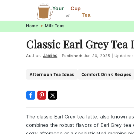
Your
Cup
Tea
of
Skip
Skip
Skip
Skip
Home
Milk Teas
to
to
to
to
Classic Earl Grey Tea
primary
main
primary
footer
navigation
content
sidebar
Author:
Jamies
Published:
Jun 30, 2025
|
Updated
Afternoon Tea Ideas
Comfort Drink Recipes
The classic Earl Grey tea latte, also known a
combines the robust flavors of Earl Grey tea 
cozy afternoon or a sophisticated morning pic