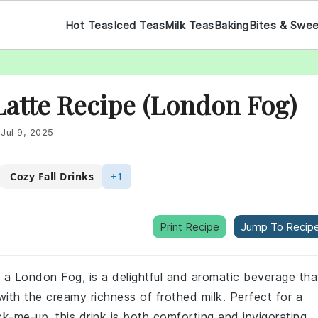
Hot Teas
Iced Teas
Milk Teas
Baking
Bites & Swe
 Latte Recipe (London Fog)
:
Jul 9, 2025
Cozy Fall Drinks
+1
Print Recipe
Jump To Recip
s a London Fog, is a delightful and aromatic beverage tha
with the creamy richness of frothed milk. Perfect for a
k-me-up, this drink is both comforting and invigorating.