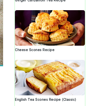
Ginger Cardamom Tea Recipe
Cheese Scones Recipe
English Tea Scones Recipe (Classic)