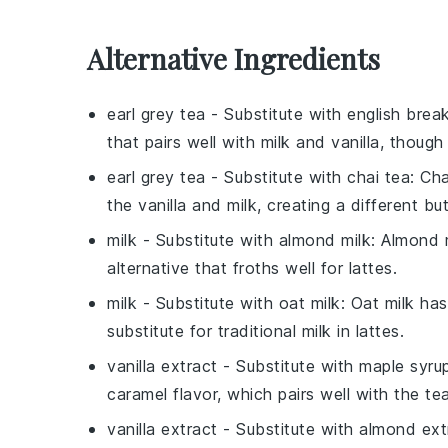
Alternative Ingredients
earl grey tea
- Substitute with
english brea
that pairs well with milk and vanilla, though
earl grey tea
- Substitute with
chai tea
: Ch
the vanilla and milk, creating a different bu
milk
- Substitute with
almond milk
: Almond 
alternative that froths well for lattes.
milk
- Substitute with
oat milk
: Oat milk ha
substitute for traditional milk in lattes.
vanilla extract
- Substitute with
maple syru
caramel flavor, which pairs well with the te
vanilla extract
- Substitute with
almond ext