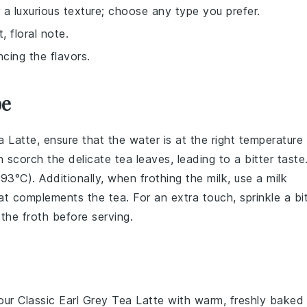
a luxurious texture; choose any type you prefer.
 floral note.
cing the flavors.
pe
a Latte
, ensure that the
water
is at the right temperature
an scorch the delicate
tea leaves
, leading to a bitter taste
(93°C). Additionally, when frothing the
milk
, use a
milk
that complements the
tea
. For an extra touch, sprinkle a bi
the froth before serving.
your
Classic Earl Grey Tea Latte
with warm, freshly baked