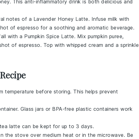
ey. This anti-inflammatory drink is both delicious and
oral notes of a Lavender Honey Latte. Infuse milk with
shot of espresso for a soothing and aromatic beverage.
fall with a Pumpkin Spice Latte. Mix pumpkin puree,
 shot of espresso. Top with whipped cream and a sprinkle
 Recipe
m temperature before storing. This helps prevent
ontainer. Glass jars or BPA-free plastic containers work
tea latte
can be kept for up to 3 days.
n the stove over medium heat or in the microwave. Be