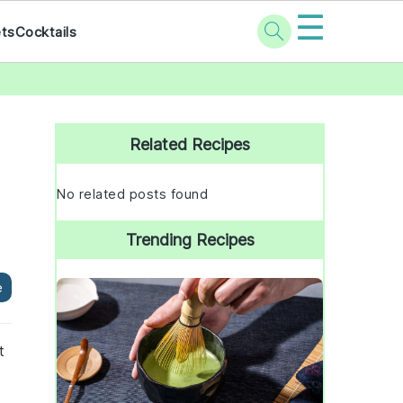
☰
ets
Cocktails
Primary
Sidebar
Related Recipes
No related posts found
Trending Recipes
e
t