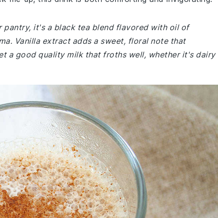
 pantry, it's a black tea blend flavored with oil of
a. Vanilla extract adds a sweet, floral note that
 a good quality milk that froths well, whether it's dairy