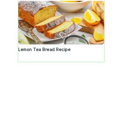
Lemon Tea Bread Recipe