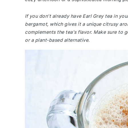
If you don't already have Earl Grey tea in your
bergamot, which gives it a unique citrusy arom
complements the tea's flavor. Make sure to get
or a plant-based alternative.