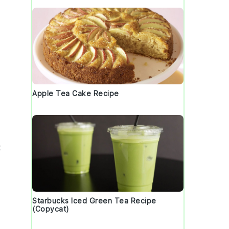
Apple Tea Cake Recipe
.
t
Starbucks Iced Green Tea Recipe
(Copycat)