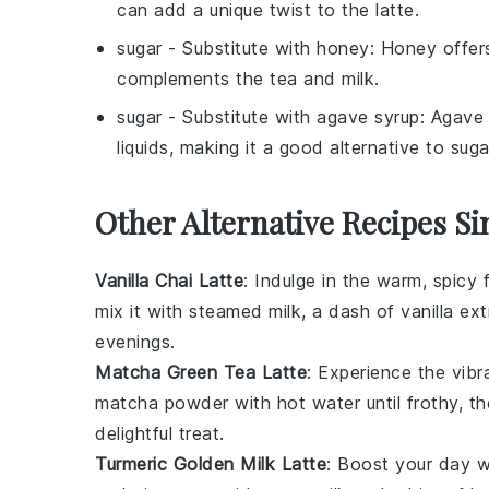
can add a unique twist to the latte.
sugar
- Substitute with
honey
: Honey offers
complements the tea and milk.
sugar
- Substitute with
agave syrup
: Agave 
liquids, making it a good alternative to suga
Other Alternative Recipes Si
Vanilla Chai Latte
: Indulge in the warm, spicy 
mix it with steamed milk, a dash of vanilla ex
evenings.
Matcha Green Tea Latte
: Experience the vib
matcha powder with hot water until frothy, t
delightful treat.
Turmeric Golden Milk Latte
: Boost your day w