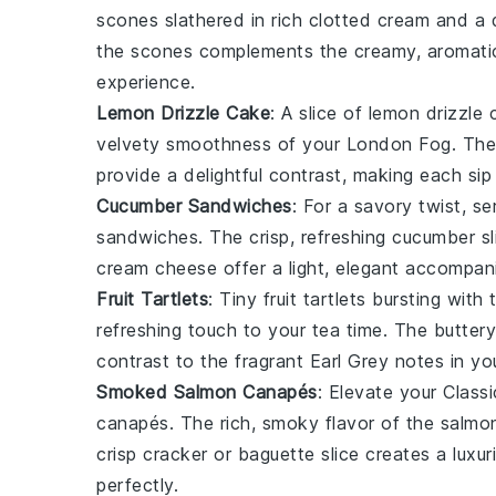
scones
slathered in rich
clotted cream
and a 
the
scones
complements the creamy, aromati
experience.
Lemon Drizzle Cake
: A slice of
lemon drizzle 
velvety smoothness of your
London Fog
. Th
provide a delightful contrast, making each si
Cucumber Sandwiches
: For a savory twist, s
sandwiches
. The crisp, refreshing
cucumber
sl
cream cheese
offer a light, elegant accompa
Fruit Tartlets
: Tiny
fruit tartlets
bursting with 
refreshing touch to your
tea time
. The butter
contrast to the fragrant
Earl Grey
notes in yo
Smoked Salmon Canapés
: Elevate your
Classi
canapés
. The rich, smoky flavor of the
salmo
crisp
cracker
or
baguette slice
creates a luxur
perfectly.