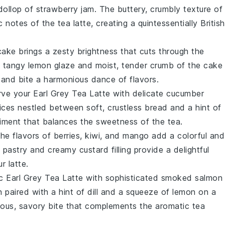
dollop of
strawberry jam
. The buttery, crumbly texture of
c notes of the
tea latte
, creating a quintessentially British
cake
brings a zesty brightness that cuts through the
e tangy
lemon
glaze and moist, tender crumb of the
cake
p and bite a harmonious dance of flavors.
erve your
Earl Grey Tea Latte
with delicate
cucumber
ices nestled between soft, crustless
bread
and a hint of
niment that balances the sweetness of the
tea
.
the flavors of
berries
,
kiwi
, and
mango
add a colorful and
y
pastry
and creamy
custard
filling provide a delightful
ur
latte
.
c Earl Grey Tea Latte
with sophisticated
smoked salmon
n
paired with a hint of
dill
and a squeeze of
lemon
on a
ious, savory bite that complements the aromatic
tea