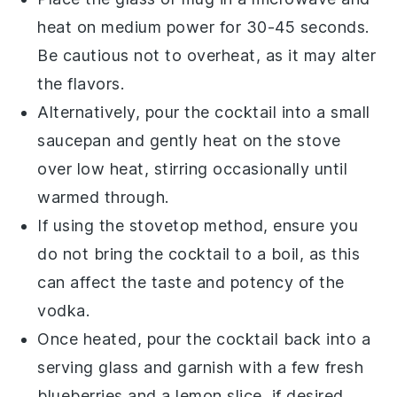
heat on medium power for 30-45 seconds.
Be cautious not to overheat, as it may alter
the flavors.
Alternatively, pour the
cocktail
into a small
saucepan and gently heat on the stove
over low heat, stirring occasionally until
warmed through.
If using the stovetop method, ensure you
do not bring the
cocktail
to a boil, as this
can affect the taste and potency of the
vodka
.
Once heated, pour the
cocktail
back into a
serving glass and garnish with a few fresh
blueberries
and a
lemon slice
, if desired.