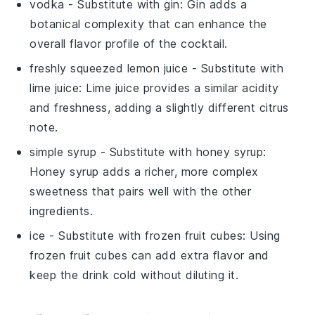
vodka
- Substitute with
gin
: Gin adds a
botanical complexity that can enhance the
overall flavor profile of the cocktail.
freshly squeezed lemon juice
- Substitute with
lime juice
: Lime juice provides a similar acidity
and freshness, adding a slightly different citrus
note.
simple syrup
- Substitute with
honey syrup
:
Honey syrup adds a richer, more complex
sweetness that pairs well with the other
ingredients.
ice
- Substitute with
frozen fruit cubes
: Using
frozen fruit cubes can add extra flavor and
keep the drink cold without diluting it.