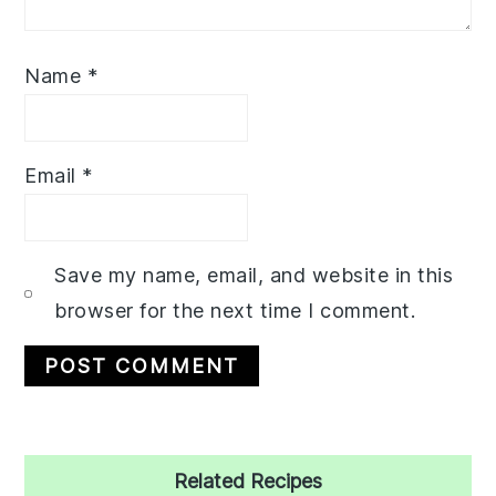
Name
*
Email
*
Save my name, email, and website in this
browser for the next time I comment.
Primary
Related Recipes