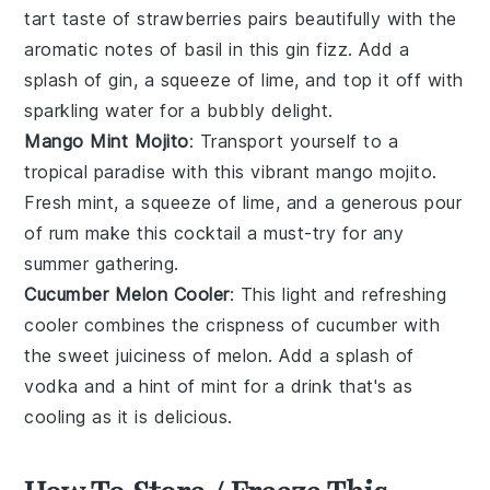
tart taste of
strawberries
pairs beautifully with the
aromatic notes of
basil
in this gin fizz. Add a
splash of
gin
, a squeeze of
lime
, and top it off with
sparkling water for a bubbly delight.
Mango Mint Mojito
: Transport yourself to a
tropical paradise with this vibrant
mango
mojito.
Fresh
mint
, a squeeze of
lime
, and a generous pour
of
rum
make this cocktail a must-try for any
summer gathering.
Cucumber Melon Cooler
: This light and refreshing
cooler combines the crispness of
cucumber
with
the sweet juiciness of
melon
. Add a splash of
vodka
and a hint of
mint
for a drink that's as
cooling as it is delicious.