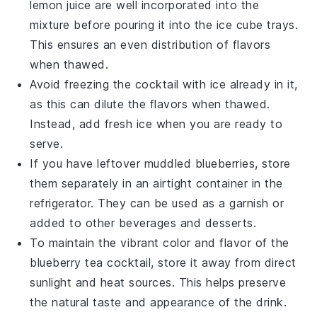
lemon juice
are well incorporated into the
mixture before pouring it into the ice cube trays.
This ensures an even distribution of flavors
when thawed.
Avoid freezing the cocktail with ice already in it,
as this can dilute the flavors when thawed.
Instead, add fresh ice when you are ready to
serve.
If you have leftover
muddled blueberries
, store
them separately in an airtight container in the
refrigerator. They can be used as a garnish or
added to other beverages and desserts.
To maintain the vibrant color and flavor of the
blueberry tea cocktail
, store it away from direct
sunlight and heat sources. This helps preserve
the natural taste and appearance of the drink.