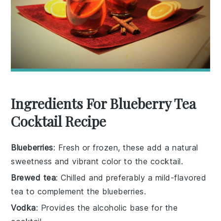
Ingredients For Blueberry Tea
Cocktail Recipe
Blueberries
: Fresh or frozen, these add a natural
sweetness and vibrant color to the cocktail.
Brewed tea
: Chilled and preferably a mild-flavored
tea to complement the blueberries.
Vodka
: Provides the alcoholic base for the