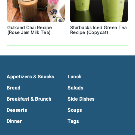
Gulkand Chai Recipe
Starbucks Iced Green Tea
(Rose Jam Milk Tea)
Recipe (Copycat)
Footer
Appetizers & Snacks
Lunch
Bread
Salads
Breakfast & Brunch
Side Dishes
Desserts
Soups
Dinner
Tags