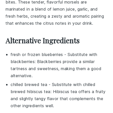
bites
. These tender, flavorful morsels are
marinated in a blend of
lemon juice
,
garlic
, and
fresh herbs
, creating a zesty and aromatic pairing
that enhances the citrus notes in your drink.
Alternative Ingredients
fresh or frozen blueberries
- Substitute with
blackberries
: Blackberries provide a similar
tartness and sweetness, making them a good
alternative.
chilled brewed tea
- Substitute with
chilled
brewed hibiscus tea
: Hibiscus tea offers a fruity
and slightly tangy flavor that complements the
other ingredients well.