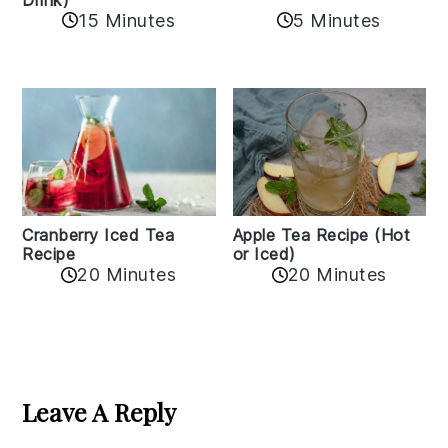
15 Minutes
5 Minutes
Cranberry Iced Tea
Apple Tea Recipe (Hot
Recipe
or Iced)
20 Minutes
20 Minutes
Reader
Interactions
Leave A Reply