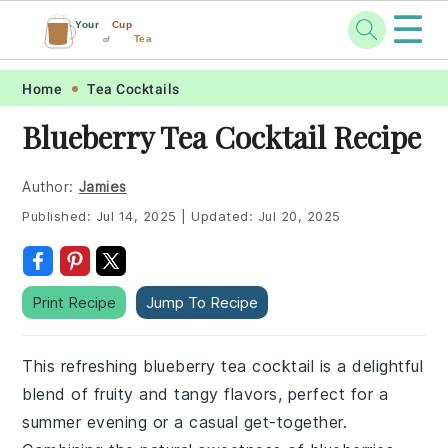
☰
Your
Cup
Tea
of
Skip
Skip
Skip
Skip
Home
Tea Cocktails
to
to
to
to
Blueberry Tea Cocktail Recipe
primary
main
primary
footer
navigation
content
sidebar
Author:
Jamies
Published:
Jul 14, 2025
|
Updated:
Jul 20, 2025
Print Recipe
Jump To Recipe
This refreshing blueberry tea cocktail is a delightful
blend of fruity and tangy flavors, perfect for a
summer evening or a casual get-together.