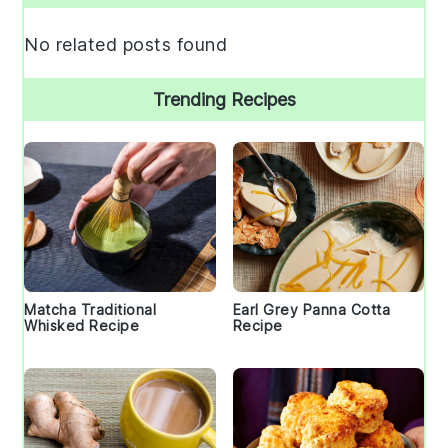
Sidebar
No related posts found
Trending Recipes
Matcha Traditional
Earl Grey Panna Cotta
Whisked Recipe
Recipe