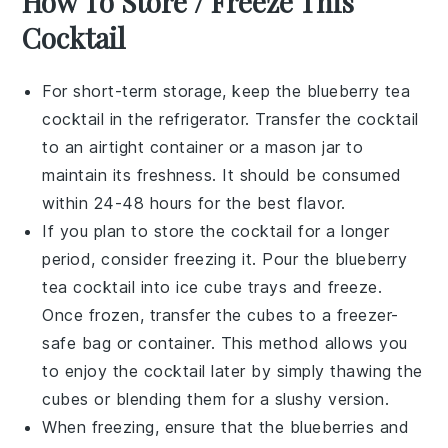
How To Store / Freeze This
Cocktail
For short-term storage, keep the
blueberry tea
cocktail
in the refrigerator. Transfer the cocktail
to an airtight container or a mason jar to
maintain its freshness. It should be consumed
within 24-48 hours for the best flavor.
If you plan to store the cocktail for a longer
period, consider freezing it. Pour the
blueberry
tea cocktail
into ice cube trays and freeze.
Once frozen, transfer the cubes to a freezer-
safe bag or container. This method allows you
to enjoy the cocktail later by simply thawing the
cubes or blending them for a slushy version.
When freezing, ensure that the
blueberries
and