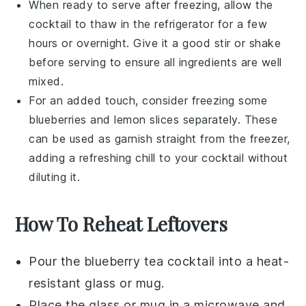
When ready to serve after freezing, allow the
cocktail to thaw in the refrigerator for a few
hours or overnight. Give it a good stir or shake
before serving to ensure all ingredients are well
mixed.
For an added touch, consider freezing some
blueberries
and
lemon slices
separately. These
can be used as garnish straight from the freezer,
adding a refreshing chill to your cocktail without
diluting it.
How To Reheat Leftovers
Pour the
blueberry tea cocktail
into a heat-
resistant glass or mug.
Place the glass or mug in a microwave and