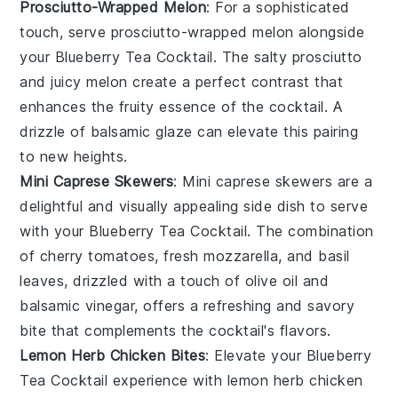
Prosciutto-Wrapped Melon
: For a sophisticated
touch, serve
prosciutto-wrapped melon
alongside
your
Blueberry Tea Cocktail
. The salty prosciutto
and juicy melon create a perfect contrast that
enhances the fruity essence of the cocktail. A
drizzle of
balsamic glaze
can elevate this pairing
to new heights.
Mini Caprese Skewers
: Mini
caprese skewers
are a
delightful and visually appealing side dish to serve
with your
Blueberry Tea Cocktail
. The combination
of
cherry tomatoes
, fresh
mozzarella
, and
basil
leaves, drizzled with a touch of
olive oil
and
balsamic vinegar
, offers a refreshing and savory
bite that complements the cocktail's flavors.
Lemon Herb Chicken Bites
: Elevate your
Blueberry
Tea Cocktail
experience with
lemon herb chicken