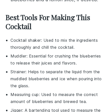
Best Tools For Making This
Cocktail
Cocktail shaker
: Used to mix the ingredients
thoroughly and chill the cocktail.
Muddler
: Essential for crushing the blueberries
to release their juices and flavors.
Strainer
: Helps to separate the liquid from the
muddled blueberries and ice when pouring into
the glass.
Measuring cup
: Used to measure the correct
amount of blueberries and brewed tea.
Jigger
: A bartending tool used to measure the