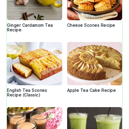
Ginger Cardamom Tea
Cheese Scones Recipe
Recipe
English Tea Scones
Apple Tea Cake Recipe
Recipe (Classic)