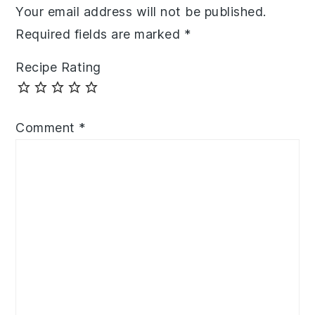
Your email address will not be published.
Required fields are marked
*
Recipe Rating
Comment
*