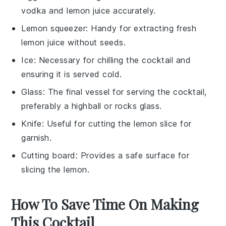
vodka and lemon juice accurately.
Lemon squeezer
: Handy for extracting fresh
lemon juice without seeds.
Ice
: Necessary for chilling the cocktail and
ensuring it is served cold.
Glass
: The final vessel for serving the cocktail,
preferably a highball or rocks glass.
Knife
: Useful for cutting the lemon slice for
garnish.
Cutting board
: Provides a safe surface for
slicing the lemon.
How To Save Time On Making
This Cocktail