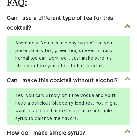
FAQ:
Can I use a different type of tea for this
cocktail?
Absolutely! You can use any type of tea you
prefer. Black tea, green tea, or even a fruity
herbal tea can work well. Just make sure it's
chilled before you add it to the cocktail.
Can I make this cocktail without alcohol?
Yes, you can! Simply omit the vodka and you'll
have a delicious blueberry iced tea. You might
want to add a bit more lemon juice or simple
syrup to balance the flavors.
How do I make simple syrup?