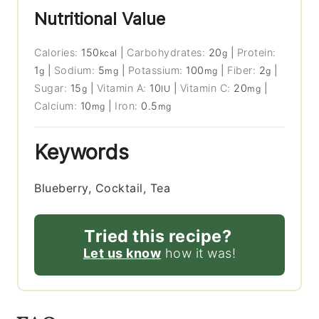
Nutritional Value
Calories:
150
|
Carbohydrates:
20
|
Protein:
kcal
g
1
|
Sodium:
5
|
Potassium:
100
|
Fiber:
2
|
g
mg
mg
g
Sugar:
15
|
Vitamin A:
10
|
Vitamin C:
20
|
g
IU
mg
Calcium:
10
|
Iron:
0.5
mg
mg
Keywords
Blueberry, Cocktail, Tea
Tried this recipe?
Let us know
how it was!