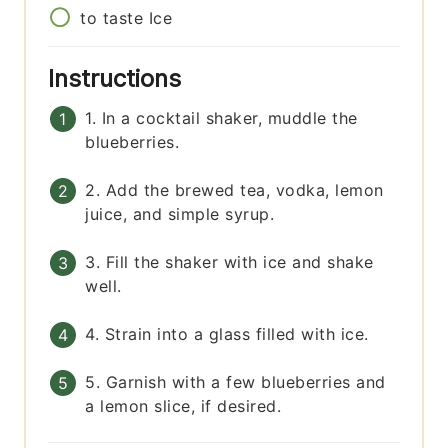
to taste
Ice
Instructions
1. In a cocktail shaker, muddle the
blueberries.
2. Add the brewed tea, vodka, lemon
juice, and simple syrup.
3. Fill the shaker with ice and shake
well.
4. Strain into a glass filled with ice.
5. Garnish with a few blueberries and
a lemon slice, if desired.