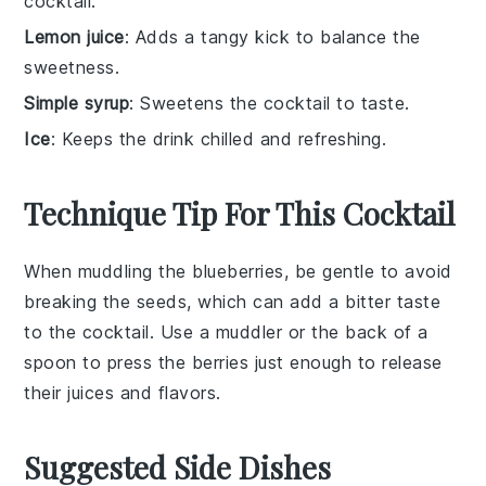
cocktail.
Lemon juice
: Adds a tangy kick to balance the
sweetness.
Simple syrup
: Sweetens the cocktail to taste.
Ice
: Keeps the drink chilled and refreshing.
Technique Tip For This Cocktail
When muddling the
blueberries
, be gentle to avoid
breaking the seeds, which can add a bitter taste
to the
cocktail
. Use a
muddler
or the back of a
spoon to press the berries just enough to release
their juices and flavors.
Suggested Side Dishes