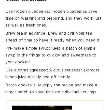
Use frozen blueberries
: Frozen
blueberries
save
time on washing and prepping, and they work just
as well as fresh ones.
Brew tea in advance
: Brew and chill your
tea
ahead of time to have it ready when you need it.
Pre-make simple syrup
: Keep a batch of
simple
syrup
in the fridge to quickly add sweetness to
your
cocktail
.
Use a citrus squeezer
: A
citrus squeezer
extracts
lemon juice quickly and efficiently.
Batch cocktails
: Multiply the
recipe
and make a
larger batch to save time on individual servings.