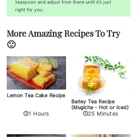
teaspoon and adjust from there until it’s just
right for you.
More Amazing Recipes To Try
🙂
Lemon Tea Cake Recipe
Barley Tea Recipe
(Mugicha - Hot or Iced)
1 Hours
25 Minutes