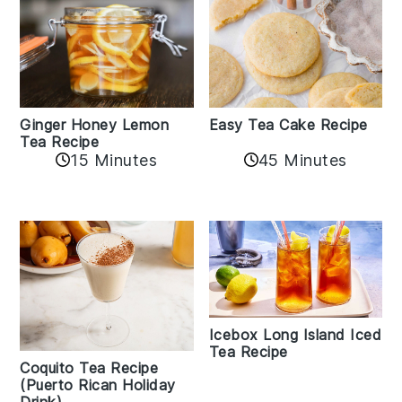
Easy Tea Cake Recipe
Ginger Honey Lemon
Tea Recipe
45 Minutes
15 Minutes
Icebox Long Island Iced
Tea Recipe
Coquito Tea Recipe
(Puerto Rican Holiday
Drink)