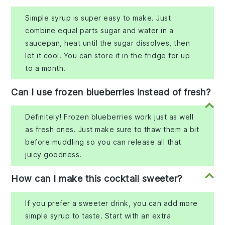
Simple syrup is super easy to make. Just
combine equal parts sugar and water in a
saucepan, heat until the sugar dissolves, then
let it cool. You can store it in the fridge for up
to a month.
Can I use frozen blueberries instead of fresh?
Definitely! Frozen blueberries work just as well
as fresh ones. Just make sure to thaw them a bit
before muddling so you can release all that
juicy goodness.
How can I make this cocktail sweeter?
If you prefer a sweeter drink, you can add more
simple syrup to taste. Start with an extra