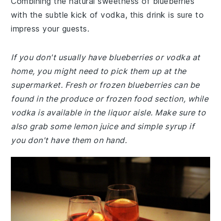
Combining the natural sweetness of blueberries
with the subtle kick of vodka, this drink is sure to
impress your guests.
If you don't usually have blueberries or vodka at
home, you might need to pick them up at the
supermarket. Fresh or frozen blueberries can be
found in the produce or frozen food section, while
vodka is available in the liquor aisle. Make sure to
also grab some lemon juice and simple syrup if
you don't have them on hand.