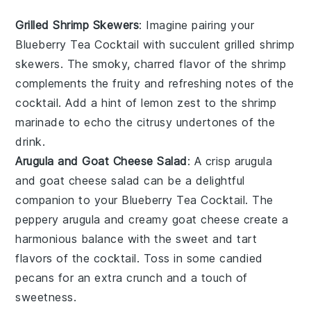
Grilled Shrimp Skewers
: Imagine pairing your
Blueberry Tea Cocktail
with succulent
grilled shrimp
skewers
. The smoky, charred flavor of the shrimp
complements the fruity and refreshing notes of the
cocktail. Add a hint of
lemon zest
to the shrimp
marinade to echo the citrusy undertones of the
drink.
Arugula and Goat Cheese Salad
: A crisp
arugula
and goat cheese salad
can be a delightful
companion to your
Blueberry Tea Cocktail
. The
peppery arugula and creamy goat cheese create a
harmonious balance with the sweet and tart
flavors of the cocktail. Toss in some
candied
pecans
for an extra crunch and a touch of
sweetness.