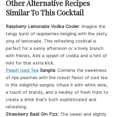
Other Alternative Recipes
Similar To This Cocktail
Raspberry Lemonade Vodka Cooler
: Imagine the
tangy burst of
raspberries
mingling with the zesty
zing of
lemonade
. This refreshing cocktail is
perfect for a sunny afternoon or a lively brunch
with friends. Add a splash of
vodka
and a hint of
mint
for that extra kick.
Peach Iced Tea
Sangria
: Combine the sweetness
of ripe
peaches
with the robust flavor of
iced tea
in this delightful sangria. Infuse it with
white wine
,
a touch of
brandy
, and a medley of fresh
fruits
to
create a drink that's both sophisticated and
refreshing.
Strawberry Basil Gin Fizz
: The sweet and slightly