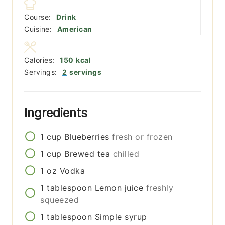
Course:
Drink
Cuisine:
American
Calories:
150
kcal
Servings:
2
servings
Ingredients
1
cup
Blueberries
fresh or frozen
1
cup
Brewed tea
chilled
1
oz
Vodka
1
tablespoon
Lemon juice
freshly
squeezed
1
tablespoon
Simple syrup