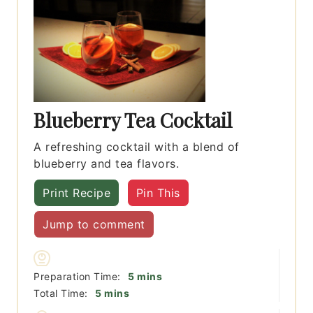
Blueberry Tea Cocktail
A refreshing cocktail with a blend of
blueberry and tea flavors.
Print Recipe
Pin This
Jump to comment
minutes
Preparation Time:
5
mins
minutes
Total Time:
5
mins