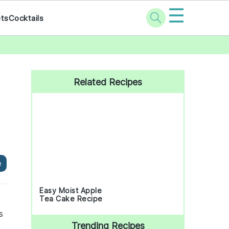
☰
ets
Cocktails
Primary
Sidebar
Related Recipes
e
Easy Moist Apple
Tea Cake Recipe
s
Trending Recipes