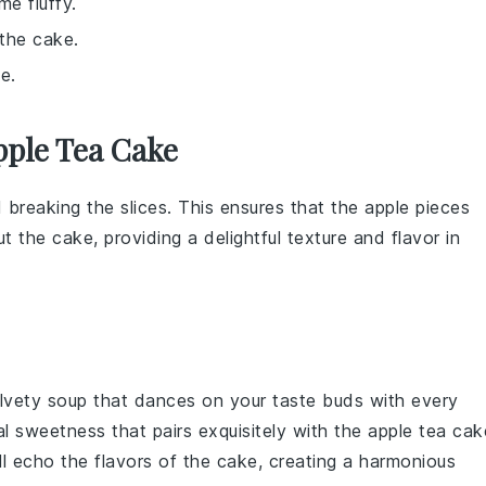
e fluffy.
 the cake.
e.
pple Tea Cake
d breaking the slices. This ensures that the
apple
pieces
ut the
cake
, providing a delightful texture and flavor in
elvety
soup
that dances on your taste buds with every
al sweetness that pairs exquisitely with the
apple tea cak
ll echo the flavors of the cake, creating a harmonious