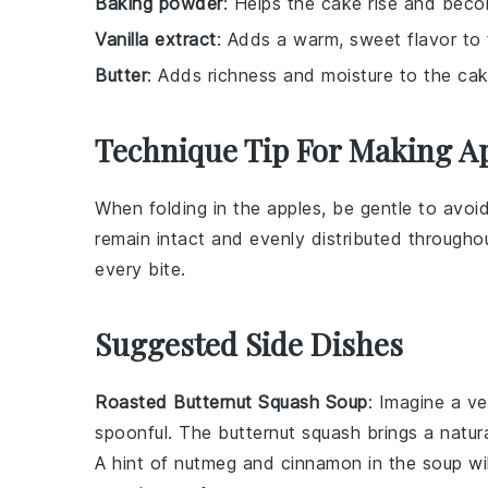
Baking powder
: Helps the cake rise and becom
Vanilla extract
: Adds a warm, sweet flavor to
Butter
: Adds richness and moisture to the cak
Technique Tip For Making A
When folding in the
apples
, be gentle to avoi
remain intact and evenly distributed througho
every bite.
Suggested Side Dishes
Roasted Butternut Squash Soup
: Imagine a v
spoonful. The
butternut squash
brings a natur
A hint of
nutmeg
and
cinnamon
in the soup wi