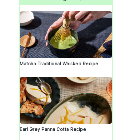
Matcha Traditional Whisked Recipe
Earl Grey Panna Cotta Recipe