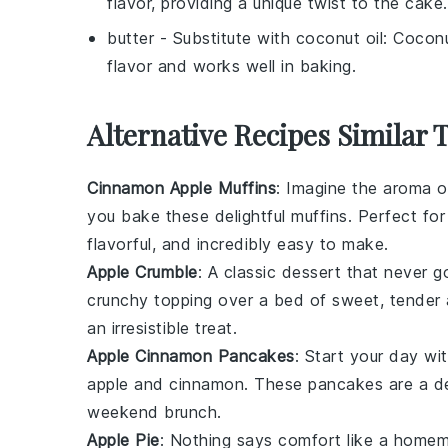
flavor, providing a unique twist to the cake.
butter
- Substitute with
coconut oil
: Coconu
flavor and works well in baking.
Alternative Recipes Similar 
Cinnamon Apple Muffins
: Imagine the aroma 
you bake these delightful muffins. Perfect fo
flavorful, and incredibly easy to make.
Apple Crumble
: A classic
dessert
that never go
crunchy topping over a bed of sweet, tender
an irresistible treat.
Apple Cinnamon Pancakes
: Start your day wi
apple
and
cinnamon
. These pancakes are a del
weekend brunch.
Apple Pie
: Nothing says comfort like a hom