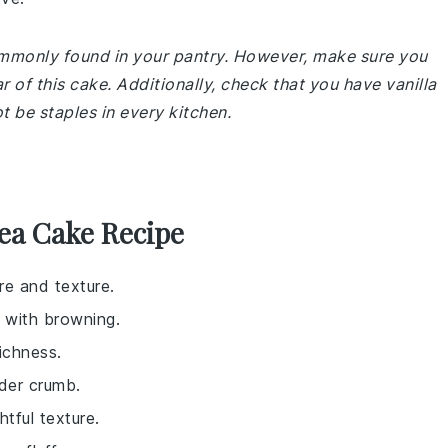
commonly found in your pantry. However, make sure you
r of this cake. Additionally, check that you have vanilla
 be staples in every kitchen.
Tea Cake Recipe
re and texture.
 with browning.
ichness.
nder crumb.
tful texture.