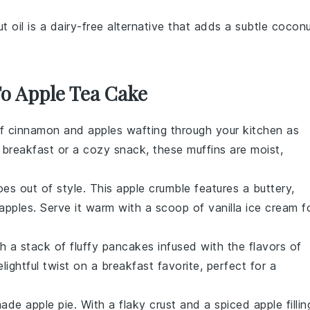
t oil is a dairy-free alternative that adds a subtle cocon
To Apple Tea Cake
of
cinnamon
and
apples
wafting through your kitchen as
r breakfast or a cozy snack, these muffins are moist,
es out of style. This
apple
crumble features a buttery,
apples
. Serve it warm with a scoop of vanilla
ice cream
f
th a stack of fluffy
pancakes
infused with the flavors of
ightful twist on a breakfast favorite, perfect for a
emade
apple pie
. With a flaky
crust
and a spiced
apple
fillin