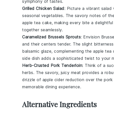
symphony of tastes.
Grilled Chicken Salad
: Picture a vibrant
salad
w
seasonal vegetables
. The savory notes of th
apple tea cake
, making every bite a delightful
together seamlessly.
Caramelized Brussels Sprouts
: Envision
Brusse
and their centers tender. The slight bitternes
balsamic glaze
, complementing the
apple tea
side dish adds a sophisticated twist to your m
Herb-Crusted Pork Tenderloin
: Think of a su
herbs
. The savory, juicy
meat
provides a robus
drizzle of
apple cider reduction
over the
pork
memorable dining experience.
Alternative Ingredients