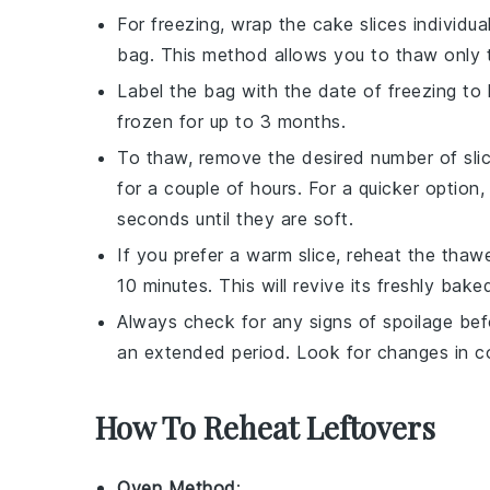
For freezing, wrap the cake slices individua
bag
. This method allows you to thaw only 
Label the bag with the date of freezing to
frozen for up to 3 months.
To thaw, remove the desired number of slic
for a couple of hours. For a quicker option
seconds until they are soft.
If you prefer a warm slice, reheat the tha
10 minutes. This will revive its freshly bak
Always check for any signs of spoilage bef
an extended period. Look for changes in col
How To Reheat Leftovers
Oven Method
: