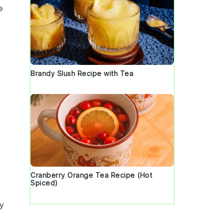
e
Brandy Slush Recipe with Tea
d
Cranberry Orange Tea Recipe (Hot
Spiced)
ry