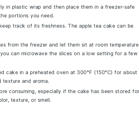
lly in
plastic wrap
and then place them in a
freezer-safe
the portions you need.
 keep track of its freshness. The
apple tea cake
can be
es from the freezer and let them sit at room temperature
, you can microwave the slices on a low setting for a few
wed cake in a preheated oven at 300°F (150°C) for about
ed texture and aroma.
ore consuming, especially if the cake has been stored fo
or, texture, or smell.