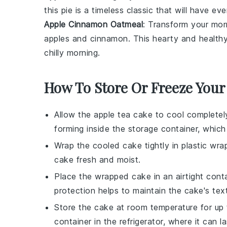
this pie is a timeless classic that will have e
Apple Cinnamon Oatmeal
: Transform your mo
apples
and
cinnamon
. This hearty and healthy
chilly morning.
How To Store Or Freeze Your
Allow the
apple tea cake
to cool completel
forming inside the storage container, whic
Wrap the cooled cake tightly in
plastic wra
cake fresh and moist.
Place the wrapped cake in an airtight cont
protection helps to maintain the cake's text
Store the cake at room temperature for up t
container in the refrigerator, where it can l