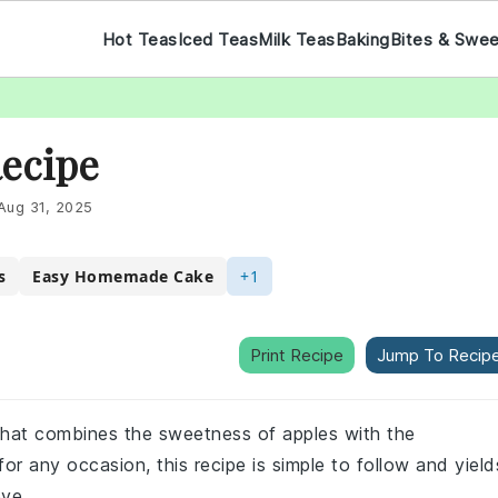
Hot Teas
Iced Teas
Milk Teas
Baking
Bites & Swe
Recipe
Aug 31, 2025
s
Easy Homemade Cake
+1
Print Recipe
Jump To Recip
 that combines the sweetness of apples with the
for any occasion, this recipe is simple to follow and yield
ove.