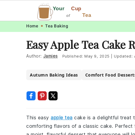
Your
Cup
Tea
of
Skip
Skip
Skip
Skip
Home
Tea Baking
to
to
to
to
Easy Apple Tea Cake 
primary
main
primary
footer
navigation
content
sidebar
Author:
Jamies
Published:
May 9, 2025
|
Updated:
Autumn Baking Ideas
Comfort Food Dessert
This easy
apple tea
cake is a delightful treat
comforting flavors of a classic cake. Perfect 
a moist, flavorful dessert that everyone will l