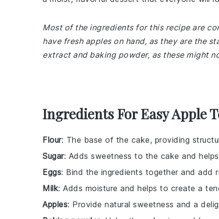
Most of the ingredients for this recipe are 
have fresh apples on hand, as they are the sta
extract and baking powder, as these might not
Ingredients For Easy Apple 
Flour
: The base of the cake, providing structu
Sugar
: Adds sweetness to the cake and helps
Eggs
: Bind the ingredients together and add r
Milk
: Adds moisture and helps to create a te
Apples
: Provide natural sweetness and a deligh