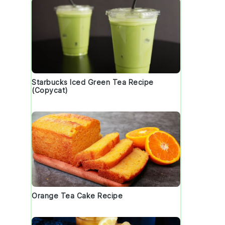
Starbucks Iced Green Tea Recipe
(Copycat)
s
Orange Tea Cake Recipe