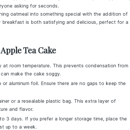
veryone asking for seconds.
rning
oatmeal
into something special with the addition of
 breakfast is both satisfying and delicious, perfect for a
 Apple Tea Cake
y at room temperature. This prevents condensation from
h can make the cake soggy.
p
or
aluminum foil
. Ensure there are no gaps to keep the
ainer or a
resealable plastic bag
. This extra layer of
ure and flavor.
o 3 days. If you prefer a longer storage time, place the
ast up to a week.