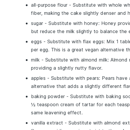
all-purpose flour
- Substitute with
whole wh
fiber, making the cake slightly denser and h
sugar
- Substitute with
honey
: Honey provi
but reduce the milk slightly to balance the e
eggs
- Substitute with
flax eggs
: Mix 1 tab
per egg. This is a great vegan alternative 
milk
- Substitute with
almond milk
: Almond m
providing a slightly nutty flavor.
apples
- Substitute with
pears
: Pears have 
alternative that adds a slightly different fla
baking powder
- Substitute with
baking sod
½ teaspoon cream of tartar for each teasp
same leavening effect.
vanilla extract
- Substitute with
almond ext