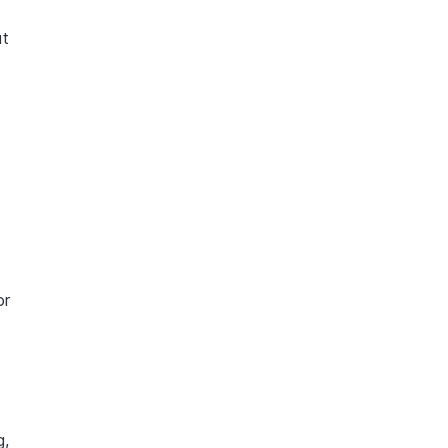
ut
or
g,