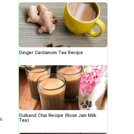
Ginger Cardamom Tea Recipe
Gulkand Chai Recipe (Rose Jam Milk
e
.
Tea)