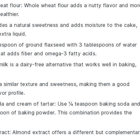
eat flour
: Whole wheat flour adds a nutty flavor and mor
ealthier.
des a natural sweetness and adds moisture to the cake,
xtra liquid.
lespoon of ground flaxseed with 3 tablespoons of water
that adds fiber and omega-3 fatty acids.
ilk is a dairy-free alternative that works well in baking,
a similar texture and sweetness, making them a good
vor profile.
a and cream of tartar
: Use ¼ teaspoon baking soda an
oon of baking powder. This combination provides the
ract
: Almond extract offers a different but complementa