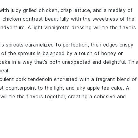
ith juicy
grilled chicken
, crisp
lettuce
, and a medley of
e
chicken
contrast beautifully with the sweetness of the
 adventure. A light
vinaigrette
dressing will tie the flavors
ls sprouts
caramelized to perfection, their edges crispy
s of the
sprouts
is balanced by a touch of
honey
or
 cake
in a way that’s both unexpected and delightful. Thi
eal.
cculent
pork tenderloin
encrusted with a fragrant blend of
t counterpoint to the light and airy
apple tea cake
. A
will tie the flavors together, creating a cohesive and