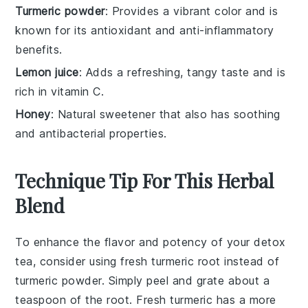
Turmeric powder
: Provides a vibrant color and is
known for its antioxidant and anti-inflammatory
benefits.
Lemon juice
: Adds a refreshing, tangy taste and is
rich in vitamin C.
Honey
: Natural sweetener that also has soothing
and antibacterial properties.
Technique Tip For This Herbal
Blend
To enhance the flavor and potency of your
detox
tea
, consider using fresh
turmeric root
instead of
turmeric powder
. Simply peel and grate about a
teaspoon of the root. Fresh turmeric has a more