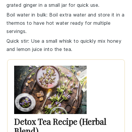
grated ginger
in a small jar for quick use.
Boil water in bulk
: Boil extra
water
and store it in a
thermos to have hot water ready for multiple
servings.
Quick stir
: Use a small whisk to quickly mix
honey
and
lemon juice
into the tea.
Detox Tea Recipe (Herbal
Blend)