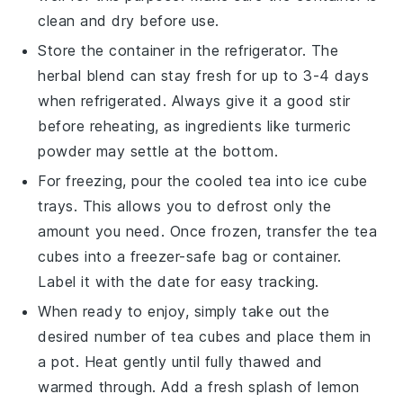
clean and dry before use.
Store the container in the refrigerator. The
herbal blend
can stay fresh for up to 3-4 days
when refrigerated. Always give it a good stir
before reheating, as ingredients like
turmeric
powder
may settle at the bottom.
For freezing, pour the cooled tea into ice cube
trays. This allows you to defrost only the
amount you need. Once frozen, transfer the
tea
cubes
into a freezer-safe bag or container.
Label it with the date for easy tracking.
When ready to enjoy, simply take out the
desired number of tea cubes and place them in
a pot. Heat gently until fully thawed and
warmed through. Add a fresh splash of
lemon