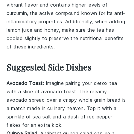
vibrant flavor and contains higher levels of
curcumin, the active compound known for its anti-
inflammatory properties. Additionally, when adding
lemon juice
and
honey
, make sure the tea has
cooled slightly to preserve the nutritional benefits
of these ingredients.
Suggested Side Dishes
Avocado Toast
: Imagine pairing your detox tea
with a slice of
avocado toast
. The creamy
avocado
spread over a crispy
whole grain bread
is
a match made in culinary heaven. Top it with a
sprinkle of
sea salt
and a dash of
red pepper
flakes
for an extra kick.
Quinoa Salad
: A vibrant
quinoa salad
can be a