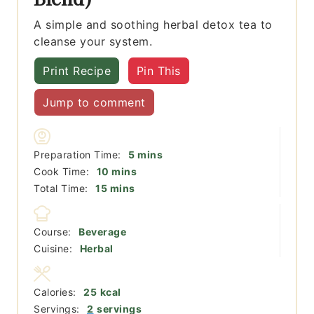
A simple and soothing herbal detox tea to
cleanse your system.
Print Recipe
Pin This
Jump to comment
minutes
Preparation Time:
5
mins
minutes
Cook Time:
10
mins
minutes
Total Time:
15
mins
Course:
Beverage
Cuisine:
Herbal
Calories:
25
kcal
Servings:
2
servings