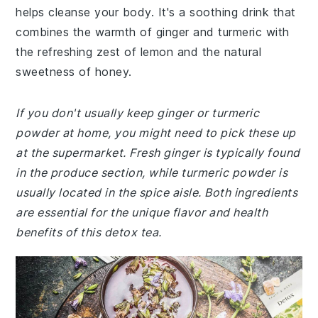
helps cleanse your body. It's a soothing drink that
combines the warmth of ginger and turmeric with
the refreshing zest of lemon and the natural
sweetness of honey.
If you don't usually keep ginger or turmeric
powder at home, you might need to pick these up
at the supermarket. Fresh ginger is typically found
in the produce section, while turmeric powder is
usually located in the spice aisle. Both ingredients
are essential for the unique flavor and health
benefits of this detox tea.