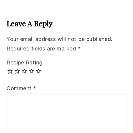
Reader
Interactions
Leave A Reply
Your email address will not be published.
Required fields are marked
*
Recipe Rating
Comment
*