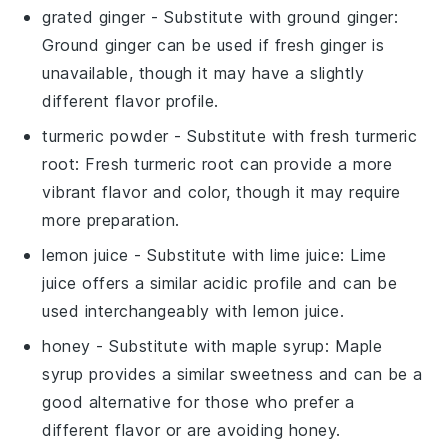
grated ginger
- Substitute with
ground ginger
:
Ground ginger can be used if fresh ginger is
unavailable, though it may have a slightly
different flavor profile.
turmeric powder
- Substitute with
fresh turmeric
root
: Fresh turmeric root can provide a more
vibrant flavor and color, though it may require
more preparation.
lemon juice
- Substitute with
lime juice
: Lime
juice offers a similar acidic profile and can be
used interchangeably with lemon juice.
honey
- Substitute with
maple syrup
: Maple
syrup provides a similar sweetness and can be a
good alternative for those who prefer a
different flavor or are avoiding honey.