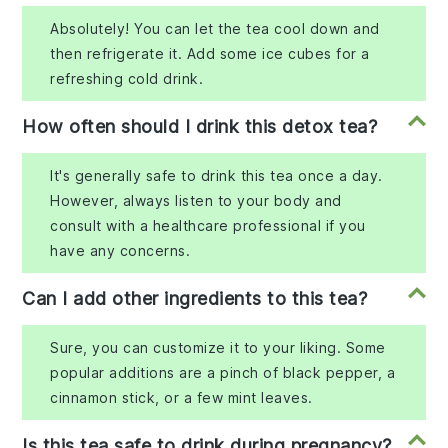
Absolutely! You can let the tea cool down and
then refrigerate it. Add some ice cubes for a
refreshing cold drink.
How often should I drink this detox tea?
It's generally safe to drink this tea once a day.
However, always listen to your body and
consult with a healthcare professional if you
have any concerns.
Can I add other ingredients to this tea?
Sure, you can customize it to your liking. Some
popular additions are a pinch of black pepper, a
cinnamon stick, or a few mint leaves.
Is this tea safe to drink during pregnancy?