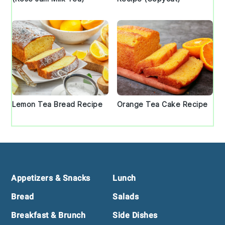
Lemon Tea Bread Recipe
Orange Tea Cake Recipe
Footer
Appetizers & Snacks
Lunch
Bread
Salads
Breakfast & Brunch
Side Dishes