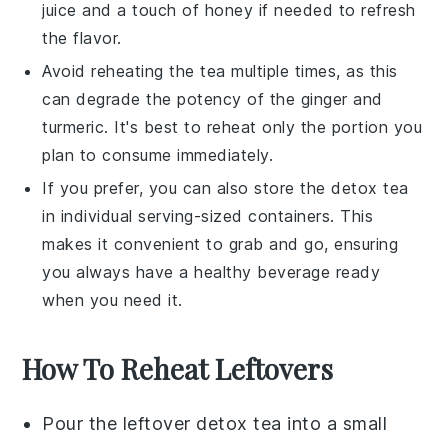
juice
and a touch of
honey
if needed to refresh
the flavor.
Avoid reheating the tea multiple times, as this
can degrade the potency of the
ginger
and
turmeric
. It's best to reheat only the portion you
plan to consume immediately.
If you prefer, you can also store the
detox tea
in individual serving-sized containers. This
makes it convenient to grab and go, ensuring
you always have a healthy beverage ready
when you need it.
How To Reheat Leftovers
Pour the leftover
detox tea
into a small