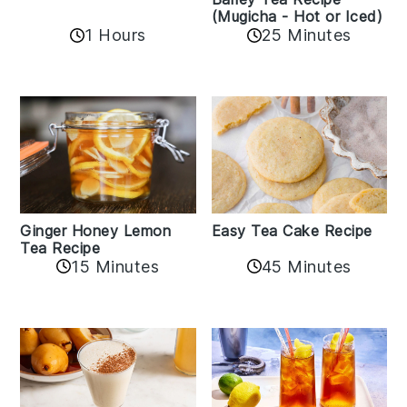
(Mugicha - Hot or Iced)
1 Hours
25 Minutes
Easy Tea Cake Recipe
Ginger Honey Lemon
Tea Recipe
45 Minutes
15 Minutes