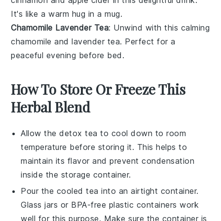
It's like a warm hug in a mug.
Chamomile Lavender Tea
: Unwind with this calming
chamomile
and
lavender
tea. Perfect for a
peaceful evening before bed.
How To Store Or Freeze This
Herbal Blend
Allow the
detox tea
to cool down to room
temperature before storing it. This helps to
maintain its flavor and prevent condensation
inside the storage container.
Pour the cooled tea into an airtight container.
Glass jars or BPA-free plastic containers work
well for this purpose. Make sure the container is