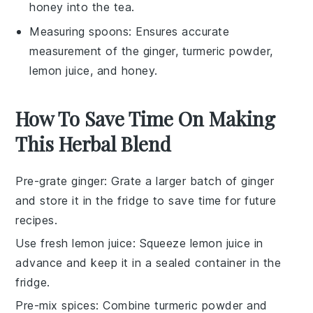
honey into the tea.
Measuring spoons
: Ensures accurate
measurement of the ginger, turmeric powder,
lemon juice, and honey.
How To Save Time On Making
This Herbal Blend
Pre-grate ginger
: Grate a larger batch of
ginger
and store it in the fridge to save time for future
recipes
.
Use fresh lemon juice
: Squeeze
lemon juice
in
advance and keep it in a sealed container in the
fridge.
Pre-mix spices
: Combine
turmeric powder
and