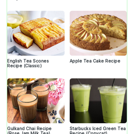
English Tea Scones
Apple Tea Cake Recipe
Recipe (Classic)
Gulkand Chai Recipe
Starbucks Iced Green Tea
(Rose Jam Milk Tea)
Recipe (Copycat)