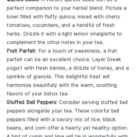
perfect companion to your herbal blend. Picture a
bowl filled with fluffy
quinoa
, mixed with
cherry
tomatoes
,
cucumbers
, and a handful of
fresh
herbs
. Drizzle it with a light
lemon vinaigrette
to
complement the citrus notes in your tea.
Fruit Parfait
: For a touch of sweetness, a
fruit
parfait
can be an excellent choice. Layer
Greek
yogurt
with fresh
berries
, a drizzle of
honey
, and a
sprinkle of
granola
. This delightful treat will
harmonize beautifully with the warm, soothing
flavors of your detox tea.
Stuffed Bell Peppers
: Consider serving
stuffed bell
peppers
alongside your tea. These colorful
bell
peppers
filled with a savory mix of
rice
,
black
beans
, and
corn
offer a hearty yet healthy option.
A hint of
cumin
and
lime
will tie in wonderfully with