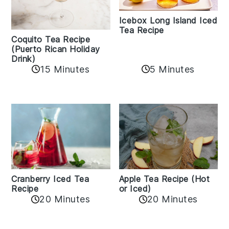
Icebox Long Island Iced
Tea Recipe
Coquito Tea Recipe
(Puerto Rican Holiday
Drink)
15 Minutes
5 Minutes
Cranberry Iced Tea
Apple Tea Recipe (Hot
Recipe
or Iced)
20 Minutes
20 Minutes