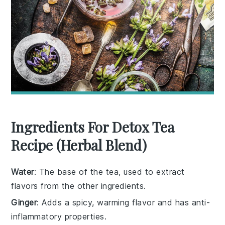
Ingredients For Detox Tea
Recipe (Herbal Blend)
Water
: The base of the tea, used to extract
flavors from the other ingredients.
Ginger
: Adds a spicy, warming flavor and has anti-
inflammatory properties.