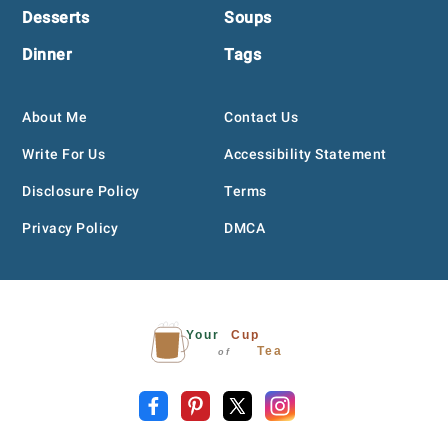
Desserts
Soups
Dinner
Tags
About Me
Contact Us
Write For Us
Accessibility Statement
Disclosure Policy
Terms
Privacy Policy
DMCA
Your
Cup
Tea
of