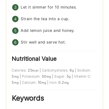
Let it simmer for 10 minutes.
Strain the tea into a cup.
Add lemon juice and honey.
Stir well and serve hot.
Nutritional Value
Calories:
25
|
Carbohydrates:
6
|
Sodium:
kcal
g
5
|
Potassium:
50
|
Sugar:
5
|
Vitamin C:
mg
mg
g
5
|
Calcium:
10
|
Iron:
0.2
mg
mg
mg
Keywords