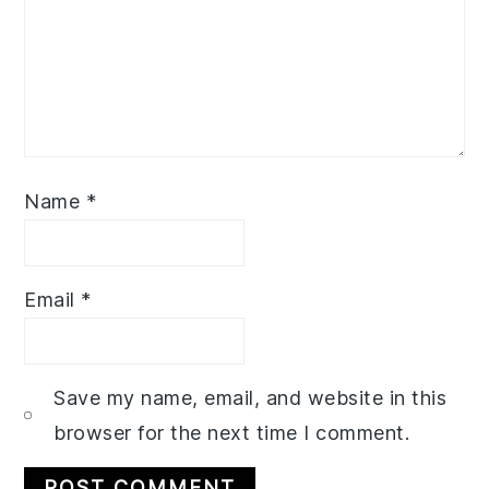
Name
*
Email
*
Save my name, email, and website in this
browser for the next time I comment.