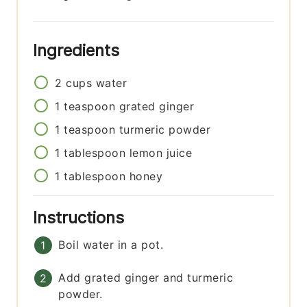
Ingredients
2
cups
water
1
teaspoon
grated ginger
1
teaspoon
turmeric powder
1
tablespoon
lemon juice
1
tablespoon
honey
Instructions
Boil water in a pot.
Add grated ginger and turmeric
powder.