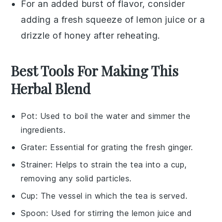
For an added burst of flavor, consider
adding a fresh squeeze of
lemon juice
or a
drizzle of
honey
after reheating.
Best Tools For Making This
Herbal Blend
Pot
: Used to boil the water and simmer the
ingredients.
Grater
: Essential for grating the fresh ginger.
Strainer
: Helps to strain the tea into a cup,
removing any solid particles.
Cup
: The vessel in which the tea is served.
Spoon
: Used for stirring the lemon juice and