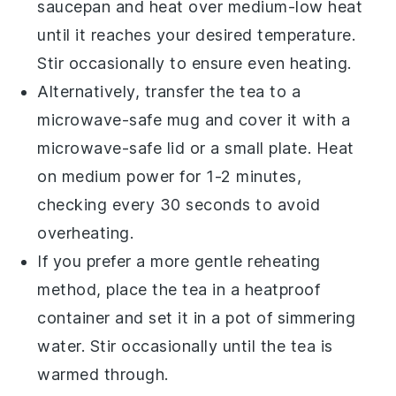
saucepan and heat over medium-low heat
until it reaches your desired temperature.
Stir occasionally to ensure even heating.
Alternatively, transfer the
tea
to a
microwave-safe mug and cover it with a
microwave-safe lid or a small plate. Heat
on medium power for 1-2 minutes,
checking every 30 seconds to avoid
overheating.
If you prefer a more gentle reheating
method, place the
tea
in a heatproof
container and set it in a pot of simmering
water. Stir occasionally until the
tea
is
warmed through.