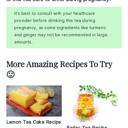
It's best to consult with your healthcare
provider before drinking this tea during
pregnancy, as some ingredients like turmeric
and ginger may not be recommended in large
amounts.
More Amazing Recipes To Try
🙂
Lemon Tea Cake Recipe
Barley Tea Recipe