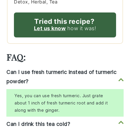
Detox, Herbal, Tea
Tried this recipe?
Let us know
how it was!
FAQ:
Can I use fresh turmeric instead of turmeric
powder?
Yes, you can use fresh turmeric. Just grate
about 1 inch of fresh turmeric root and add it
along with the ginger.
Can I drink this tea cold?