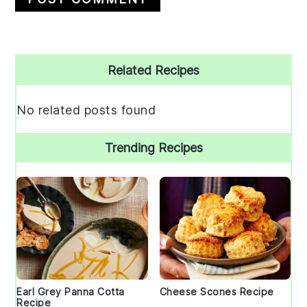
Primary
Related Recipes
Sidebar
No related posts found
Trending Recipes
Earl Grey Panna Cotta
Cheese Scones Recipe
Recipe