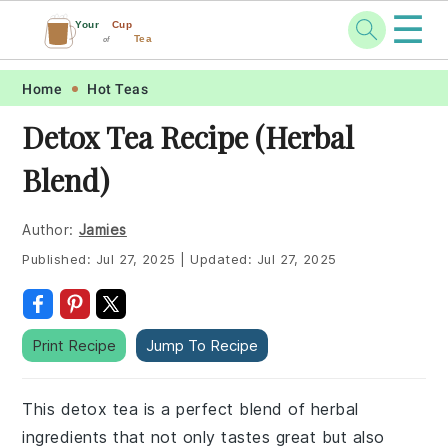
☰
Your
Cup
Tea
of
Skip
Skip
Skip
Skip
Home
Hot Teas
to
to
to
to
Detox Tea Recipe (Herbal
primary
main
primary
footer
Blend)
navigation
content
sidebar
Author:
Jamies
Published:
Jul 27, 2025
|
Updated:
Jul 27, 2025
Print Recipe
Jump To Recipe
This detox tea is a perfect blend of herbal
ingredients that not only tastes great but also