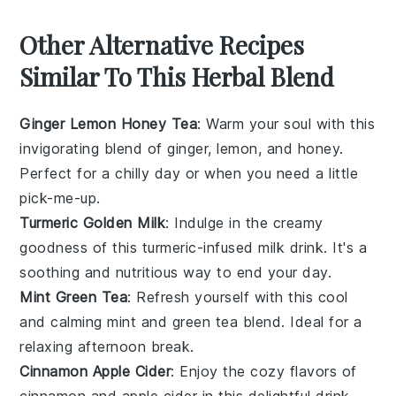
Other Alternative Recipes
Similar To This Herbal Blend
Ginger Lemon Honey Tea
: Warm your soul with this
invigorating blend of
ginger
,
lemon
, and
honey
.
Perfect for a chilly day or when you need a little
pick-me-up.
Turmeric Golden Milk
: Indulge in the creamy
goodness of this
turmeric
-infused
milk
drink. It's a
soothing and nutritious way to end your day.
Mint Green Tea
: Refresh yourself with this cool
and calming
mint
and
green tea
blend. Ideal for a
relaxing afternoon break.
Cinnamon Apple Cider
: Enjoy the cozy flavors of
cinnamon
and
apple cider
in this delightful drink.