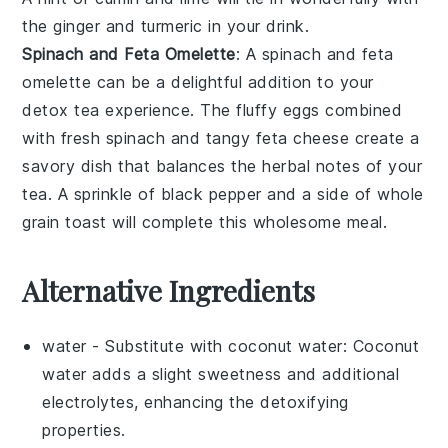
the ginger and turmeric in your drink.
Spinach and Feta Omelette
: A
spinach and feta
omelette
can be a delightful addition to your
detox tea experience. The fluffy
eggs
combined
with fresh
spinach
and tangy
feta cheese
create a
savory dish that balances the herbal notes of your
tea. A sprinkle of
black pepper
and a side of
whole
grain toast
will complete this wholesome meal.
Alternative Ingredients
water
- Substitute with
coconut water
: Coconut
water adds a slight sweetness and additional
electrolytes, enhancing the detoxifying
properties.