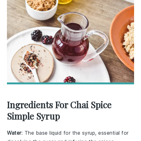
Ingredients For Chai Spice
Simple Syrup
Water
: The base liquid for the syrup, essential for