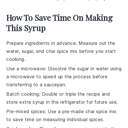
How To Save Time On Making
This Syrup
Prepare ingredients in advance
: Measure out the
water
,
sugar
, and
chai spice mix
before you start
cooking.
Use a microwave
: Dissolve the
sugar
in
water
using
a microwave to speed up the process before
transferring to a saucepan.
Batch cooking
: Double or triple the recipe and
store extra
syrup
in the refrigerator for future use.
Pre-mixed spices
: Use a pre-made
chai spice mix
to save time on measuring individual spices.