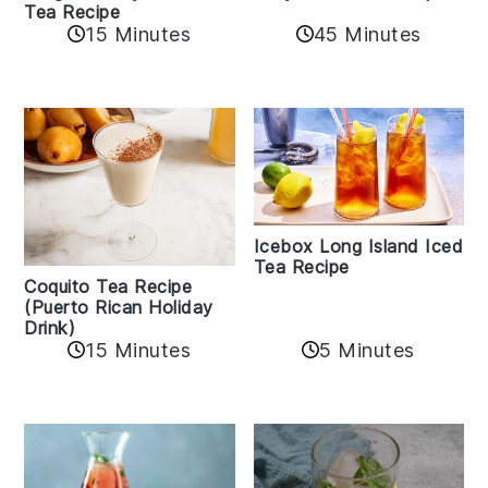
Tea Recipe
45 Minutes
15 Minutes
Icebox Long Island Iced
Tea Recipe
Coquito Tea Recipe
(Puerto Rican Holiday
Drink)
15 Minutes
5 Minutes