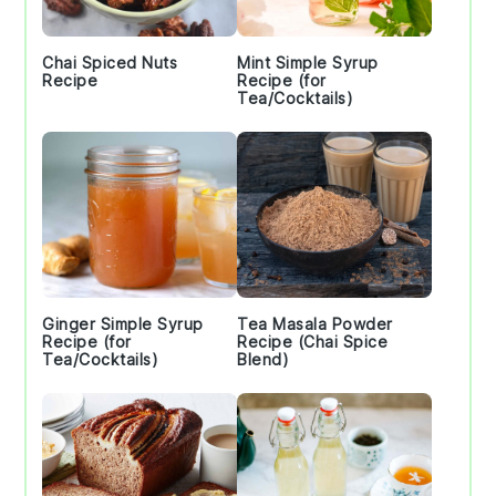
Chai Spiced Nuts
Mint Simple Syrup
Recipe
Recipe (for
Tea/Cocktails)
Ginger Simple Syrup
Tea Masala Powder
Recipe (for
Recipe (Chai Spice
Tea/Cocktails)
Blend)