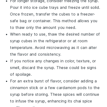
For longer storage, consider freezing the syrup.
Pour it into ice cube trays and freeze until solid.
Once frozen, transfer the cubes to a freezer-
safe bag or container. This method allows you
to thaw only the amount you need.
When ready to use, thaw the desired number of
syrup cubes in the refrigerator or at room
temperature. Avoid microwaving as it can alter
the flavor and consistency.
If you notice any changes in color, texture, or
smell, discard the syrup. These could be signs
of spoilage.
For an extra burst of flavor, consider adding a
cinnamon stick or a few cardamom pods to the
syrup before storing. These spices will continue
to infuse the syrup, enhancing its
chai spice