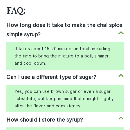
FAQ:
How long does it take to make the chai spice
simple syrup?
It takes about 15-20 minutes in total, including
the time to bring the mixture to a boil, simmer,
and cool down.
Can I use a different type of sugar?
Yes, you can use brown sugar or even a sugar
substitute, but keep in mind that it might slightly
alter the flavor and consistency.
How should I store the syrup?