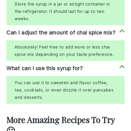
Store the syrup in a jar or airtight container in
the refrigerator. It should last for up to two
weeks.
Can I adjust the amount of chai spice mix?
Absolutely! Feel free to add more or less chai
spice mix depending on your taste preference.
What can I use this syrup for?
You can use it to sweeten and flavor coffee,
tea, cocktails, or even drizzle it over pancakes
and desserts.
More Amazing Recipes To Try
🙂