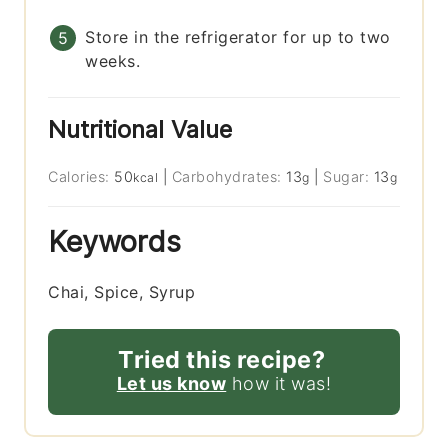
Store in the refrigerator for up to two
weeks.
Nutritional Value
Calories:
50
|
Carbohydrates:
13
|
Sugar:
13
kcal
g
g
Keywords
Chai, Spice, Syrup
Tried this recipe?
Let us know
how it was!