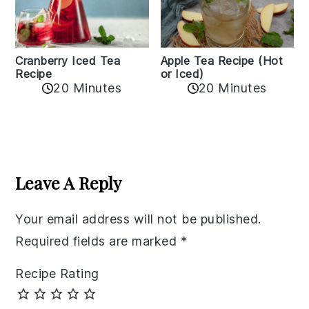
Cranberry Iced Tea
Apple Tea Recipe (Hot
Recipe
or Iced)
20 Minutes
20 Minutes
Reader
Interactions
Leave A Reply
Your email address will not be published.
Required fields are marked
*
Recipe Rating