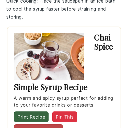
Quick cooling
: Place the saucepan in an ice bath
to cool the
syrup
faster before straining and
storing.
Chai
Spice
Simple Syrup Recipe
A warm and spicy syrup perfect for adding
to your favorite drinks or desserts.
Print Recipe
Pin This