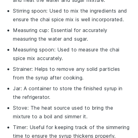
Stirring spoon
: Used to mix the ingredients and
ensure the chai spice mix is well incorporated.
Measuring cup
: Essential for accurately
measuring the water and sugar.
Measuring spoon
: Used to measure the chai
spice mix accurately.
Strainer
: Helps to remove any solid particles
from the syrup after cooking.
Jar
: A container to store the finished syrup in
the refrigerator.
Stove
: The heat source used to bring the
mixture to a boil and simmer it.
Timer
: Useful for keeping track of the simmering
time to ensure the syrup thickens properly.