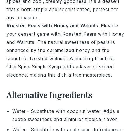
spices
and cool, creamy goodness. It's a dessert
that's both simple and sophisticated, perfect for
any occasion.
Roasted Pears with Honey and Walnuts
: Elevate
your dessert game with
Roasted Pears with Honey
and Walnuts
. The natural sweetness of
pears
is
enhanced by the caramelized
honey
and the
crunch of
toasted walnuts
. A finishing touch of
Chai Spice Simple Syrup
adds a layer of
spiced
elegance
, making this dish a true masterpiece.
Alternative Ingredients
Water
- Substitute with
coconut water
: Adds a
subtle sweetness and a hint of tropical flavor.
Water
- Substitute with
apple juice
: Introduces a