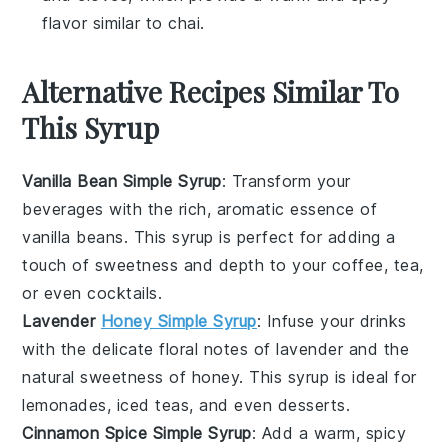
flavor similar to chai.
Alternative Recipes Similar To
This Syrup
Vanilla Bean Simple Syrup
: Transform your
beverages with the rich, aromatic essence of
vanilla beans
. This syrup is perfect for adding a
touch of sweetness and depth to your
coffee
,
tea
,
or even
cocktails
.
Lavender
Honey Simple Syrup
: Infuse your drinks
with the delicate floral notes of
lavender
and the
natural sweetness of
honey
. This syrup is ideal for
lemonades
,
iced teas
, and even
desserts
.
Cinnamon Spice Simple Syrup
: Add a warm, spicy