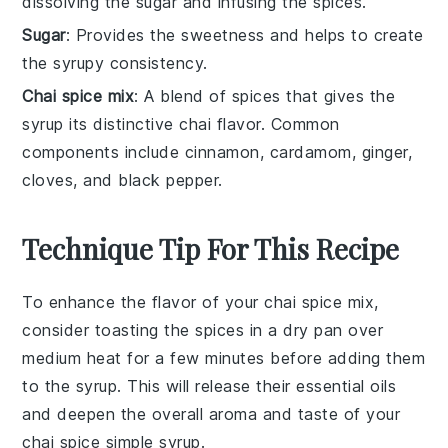
dissolving the sugar and infusing the spices.
Sugar
: Provides the sweetness and helps to create
the syrupy consistency.
Chai spice mix
: A blend of spices that gives the
syrup its distinctive chai flavor. Common
components include cinnamon, cardamom, ginger,
cloves, and black pepper.
Technique Tip For This Recipe
To enhance the flavor of your
chai spice mix
,
consider toasting the spices in a dry pan over
medium heat for a few minutes before adding them
to the syrup. This will release their essential oils
and deepen the overall aroma and taste of your
chai spice simple syrup
.