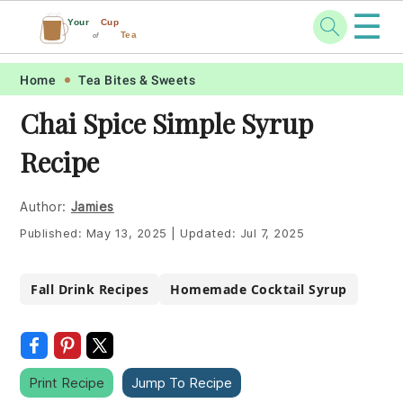
☰
Your
Cup
Tea
of
Skip
Skip
Skip
Skip
Home
Tea Bites & Sweets
to
to
to
to
Chai Spice Simple Syrup
primary
main
primary
footer
Recipe
navigation
content
sidebar
Author:
Jamies
Published:
May 13, 2025
|
Updated:
Jul 7, 2025
Fall Drink Recipes
Homemade Cocktail Syrup
Print Recipe
Jump To Recipe