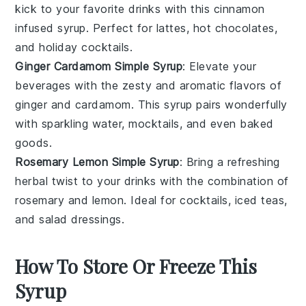
kick to your favorite drinks with this
cinnamon
infused syrup. Perfect for
lattes
,
hot chocolates
,
and
holiday cocktails
.
Ginger Cardamom Simple Syrup
: Elevate your
beverages with the zesty and aromatic flavors of
ginger
and
cardamom
. This syrup pairs wonderfully
with
sparkling water
,
mocktails
, and even
baked
goods
.
Rosemary Lemon Simple Syrup
: Bring a refreshing
herbal twist to your drinks with the combination of
rosemary
and
lemon
. Ideal for
cocktails
,
iced teas
,
and
salad dressings
.
How To Store Or Freeze This
Syrup