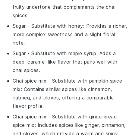
fruity undertone that complements the chai
spices.
Sugar
- Substitute with
honey
: Provides a richer,
more complex sweetness and a slight floral
note.
Sugar
- Substitute with
maple syrup
: Adds a
deep, caramel-like flavor that pairs well with
chai spices.
Chai spice mix
- Substitute with
pumpkin spice
mix
: Contains similar spices like cinnamon,
nutmeg, and cloves, offering a comparable
flavor profile.
Chai spice mix
- Substitute with
gingerbread
spice mix
: Includes spices like ginger, cinnamon,
and cloves, which provide a warm and spicy