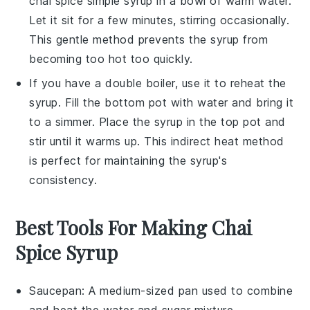
chai spice simple syrup
in a
bowl of warm water
.
Let it sit for a few minutes, stirring occasionally.
This gentle method prevents the syrup from
becoming too hot too quickly.
If you have a
double boiler
, use it to reheat the
syrup. Fill the bottom pot with water and bring it
to a simmer. Place the syrup in the top pot and
stir until it warms up. This indirect heat method
is perfect for maintaining the syrup's
consistency.
Best Tools For Making Chai
Spice Syrup
Saucepan
: A medium-sized pan used to combine
and heat the water and sugar mixture.