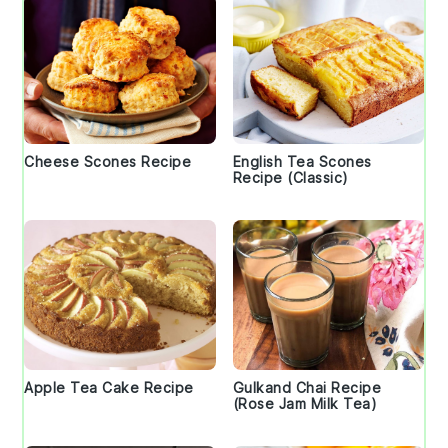
Cheese Scones Recipe
English Tea Scones
Recipe (Classic)
Apple Tea Cake Recipe
Gulkand Chai Recipe
(Rose Jam Milk Tea)