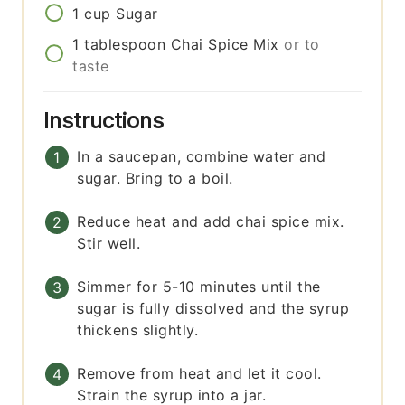
1
cup
Sugar
1
tablespoon
Chai Spice Mix
or to
taste
Instructions
In a saucepan, combine water and
sugar. Bring to a boil.
Reduce heat and add chai spice mix.
Stir well.
Simmer for 5-10 minutes until the
sugar is fully dissolved and the syrup
thickens slightly.
Remove from heat and let it cool.
Strain the syrup into a jar.