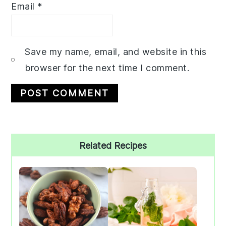
Email
*
Save my name, email, and website in this
browser for the next time I comment.
Primary
Related Recipes
Sidebar