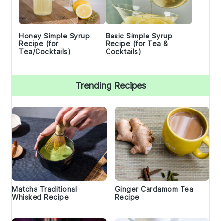
Honey Simple Syrup
Basic Simple Syrup
Recipe (for
Recipe (for Tea &
Tea/Cocktails)
Cocktails)
Trending Recipes
Matcha Traditional
Ginger Cardamom Tea
Whisked Recipe
Recipe