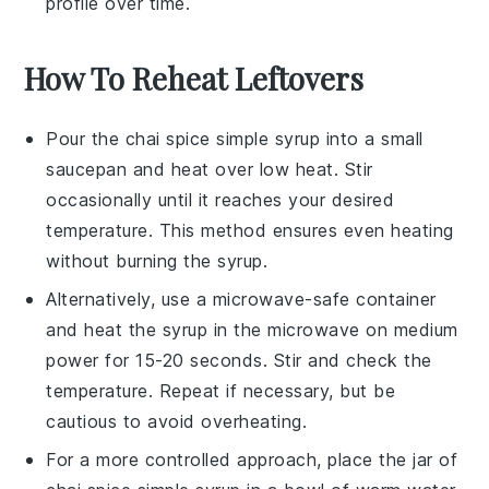
profile over time.
How To Reheat Leftovers
Pour the
chai spice simple syrup
into a small
saucepan
and heat over low heat. Stir
occasionally until it reaches your desired
temperature. This method ensures even heating
without burning the syrup.
Alternatively, use a
microwave-safe container
and heat the syrup in the
microwave
on medium
power for 15-20 seconds. Stir and check the
temperature. Repeat if necessary, but be
cautious to avoid overheating.
For a more controlled approach, place the jar of