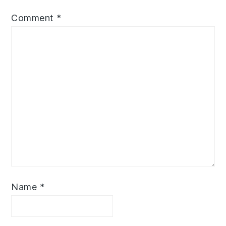
Comment
*
Name
*