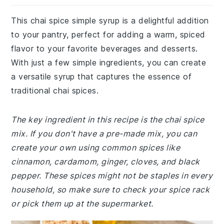
This chai spice simple syrup is a delightful addition
to your pantry, perfect for adding a warm, spiced
flavor to your favorite beverages and desserts.
With just a few simple ingredients, you can create
a versatile syrup that captures the essence of
traditional chai spices.
The key ingredient in this recipe is the chai spice
mix. If you don't have a pre-made mix, you can
create your own using common spices like
cinnamon, cardamom, ginger, cloves, and black
pepper. These spices might not be staples in every
household, so make sure to check your spice rack
or pick them up at the supermarket.