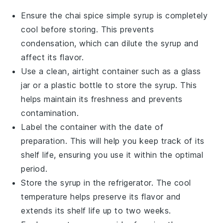
Ensure the
chai spice simple syrup
is completely
cool before storing. This prevents
condensation, which can dilute the syrup and
affect its flavor.
Use a clean, airtight container such as a glass
jar or a plastic bottle to store the syrup. This
helps maintain its freshness and prevents
contamination.
Label the container with the date of
preparation. This will help you keep track of its
shelf life, ensuring you use it within the optimal
period.
Store the syrup in the refrigerator. The cool
temperature helps preserve its flavor and
extends its shelf life up to two weeks.