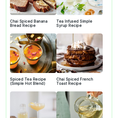
Chai Spiced Banana
Tea Infused Simple
Bread Recipe
Syrup Recipe
Spiced Tea Recipe
Chai Spiced French
(Simple Hot Blend)
Toast Recipe