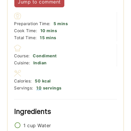
Jump to comment
minutes
Preparation Time:
5
mins
minutes
Cook Time:
10
mins
minutes
Total Time:
15
mins
Course:
Condiment
Cuisine:
Indian
Calories:
50
kcal
Servings:
10
servings
Ingredients
1
cup
Water