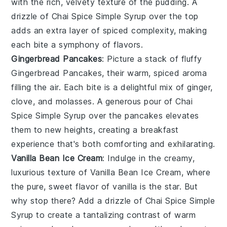
with the rich, velvety texture of the pudding. A
drizzle of
Chai Spice Simple Syrup
over the top
adds an extra layer of
spiced complexity
, making
each bite a symphony of flavors.
Gingerbread Pancakes
: Picture a stack of fluffy
Gingerbread Pancakes
, their warm, spiced aroma
filling the air. Each bite is a delightful mix of
ginger
,
clove
, and
molasses
. A generous pour of
Chai
Spice Simple Syrup
over the pancakes elevates
them to new heights, creating a breakfast
experience that's both comforting and exhilarating.
Vanilla Bean Ice Cream
: Indulge in the creamy,
luxurious texture of
Vanilla Bean Ice Cream
, where
the pure, sweet flavor of
vanilla
is the star. But
why stop there? Add a drizzle of
Chai Spice Simple
Syrup
to create a tantalizing contrast of
warm