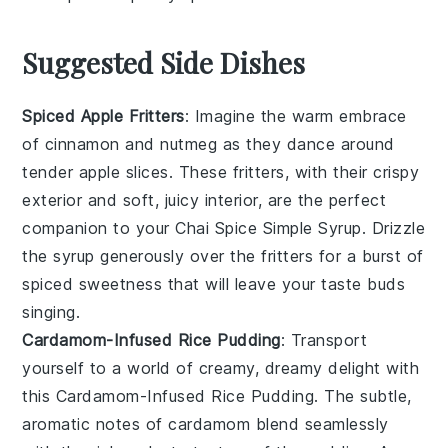
Suggested Side Dishes
Spiced Apple Fritters
: Imagine the warm embrace
of
cinnamon
and
nutmeg
as they dance around
tender
apple slices
. These fritters, with their crispy
exterior and soft, juicy interior, are the perfect
companion to your
Chai Spice Simple Syrup
. Drizzle
the syrup generously over the fritters for a burst of
spiced sweetness
that will leave your taste buds
singing.
Cardamom-Infused Rice Pudding
: Transport
yourself to a world of creamy, dreamy delight with
this
Cardamom-Infused Rice Pudding
. The subtle,
aromatic notes of
cardamom
blend seamlessly