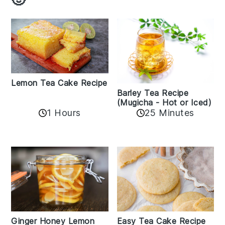
Lemon Tea Cake Recipe
Barley Tea Recipe
(Mugicha - Hot or Iced)
1 Hours
25 Minutes
Easy Tea Cake Recipe
Ginger Honey Lemon