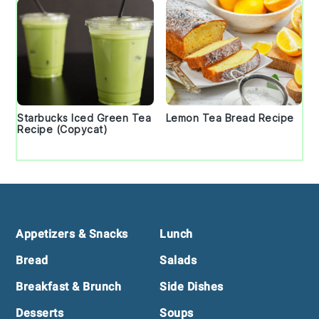
Starbucks Iced Green Tea
Lemon Tea Bread Recipe
Recipe (Copycat)
Footer
Appetizers & Snacks
Lunch
Bread
Salads
Breakfast & Brunch
Side Dishes
Desserts
Soups