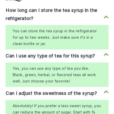
How long can I store the tea syrup in the
refrigerator?
You can store the tea syrup in the refrigerator
for up to two weeks. Just make sure it's in a
clean bottle or jar.
Can I use any type of tea for this syrup?
Yes, you can use any type of tea you like.
Black, green, herbal, or flavored teas all work
well. Just choose your favorite!
Can I adjust the sweetness of the syrup?
Absolutely! If you prefer a less sweet syrup, you
can reduce the amount of sugar. Start with ¾