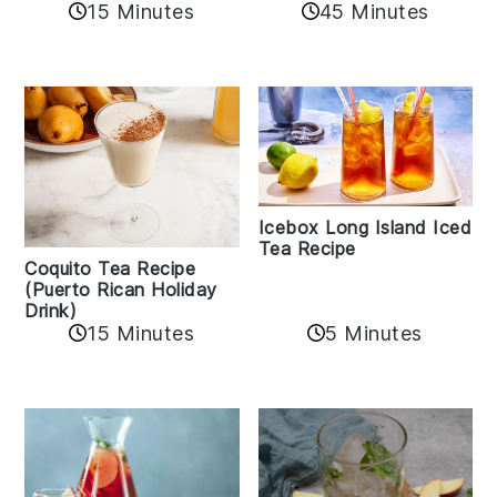
45 Minutes
15 Minutes
Icebox Long Island Iced
Tea Recipe
Coquito Tea Recipe
(Puerto Rican Holiday
Drink)
15 Minutes
5 Minutes