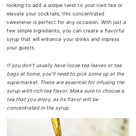
looking to add a unique twist to your iced tea or
elevate your cocktails, this concentrated
sweetener is perfect for any occasion. With just a
few simple ingredients, you can create a flavorful
syrup that will enhance your drinks and impress
your guests.
If you don't usually have loose tea leaves or tea
bags at home, you'll need to pick some up at the
supermarket. These are essential for infusing the
syrup with rich tea flavor. Make sure to choose a
tea that you enjoy, as its flavor will be
concentrated in the syrup.