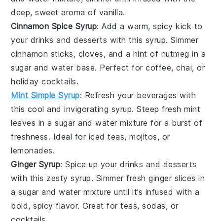
deep, sweet aroma of
vanilla
.
Cinnamon Spice Syrup
: Add a warm, spicy kick to
your
drinks
and
desserts
with this syrup. Simmer
cinnamon sticks
,
cloves
, and a hint of
nutmeg
in a
sugar
and
water
base. Perfect for
coffee
,
chai
, or
holiday cocktails
.
Mint Simple Syrup
: Refresh your
beverages
with
this cool and invigorating syrup. Steep fresh
mint
leaves
in a
sugar
and
water
mixture for a burst of
freshness. Ideal for
iced teas
,
mojitos
, or
lemonades
.
Ginger Syrup
: Spice up your
drinks
and
desserts
with this zesty syrup. Simmer fresh
ginger
slices in
a
sugar
and
water
mixture until it’s infused with a
bold, spicy flavor. Great for
teas
,
sodas
, or
cocktails
.