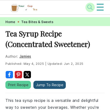
☰
Your
Cup
Tea
of
Skip
Skip
Skip
Skip
Home
Tea Bites & Sweets
to
to
to
to
Tea Syrup Recipe
primary
main
primary
footer
(Concentrated Sweetener)
navigation
content
sidebar
Author:
Jamies
Published:
May 4, 2025
|
Updated:
Jun 2, 2025
Print Recipe
Jump To Recipe
This tea syrup recipe is a versatile and delightful
way to sweeten your beverages. Whether you're