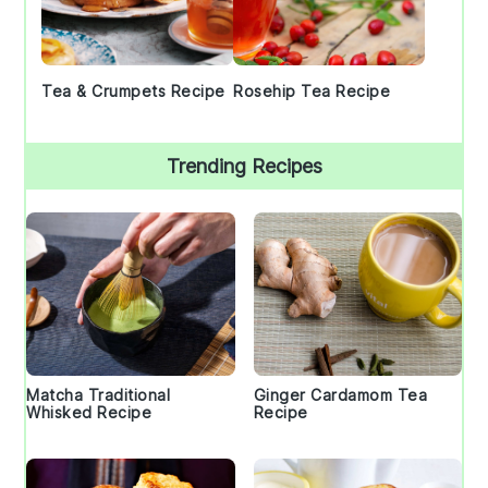
Tea & Crumpets Recipe
Rosehip Tea Recipe
Trending Recipes
Matcha Traditional
Ginger Cardamom Tea
Whisked Recipe
Recipe