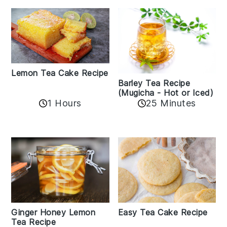
Lemon Tea Cake Recipe
Barley Tea Recipe
(Mugicha - Hot or Iced)
1 Hours
25 Minutes
Easy Tea Cake Recipe
Ginger Honey Lemon
Tea Recipe