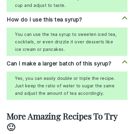
cup and adjust to taste.
How do I use this tea syrup?
You can use the tea syrup to sweeten iced tea,
cocktails, or even drizzle it over desserts like
ice cream or pancakes.
Can I make a larger batch of this syrup?
Yes, you can easily double or triple the recipe.
Just keep the ratio of water to sugar the same
and adjust the amount of tea accordingly.
More Amazing Recipes To Try
🙂