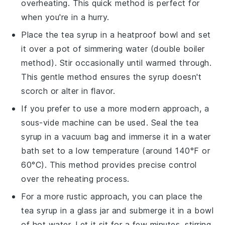
overheating. This quick method is perfect for
when you're in a hurry.
Place the
tea syrup
in a heatproof bowl and set
it over a pot of simmering water (double boiler
method). Stir occasionally until warmed through.
This gentle method ensures the
syrup
doesn't
scorch or alter in flavor.
If you prefer to use a more modern approach, a
sous-vide machine can be used. Seal the
tea
syrup
in a vacuum bag and immerse it in a water
bath set to a low temperature (around 140°F or
60°C). This method provides precise control
over the reheating process.
For a more rustic approach, you can place the
tea syrup
in a glass jar and submerge it in a bowl
of hot water. Let it sit for a few minutes, stirring