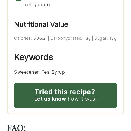
refrigerator.
Nutritional Value
Calories:
50
|
Carbohydrates:
13
|
Sugar:
13
kcal
g
g
Keywords
Sweetener, Tea Syrup
Tried this recipe?
Let us know
how it was!
FAQ: