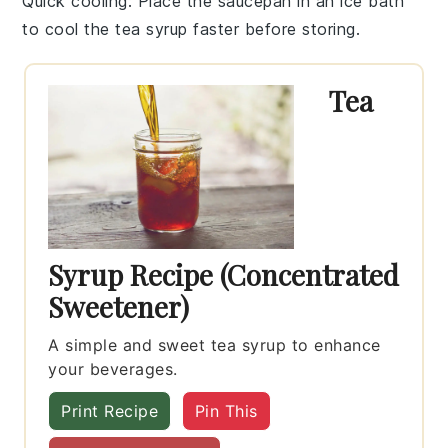
Quick cooling
: Place the saucepan in an ice bath
to cool the
tea syrup
faster before storing.
Tea
Syrup Recipe (Concentrated
Sweetener)
A simple and sweet tea syrup to enhance
your beverages.
Print Recipe
Pin This