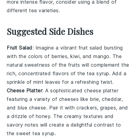
more intense flavor, consider using a blend of
different
tea varieties
.
Suggested Side Dishes
Fruit Salad
: Imagine a vibrant
fruit salad
bursting
with the colors of
berries
,
kiwi
, and
mango
. The
natural sweetness of the fruits will complement the
rich, concentrated flavors of the
tea syrup
. Add a
sprinkle of
mint leaves
for a refreshing twist.
Cheese Platter
: A sophisticated
cheese platter
featuring a variety of
cheeses
like
brie
,
cheddar
,
and
blue cheese
. Pair it with
crackers
,
grapes
, and
a drizzle of
honey
. The creamy textures and
savory notes will create a delightful contrast to
the sweet
tea syrup
.