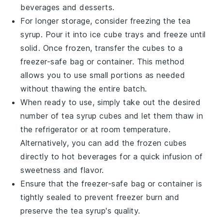
beverages
and
desserts
.
For longer storage, consider freezing the
tea
syrup
. Pour it into ice cube trays and freeze until
solid. Once frozen, transfer the cubes to a
freezer-safe bag
or container. This method
allows you to use small portions as needed
without thawing the entire batch.
When ready to use, simply take out the desired
number of
tea syrup
cubes and let them thaw in
the refrigerator or at room temperature.
Alternatively, you can add the frozen cubes
directly to hot
beverages
for a quick infusion of
sweetness and flavor.
Ensure that the
freezer-safe bag
or container is
tightly sealed to prevent freezer burn and
preserve the
tea syrup
's quality.