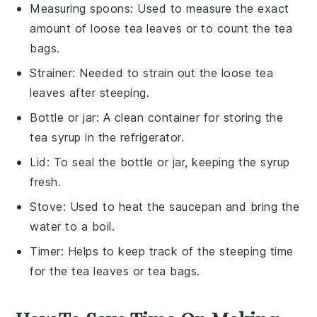
Measuring spoons
: Used to measure the exact
amount of loose tea leaves or to count the tea
bags.
Strainer
: Needed to strain out the loose tea
leaves after steeping.
Bottle or jar
: A clean container for storing the
tea syrup in the refrigerator.
Lid
: To seal the bottle or jar, keeping the syrup
fresh.
Stove
: Used to heat the saucepan and bring the
water to a boil.
Timer
: Helps to keep track of the steeping time
for the tea leaves or tea bags.