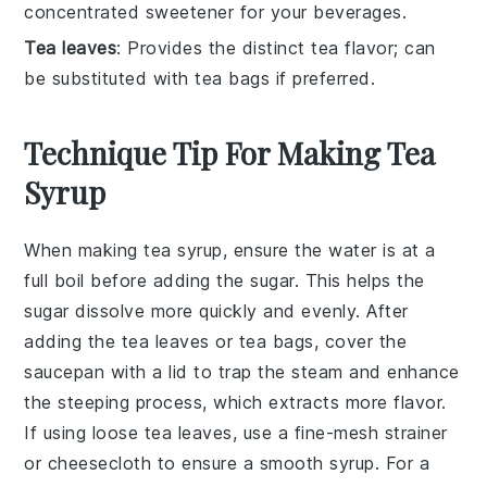
concentrated sweetener for your beverages.
Tea leaves
: Provides the distinct tea flavor; can
be substituted with tea bags if preferred.
Technique Tip For Making Tea
Syrup
When making
tea syrup
, ensure the
water
is at a
full boil before adding the
sugar
. This helps the
sugar dissolve more quickly and evenly. After
adding the
tea leaves
or
tea bags
, cover the
saucepan with a lid to trap the steam and enhance
the steeping process, which extracts more flavor.
If using
loose tea leaves
, use a fine-mesh strainer
or cheesecloth to ensure a smooth syrup. For a