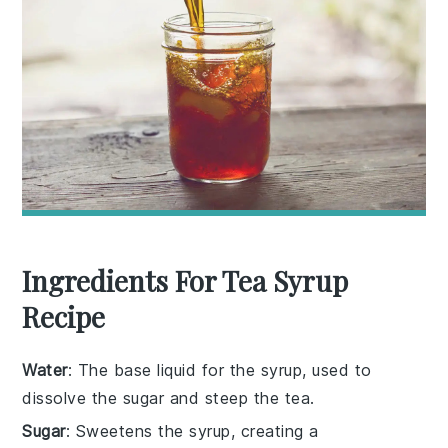
Ingredients For Tea Syrup
Recipe
Water
: The base liquid for the syrup, used to
dissolve the sugar and steep the tea.
Sugar
: Sweetens the syrup, creating a