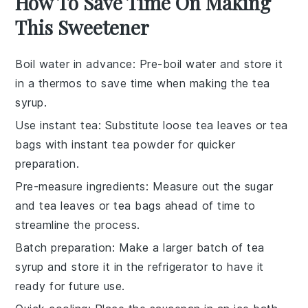
How To Save Time On Making
This Sweetener
Boil water in advance
: Pre-boil
water
and store it
in a thermos to save time when making the
tea
syrup
.
Use instant tea
: Substitute
loose tea leaves
or
tea
bags
with instant tea powder for quicker
preparation.
Pre-measure ingredients
: Measure out the
sugar
and
tea leaves
or
tea bags
ahead of time to
streamline the process.
Batch preparation
: Make a larger batch of
tea
syrup
and store it in the refrigerator to have it
ready for future use.