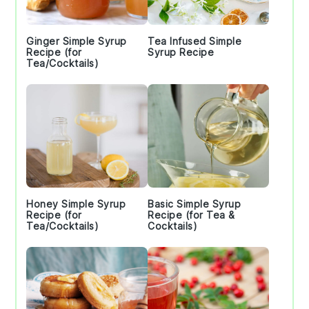
Ginger Simple Syrup
Tea Infused Simple
Recipe (for
Syrup Recipe
Tea/Cocktails)
Honey Simple Syrup
Basic Simple Syrup
Recipe (for
Recipe (for Tea &
Tea/Cocktails)
Cocktails)