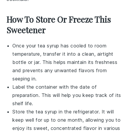
How To Store Or Freeze This
Sweetener
Once your
tea syrup
has cooled to room
temperature, transfer it into a clean, airtight
bottle
or
jar
. This helps maintain its freshness
and prevents any unwanted flavors from
seeping in.
Label the container with the date of
preparation. This will help you keep track of its
shelf life.
Store the
tea syrup
in the refrigerator. It will
keep well for up to one month, allowing you to
enjoy its sweet, concentrated flavor in various