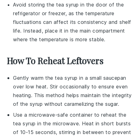
Avoid storing the
tea syrup
in the door of the
refrigerator or freezer, as the temperature
fluctuations can affect its consistency and shelf
life. Instead, place it in the main compartment
where the temperature is more stable.
How To Reheat Leftovers
Gently warm the
tea syrup
in a small saucepan
over low heat. Stir occasionally to ensure even
heating. This method helps maintain the integrity
of the
syrup
without caramelizing the
sugar
.
Use a microwave-safe container to reheat the
tea syrup
in the microwave. Heat in short bursts
of 10-15 seconds, stirring in between to prevent