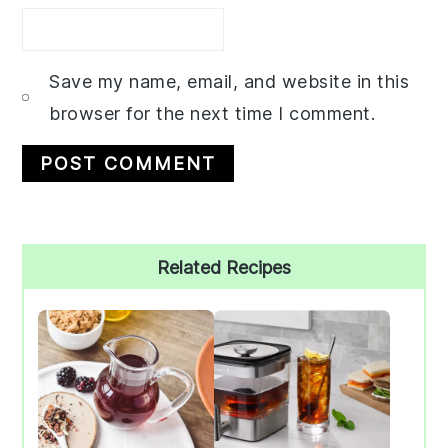
Save my name, email, and website in this
browser for the next time I comment.
Primary
Related Recipes
Sidebar