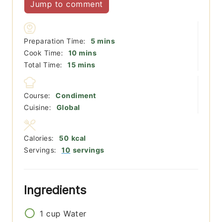
Jump to comment
minutes
Preparation Time:
5
mins
minutes
Cook Time:
10
mins
minutes
Total Time:
15
mins
Course:
Condiment
Cuisine:
Global
Calories:
50
kcal
Servings:
10
servings
Ingredients
1
cup
Water