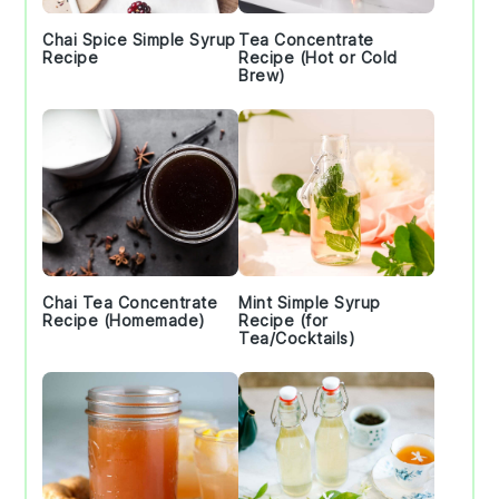
Chai Spice Simple Syrup
Tea Concentrate
Recipe
Recipe (Hot or Cold
Brew)
Chai Tea Concentrate
Mint Simple Syrup
Recipe (Homemade)
Recipe (for
Tea/Cocktails)