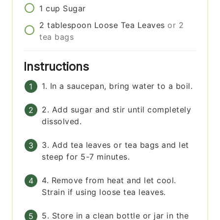
1
cup
Sugar
2
tablespoon
Loose Tea Leaves
or 2
tea bags
Instructions
1. In a saucepan, bring water to a boil.
2. Add sugar and stir until completely
dissolved.
3. Add tea leaves or tea bags and let
steep for 5-7 minutes.
4. Remove from heat and let cool.
Strain if using loose tea leaves.
5. Store in a clean bottle or jar in the