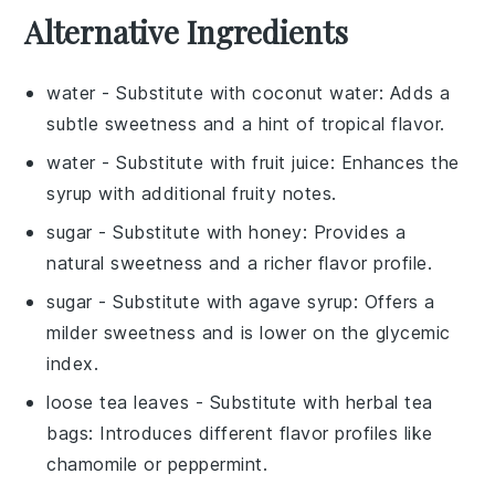
Alternative Ingredients
water
- Substitute with
coconut water
: Adds a
subtle sweetness and a hint of tropical flavor.
water
- Substitute with
fruit juice
: Enhances the
syrup with additional fruity notes.
sugar
- Substitute with
honey
: Provides a
natural sweetness and a richer flavor profile.
sugar
- Substitute with
agave syrup
: Offers a
milder sweetness and is lower on the glycemic
index.
loose tea leaves
- Substitute with
herbal tea
bags
: Introduces different flavor profiles like
chamomile or peppermint.