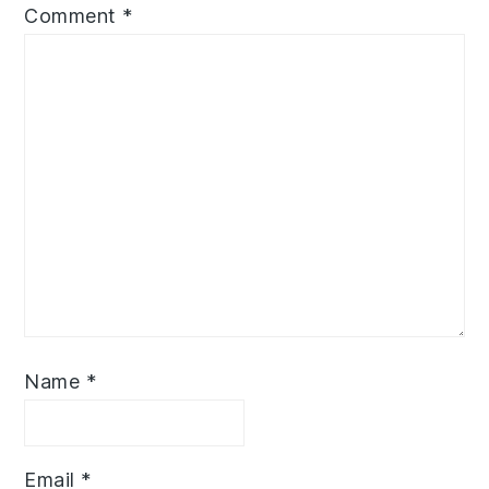
Comment
*
Name
*
Email
*