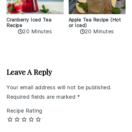
Cranberry Iced Tea
Apple Tea Recipe (Hot
Recipe
or Iced)
20 Minutes
20 Minutes
Reader
Interactions
Leave A Reply
Your email address will not be published.
Required fields are marked
*
Recipe Rating