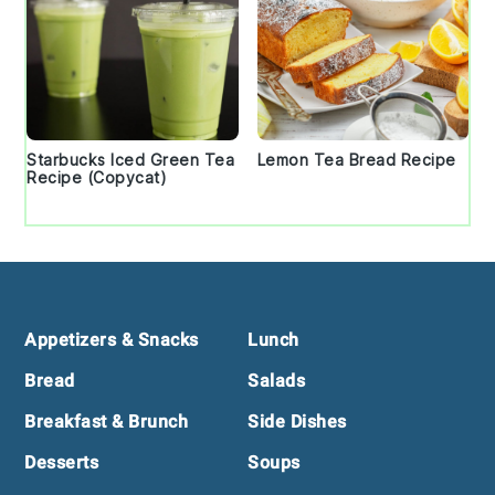
Starbucks Iced Green Tea
Lemon Tea Bread Recipe
Recipe (Copycat)
Footer
Appetizers & Snacks
Lunch
Bread
Salads
Breakfast & Brunch
Side Dishes
Desserts
Soups