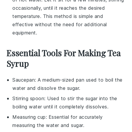
occasionally, until it reaches the desired
temperature. This method is simple and
effective without the need for additional
equipment.
Essential Tools For Making Tea
Syrup
Saucepan
: A medium-sized pan used to boil the
water and dissolve the sugar.
Stirring spoon
: Used to stir the sugar into the
boiling water until it completely dissolves.
Measuring cup
: Essential for accurately
measuring the water and sugar.