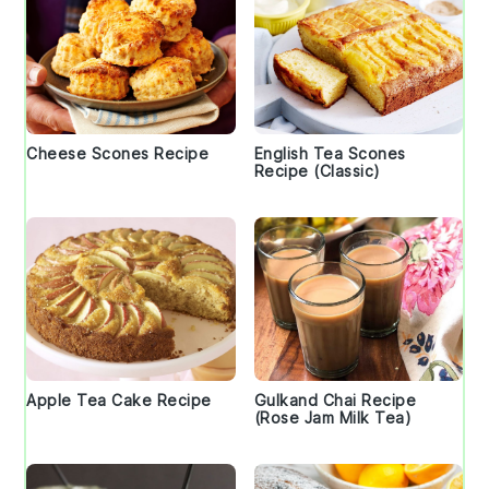
Cheese Scones Recipe
English Tea Scones
Recipe (Classic)
Apple Tea Cake Recipe
Gulkand Chai Recipe
(Rose Jam Milk Tea)