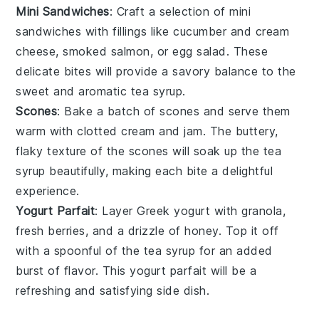
Mini Sandwiches
: Craft a selection of
mini
sandwiches
with fillings like
cucumber
and
cream
cheese
,
smoked salmon
, or
egg salad
. These
delicate bites will provide a savory balance to the
sweet and aromatic
tea syrup
.
Scones
: Bake a batch of
scones
and serve them
warm with
clotted cream
and
jam
. The buttery,
flaky texture of the scones will soak up the
tea
syrup
beautifully, making each bite a delightful
experience.
Yogurt Parfait
: Layer
Greek yogurt
with
granola
,
fresh berries
, and a drizzle of
honey
. Top it off
with a spoonful of the
tea syrup
for an added
burst of flavor. This
yogurt parfait
will be a
refreshing and satisfying side dish.