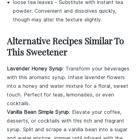
loose tea leaves
- Substitute with
instant tea
powder
: Convenient and dissolves quickly,
though may alter the texture slightly.
Alternative Recipes Similar To
This Sweetener
Lavender Honey Syrup
: Transform your beverages
with this aromatic
syrup
. Infuse
lavender
flowers
into a
honey
and
water
mixture for a floral, sweet
touch. Perfect for
teas
,
lemonades
, or even
cocktails
.
Vanilla Bean Simple Syrup
: Elevate your
coffee
,
desserts
, or
cocktails
with this rich and fragrant
syrup. Split and scrape a
vanilla bean
into a
sugar
and
water
mixture, simmer until infused with the