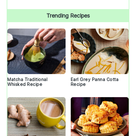
Trending Recipes
Matcha Traditional
Earl Grey Panna Cotta
Whisked Recipe
Recipe