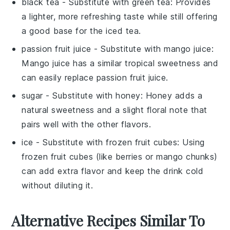
black tea
- Substitute with
green tea
: Provides
a lighter, more refreshing taste while still offering
a good base for the iced tea.
passion fruit juice
- Substitute with
mango juice
:
Mango juice has a similar tropical sweetness and
can easily replace passion fruit juice.
sugar
- Substitute with
honey
: Honey adds a
natural sweetness and a slight floral note that
pairs well with the other flavors.
ice
- Substitute with
frozen fruit cubes
: Using
frozen fruit cubes (like berries or mango chunks)
can add extra flavor and keep the drink cold
without diluting it.
Alternative Recipes Similar To