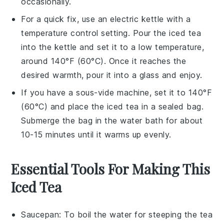
occasionally.
For a quick fix, use an electric kettle with a
temperature control setting. Pour the
iced tea
into the kettle and set it to a low temperature,
around 140°F (60°C). Once it reaches the
desired warmth, pour it into a glass and enjoy.
If you have a sous-vide machine, set it to 140°F
(60°C) and place the
iced tea
in a sealed bag.
Submerge the bag in the water bath for about
10-15 minutes until it warms up evenly.
Essential Tools For Making This
Iced Tea
Saucepan
: To boil the water for steeping the tea