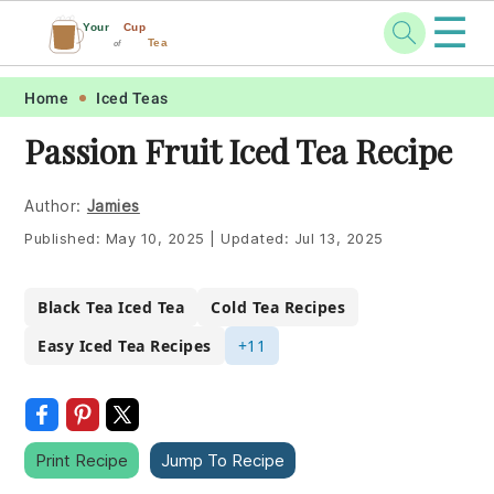
☰
Your
Cup
Tea
of
Skip
Skip
Skip
Skip
Home
Iced Teas
to
to
to
to
Passion Fruit Iced Tea Recipe
primary
main
primary
footer
navigation
content
sidebar
Author:
Jamies
Published:
May 10, 2025
|
Updated:
Jul 13, 2025
Black Tea Iced Tea
Cold Tea Recipes
Easy Iced Tea Recipes
+11
Print Recipe
Jump To Recipe