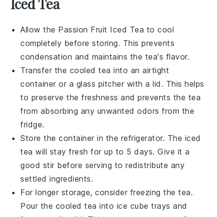
Iced Tea
Allow the
Passion Fruit Iced Tea
to cool
completely before storing. This prevents
condensation and maintains the tea's flavor.
Transfer the cooled tea into an airtight
container or a glass pitcher with a lid. This helps
to preserve the
freshness
and prevents the tea
from absorbing any unwanted odors from the
fridge.
Store the container in the refrigerator. The
iced
tea
will stay fresh for up to 5 days. Give it a
good stir before serving to redistribute any
settled ingredients.
For longer storage, consider freezing the tea.
Pour the cooled tea into ice cube trays and