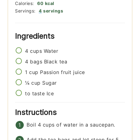
Calories:
60
kcal
Servings:
4
servings
Ingredients
4
cups
Water
4
bags
Black tea
1
cup
Passion fruit juice
¼
cup
Sugar
to taste
Ice
Instructions
Boil 4 cups of water in a saucepan.
Add the tea bags and let steep for 5