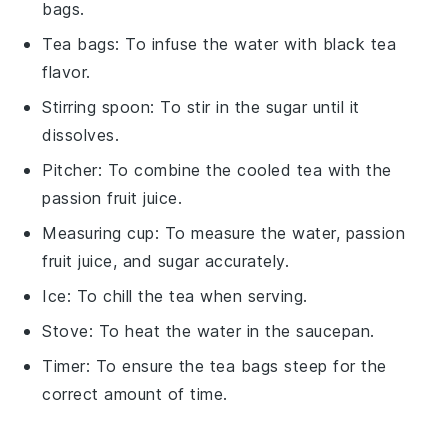
bags.
Tea bags
: To infuse the water with black tea
flavor.
Stirring spoon
: To stir in the sugar until it
dissolves.
Pitcher
: To combine the cooled tea with the
passion fruit juice.
Measuring cup
: To measure the water, passion
fruit juice, and sugar accurately.
Ice
: To chill the tea when serving.
Stove
: To heat the water in the saucepan.
Timer
: To ensure the tea bags steep for the
correct amount of time.