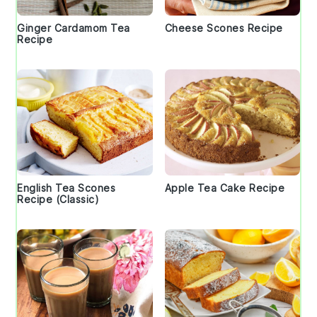
Ginger Cardamom Tea
Cheese Scones Recipe
Recipe
English Tea Scones
Apple Tea Cake Recipe
Recipe (Classic)