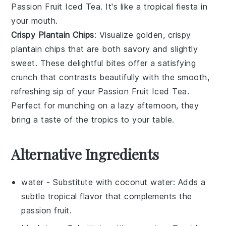
Passion Fruit Iced Tea
. It's like a tropical fiesta in
your mouth.
Crispy Plantain Chips
: Visualize golden,
crispy
plantain chips
that are both savory and slightly
sweet. These delightful bites offer a satisfying
crunch that contrasts beautifully with the smooth,
refreshing sip of your
Passion Fruit Iced Tea
.
Perfect for munching on a lazy afternoon, they
bring a taste of the tropics to your table.
Alternative Ingredients
water
- Substitute with
coconut water
: Adds a
subtle tropical flavor that complements the
passion fruit.