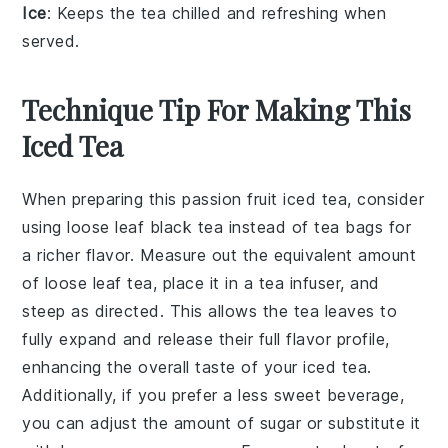
Ice
: Keeps the tea chilled and refreshing when
served.
Technique Tip For Making This
Iced Tea
When preparing this
passion fruit iced tea
, consider
using
loose leaf black tea
instead of tea bags for
a richer flavor. Measure out the equivalent amount
of loose leaf tea, place it in a
tea infuser
, and
steep as directed. This allows the tea leaves to
fully expand and release their full flavor profile,
enhancing the overall taste of your
iced tea
.
Additionally, if you prefer a less sweet beverage,
you can adjust the amount of
sugar
or substitute it