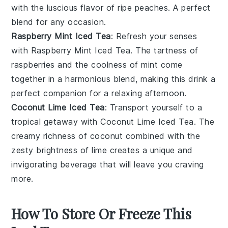
with the luscious flavor of ripe
peaches
. A perfect
blend for any occasion.
Raspberry Mint Iced Tea
: Refresh your senses
with
Raspberry Mint Iced Tea
. The tartness of
raspberries
and the coolness of
mint
come
together in a harmonious blend, making this drink a
perfect companion for a relaxing afternoon.
Coconut Lime Iced Tea
: Transport yourself to a
tropical getaway with
Coconut Lime Iced Tea
. The
creamy richness of
coconut
combined with the
zesty brightness of
lime
creates a unique and
invigorating beverage that will leave you craving
more.
How To Store Or Freeze This