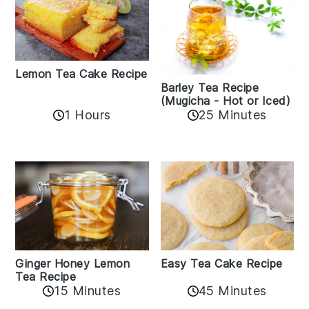
Lemon Tea Cake Recipe
Barley Tea Recipe
(Mugicha - Hot or Iced)
1 Hours
25 Minutes
Easy Tea Cake Recipe
Ginger Honey Lemon
Tea Recipe
45 Minutes
15 Minutes