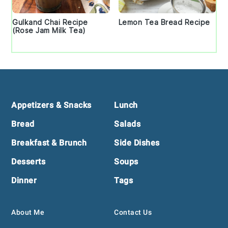
Gulkand Chai Recipe
Lemon Tea Bread Recipe
(Rose Jam Milk Tea)
Footer
Appetizers & Snacks
Lunch
Bread
Salads
Breakfast & Brunch
Side Dishes
Desserts
Soups
Dinner
Tags
About Me
Contact Us