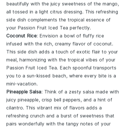
beautifully with the juicy sweetness of the mango,
all tossed in a light citrus dressing. This refreshing
side dish complements the tropical essence of
your
Passion Fruit Iced Tea
perfectly.
Coconut Rice
: Envision a bowl of fluffy
rice
infused with the rich, creamy flavor of
coconut
.
This side dish adds a touch of exotic flair to your
meal, harmonizing with the tropical vibes of your
Passion Fruit Iced Tea
. Each spoonful transports
you to a sun-kissed beach, where every bite is a
mini-vacation.
Pineapple Salsa
: Think of a zesty
salsa
made with
juicy
pineapple
, crisp
bell peppers
, and a hint of
cilantro
. This vibrant mix of flavors adds a
refreshing crunch and a burst of sweetness that
pairs wonderfully with the tangy notes of your