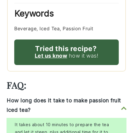
Keywords
Beverage, Iced Tea, Passion Fruit
Tried this recipe?
Let us know
how it was!
FAQ:
How long does it take to make passion fruit
iced tea?
It takes about 10 minutes to prepare the tea
and let it steep, plus additional time for it to