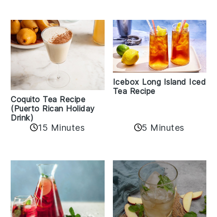
Icebox Long Island Iced
Tea Recipe
Coquito Tea Recipe
(Puerto Rican Holiday
Drink)
15 Minutes
5 Minutes