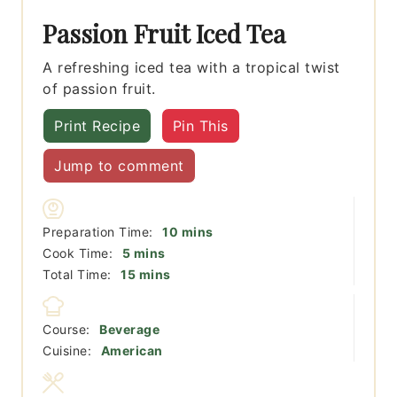
Passion Fruit Iced Tea
A refreshing iced tea with a tropical twist
of passion fruit.
Print Recipe
Pin This
Jump to comment
minutes
Preparation Time:
10
mins
minutes
Cook Time:
5
mins
minutes
Total Time:
15
mins
Course:
Beverage
Cuisine:
American