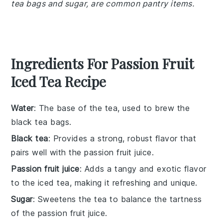
tea bags and sugar, are common pantry items.
Ingredients For Passion Fruit
Iced Tea Recipe
Water
: The base of the tea, used to brew the
black tea bags.
Black tea
: Provides a strong, robust flavor that
pairs well with the passion fruit juice.
Passion fruit juice
: Adds a tangy and exotic flavor
to the iced tea, making it refreshing and unique.
Sugar
: Sweetens the tea to balance the tartness
of the passion fruit juice.