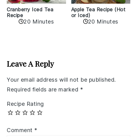
Cranberry Iced Tea
Apple Tea Recipe (Hot
Recipe
or Iced)
20 Minutes
20 Minutes
Reader
Interactions
Leave A Reply
Your email address will not be published.
Required fields are marked
*
Recipe Rating
Comment
*