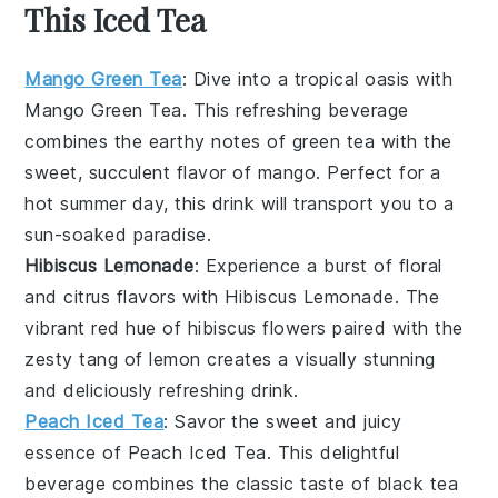
This Iced Tea
Mango Green Tea
: Dive into a tropical oasis with
Mango Green Tea
. This refreshing beverage
combines the earthy notes of
green tea
with the
sweet, succulent flavor of
mango
. Perfect for a
hot summer day, this drink will transport you to a
sun-soaked paradise.
Hibiscus Lemonade
: Experience a burst of floral
and citrus flavors with
Hibiscus Lemonade
. The
vibrant red hue of
hibiscus
flowers paired with the
zesty tang of
lemon
creates a visually stunning
and deliciously refreshing drink.
Peach Iced Tea
: Savor the sweet and juicy
essence of
Peach Iced Tea
. This delightful
beverage combines the classic taste of
black tea