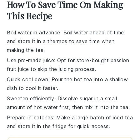
How To Save Time On Making
This Recipe
Boil water in advance
: Boil
water
ahead of time
and store it in a thermos to save time when
making the
tea
.
Use pre-made juice
: Opt for store-bought
passion
fruit juice
to skip the juicing process.
Quick cool down
: Pour the hot
tea
into a shallow
dish to cool it faster.
Sweeten efficiently
: Dissolve
sugar
in a small
amount of hot water first, then mix it into the
tea
.
Prepare in batches
: Make a large batch of
iced tea
and store it in the fridge for quick access.