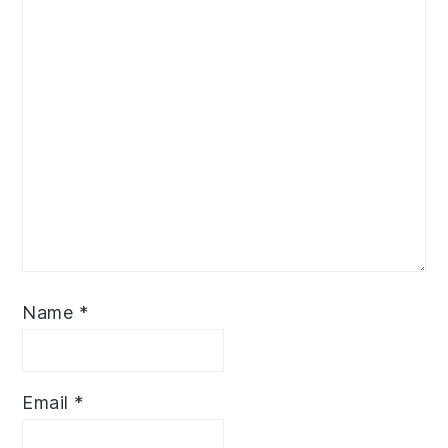
Name
*
Email
*