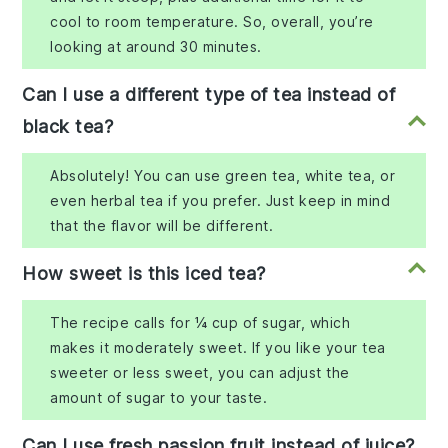
cool to room temperature. So, overall, you’re
looking at around 30 minutes.
Can I use a different type of tea instead of
black tea?
Absolutely! You can use green tea, white tea, or
even herbal tea if you prefer. Just keep in mind
that the flavor will be different.
How sweet is this iced tea?
The recipe calls for ¼ cup of sugar, which
makes it moderately sweet. If you like your tea
sweeter or less sweet, you can adjust the
amount of sugar to your taste.
Can I use fresh passion fruit instead of juice?