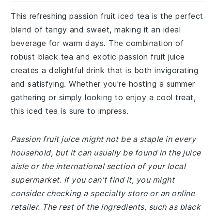
This refreshing passion fruit iced tea is the perfect
blend of tangy and sweet, making it an ideal
beverage for warm days. The combination of
robust black tea and exotic passion fruit juice
creates a delightful drink that is both invigorating
and satisfying. Whether you're hosting a summer
gathering or simply looking to enjoy a cool treat,
this iced tea is sure to impress.
Passion fruit juice might not be a staple in every
household, but it can usually be found in the juice
aisle or the international section of your local
supermarket. If you can't find it, you might
consider checking a specialty store or an online
retailer. The rest of the ingredients, such as black