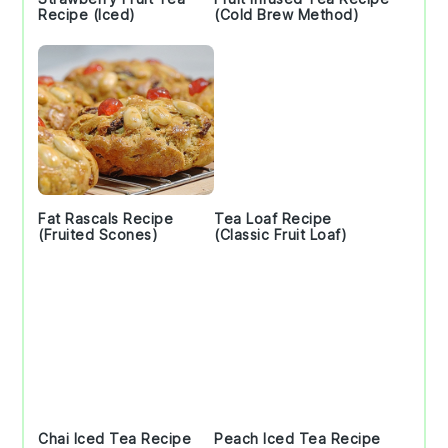
Recipe (Iced)
(Cold Brew Method)
Fat Rascals Recipe
Tea Loaf Recipe
(Fruited Scones)
(Classic Fruit Loaf)
Chai Iced Tea Recipe
Peach Iced Tea Recipe