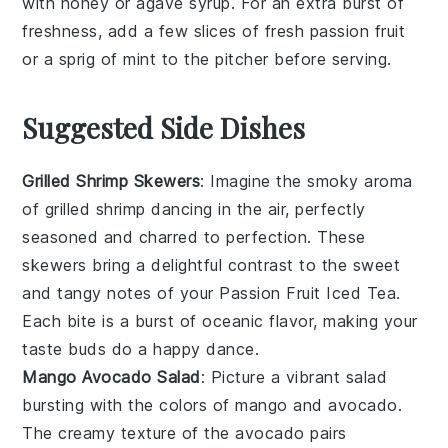
with
honey
or
agave syrup
. For an extra burst of
freshness, add a few slices of
fresh passion fruit
or a sprig of
mint
to the pitcher before serving.
Suggested Side Dishes
Grilled Shrimp Skewers
: Imagine the smoky aroma
of
grilled shrimp
dancing in the air, perfectly
seasoned and charred to perfection. These
skewers bring a delightful contrast to the sweet
and tangy notes of your
Passion Fruit Iced Tea
.
Each bite is a burst of oceanic flavor, making your
taste buds do a happy dance.
Mango Avocado Salad
: Picture a vibrant
salad
bursting with the colors of
mango
and
avocado
.
The creamy texture of the avocado pairs