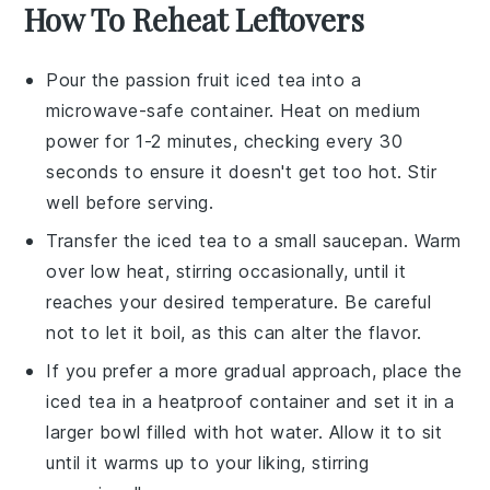
How To Reheat Leftovers
Pour the
passion fruit iced tea
into a
microwave-safe container. Heat on medium
power for 1-2 minutes, checking every 30
seconds to ensure it doesn't get too hot. Stir
well before serving.
Transfer the
iced tea
to a small saucepan. Warm
over low heat, stirring occasionally, until it
reaches your desired temperature. Be careful
not to let it boil, as this can alter the flavor.
If you prefer a more gradual approach, place the
iced tea
in a heatproof container and set it in a
larger bowl filled with hot water. Allow it to sit
until it warms up to your liking, stirring