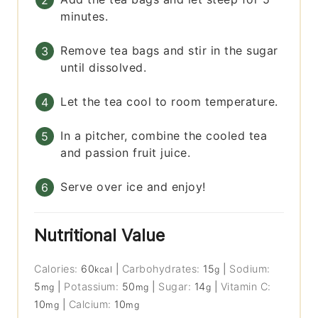
minutes.
Remove tea bags and stir in the sugar
until dissolved.
Let the tea cool to room temperature.
In a pitcher, combine the cooled tea
and passion fruit juice.
Serve over ice and enjoy!
Nutritional Value
Calories:
60
|
Carbohydrates:
15
|
Sodium:
kcal
g
5
|
Potassium:
50
|
Sugar:
14
|
Vitamin C:
mg
mg
g
10
|
Calcium:
10
mg
mg