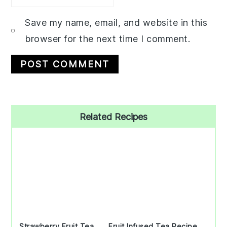
Save my name, email, and website in this
browser for the next time I comment.
Primary
Related Recipes
Sidebar
Strawberry Fruit Tea
Fruit Infused Tea Recipe