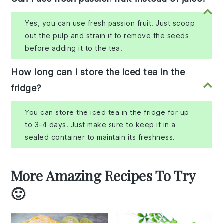
Yes, you can use fresh passion fruit. Just scoop
out the pulp and strain it to remove the seeds
before adding it to the tea.
How long can I store the iced tea in the
fridge?
You can store the iced tea in the fridge for up
to 3-4 days. Just make sure to keep it in a
sealed container to maintain its freshness.
More Amazing Recipes To Try
🙂