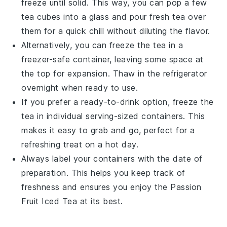
freeze until solid. This way, you can pop a few
tea cubes
into a glass and pour fresh tea over
them for a quick chill without diluting the flavor.
Alternatively, you can freeze the tea in a
freezer-safe container, leaving some space at
the top for expansion. Thaw in the refrigerator
overnight when ready to use.
If you prefer a ready-to-drink option, freeze the
tea in individual serving-sized containers. This
makes it easy to grab and go, perfect for a
refreshing treat on a hot day.
Always label your containers with the date of
preparation. This helps you keep track of
freshness and ensures you enjoy the
Passion
Fruit Iced Tea
at its best.