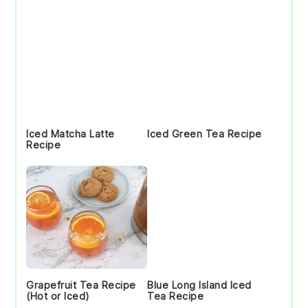
Iced Matcha Latte
Iced Green Tea Recipe
Recipe
Grapefruit Tea Recipe
Blue Long Island Iced
(Hot or Iced)
Tea Recipe