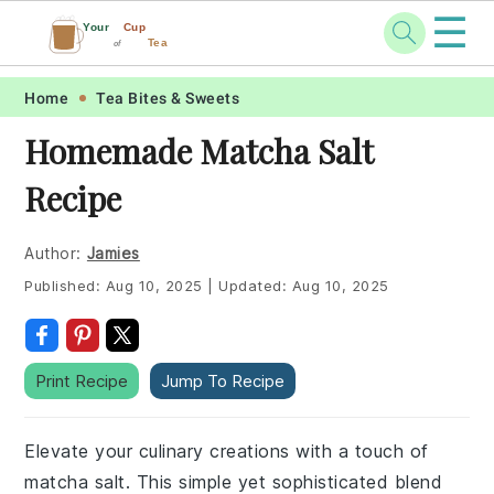
☰
Your
Cup
Tea
of
Skip
Skip
Skip
Skip
Home
Tea Bites & Sweets
to
to
to
to
Homemade Matcha Salt
primary
main
primary
footer
Recipe
navigation
content
sidebar
Author:
Jamies
Published:
Aug 10, 2025
|
Updated:
Aug 10, 2025
Print Recipe
Jump To Recipe
Elevate your culinary creations with a touch of
matcha salt. This simple yet sophisticated blend