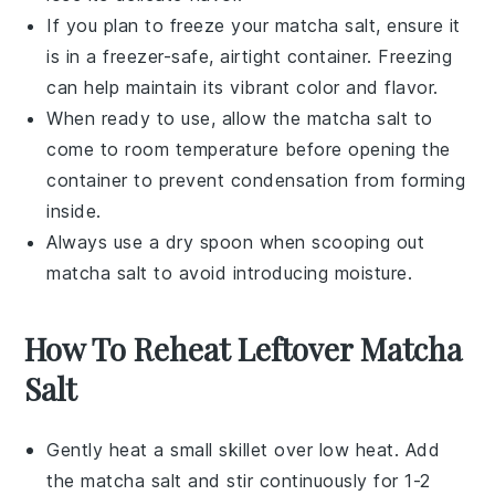
If you plan to freeze your
matcha salt
, ensure it
is in a freezer-safe, airtight container. Freezing
can help maintain its vibrant color and flavor.
When ready to use, allow the
matcha salt
to
come to room temperature before opening the
container to prevent condensation from forming
inside.
Always use a dry spoon when scooping out
matcha salt
to avoid introducing moisture.
How To Reheat Leftover Matcha
Salt
Gently heat a small skillet over low heat. Add
the
matcha salt
and stir continuously for 1-2