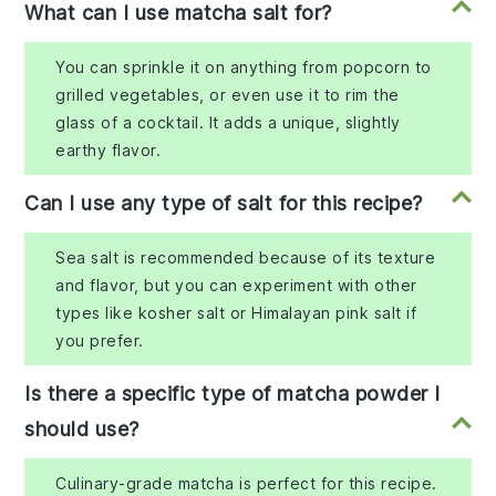
What can I use matcha salt for?
You can sprinkle it on anything from popcorn to
grilled vegetables, or even use it to rim the
glass of a cocktail. It adds a unique, slightly
earthy flavor.
Can I use any type of salt for this recipe?
Sea salt is recommended because of its texture
and flavor, but you can experiment with other
types like kosher salt or Himalayan pink salt if
you prefer.
Is there a specific type of matcha powder I
should use?
Culinary-grade matcha is perfect for this recipe.