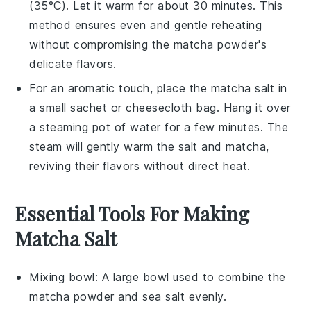
(35°C). Let it warm for about 30 minutes. This
method ensures even and gentle reheating
without compromising the
matcha powder
's
delicate flavors.
For an aromatic touch, place the
matcha salt
in
a small sachet or cheesecloth bag. Hang it over
a steaming pot of water for a few minutes. The
steam will gently warm the
salt
and
matcha
,
reviving their flavors without direct heat.
Essential Tools For Making
Matcha Salt
Mixing bowl
: A large bowl used to combine the
matcha powder and sea salt evenly.