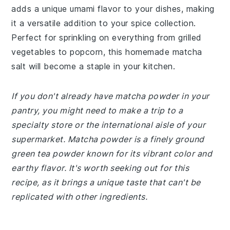
adds a unique umami flavor to your dishes, making
it a versatile addition to your spice collection.
Perfect for sprinkling on everything from grilled
vegetables to popcorn, this homemade matcha
salt will become a staple in your kitchen.
If you don't already have matcha powder in your
pantry, you might need to make a trip to a
specialty store or the international aisle of your
supermarket. Matcha powder is a finely ground
green tea powder known for its vibrant color and
earthy flavor. It's worth seeking out for this
recipe, as it brings a unique taste that can't be
replicated with other ingredients.