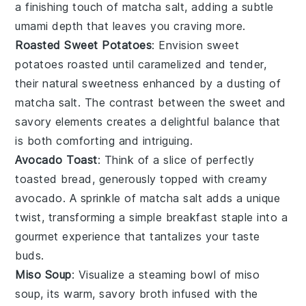
a finishing touch of
matcha salt
, adding a subtle
umami depth that leaves you craving more.
Roasted Sweet Potatoes
: Envision
sweet
potatoes
roasted until caramelized and tender,
their natural sweetness enhanced by a dusting of
matcha salt
. The contrast between the sweet and
savory elements creates a delightful balance that
is both comforting and intriguing.
Avocado Toast
: Think of a slice of perfectly
toasted
bread
, generously topped with creamy
avocado
. A sprinkle of
matcha salt
adds a unique
twist, transforming a simple breakfast staple into a
gourmet experience that tantalizes your taste
buds.
Miso Soup
: Visualize a steaming bowl of
miso
soup
, its warm, savory broth infused with the