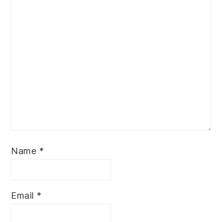
Name
*
Email
*