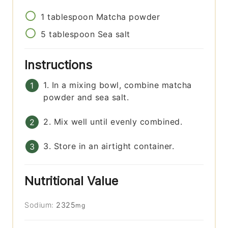
1
tablespoon
Matcha powder
5
tablespoon
Sea salt
Instructions
1. In a mixing bowl, combine matcha
powder and sea salt.
2. Mix well until evenly combined.
3. Store in an airtight container.
Nutritional Value
Sodium:
2325
mg