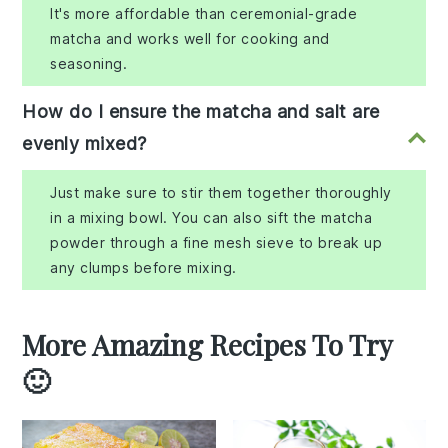
It's more affordable than ceremonial-grade
matcha and works well for cooking and
seasoning.
How do I ensure the matcha and salt are
evenly mixed?
Just make sure to stir them together thoroughly
in a mixing bowl. You can also sift the matcha
powder through a fine mesh sieve to break up
any clumps before mixing.
More Amazing Recipes To Try
🙂