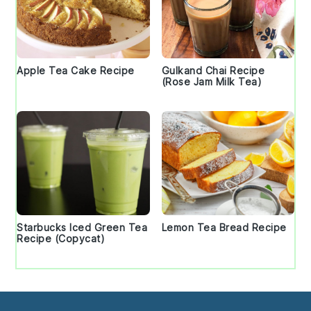
Apple Tea Cake Recipe
Gulkand Chai Recipe
(Rose Jam Milk Tea)
Starbucks Iced Green Tea
Lemon Tea Bread Recipe
Recipe (Copycat)