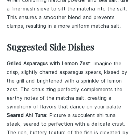
When combining
matcha powder
and
sea salt
, use
a
fine-mesh sieve
to sift the
matcha
into the
salt
.
This ensures a smoother blend and prevents
clumps, resulting in a more uniform
matcha salt
.
Suggested Side Dishes
Grilled Asparagus with Lemon Zest
: Imagine the
crisp, slightly charred
asparagus
spears, kissed by
the grill and brightened with a sprinkle of lemon
zest. The
citrus
zing perfectly complements the
earthy notes of the
matcha salt
, creating a
symphony of flavors that dance on your palate.
Seared Ahi Tuna
: Picture a succulent
ahi tuna
steak, seared to perfection with a delicate crust.
The rich, buttery texture of the
fish
is elevated by