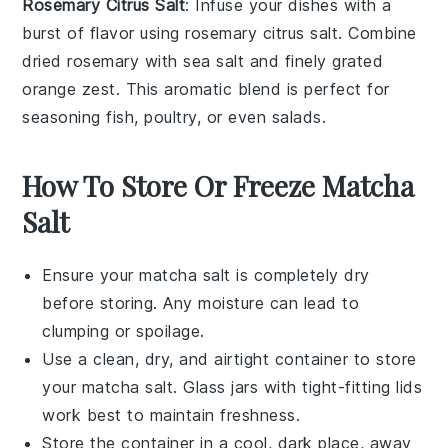
Rosemary Citrus Salt
: Infuse your dishes with a
burst of flavor using
rosemary citrus salt
. Combine
dried
rosemary
with
sea salt
and finely grated
orange zest
. This aromatic blend is perfect for
seasoning
fish
,
poultry
, or even
salads
.
How To Store Or Freeze Matcha
Salt
Ensure your
matcha salt
is completely dry
before storing. Any moisture can lead to
clumping or spoilage.
Use a clean, dry, and airtight container to store
your
matcha salt
. Glass jars with tight-fitting lids
work best to maintain freshness.
Store the container in a cool, dark place, away