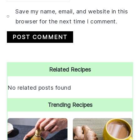
Save my name, email, and website in this
browser for the next time I comment.
Primary
Related Recipes
Sidebar
No related posts found
Trending Recipes