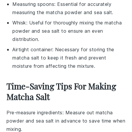
Measuring spoons
: Essential for accurately
measuring the matcha powder and sea salt.
Whisk
: Useful for thoroughly mixing the matcha
powder and sea salt to ensure an even
distribution.
Airtight container
: Necessary for storing the
matcha salt to keep it fresh and prevent
moisture from affecting the mixture.
Time-Saving Tips For Making
Matcha Salt
Pre-measure ingredients
: Measure out
matcha
powder
and
sea salt
in advance to save time when
mixing.