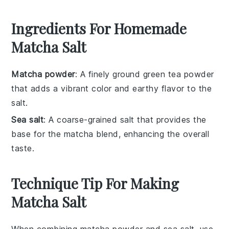
Ingredients For Homemade
Matcha Salt
Matcha powder
: A finely ground green tea powder
that adds a vibrant color and earthy flavor to the
salt.
Sea salt
: A coarse-grained salt that provides the
base for the matcha blend, enhancing the overall
taste.
Technique Tip For Making
Matcha Salt