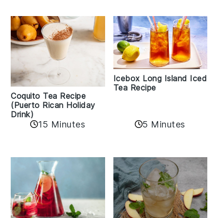
Icebox Long Island Iced
Tea Recipe
Coquito Tea Recipe
(Puerto Rican Holiday
Drink)
15 Minutes
5 Minutes