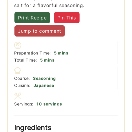
salt for a flavorful seasoning.
Print Recipe
Pin This
Jump to comment
minutes
Preparation Time:
5
mins
minutes
Total Time:
5
mins
Course:
Seasoning
Cuisine:
Japanese
Servings:
10
servings
Ingredients