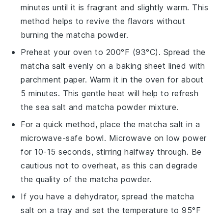
minutes until it is fragrant and slightly warm. This
method helps to revive the flavors without
burning the
matcha powder
.
Preheat your oven to 200°F (93°C). Spread the
matcha salt
evenly on a baking sheet lined with
parchment paper. Warm it in the oven for about
5 minutes. This gentle heat will help to refresh
the
sea salt
and
matcha powder
mixture.
For a quick method, place the
matcha salt
in a
microwave-safe bowl. Microwave on low power
for 10-15 seconds, stirring halfway through. Be
cautious not to overheat, as this can degrade
the quality of the
matcha powder
.
If you have a dehydrator, spread the
matcha
salt
on a tray and set the temperature to 95°F