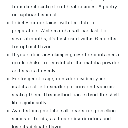
from direct sunlight and heat sources. A pantry
or cupboard is ideal.
Label your container with the date of
preparation. While
matcha salt
can last for
several months, it's best used within 6 months
for optimal flavor.
If you notice any clumping, give the container a
gentle shake to redistribute the
matcha powder
and
sea salt
evenly.
For longer storage, consider dividing your
matcha salt
into smaller portions and vacuum-
sealing them. This method can extend the shelf
life significantly.
Avoid storing
matcha salt
near strong-smelling
spices or foods, as it can absorb odors and
lose its delicate flavor.