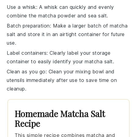
Use a whisk
: A whisk can quickly and evenly
combine the
matcha powder
and
sea salt
.
Batch preparation
: Make a larger batch of
matcha
salt
and store it in an airtight container for future
use.
Label containers
: Clearly label your storage
container to easily identify your
matcha salt
.
Clean as you go
: Clean your mixing bowl and
utensils immediately after use to save time on
cleanup.
Homemade Matcha Salt
Recipe
This simple recipe combines matcha and