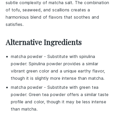
subtle complexity of
matcha salt
. The combination
of
tofu
,
seaweed
, and
scallions
creates a
harmonious blend of flavors that soothes and
satisfies.
Alternative Ingredients
matcha powder
- Substitute with
spirulina
powder
: Spirulina powder provides a similar
vibrant green color and a unique earthy flavor,
though it is slightly more intense than matcha.
matcha powder
- Substitute with
green tea
powder
: Green tea powder offers a similar taste
profile and color, though it may be less intense
than matcha.