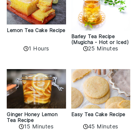
Lemon Tea Cake Recipe
Barley Tea Recipe
(Mugicha - Hot or Iced)
1 Hours
25 Minutes
Easy Tea Cake Recipe
Ginger Honey Lemon
Tea Recipe
45 Minutes
15 Minutes