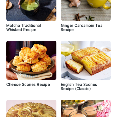
Matcha Traditional
Ginger Cardamom Tea
Whisked Recipe
Recipe
Cheese Scones Recipe
English Tea Scones
Recipe (Classic)