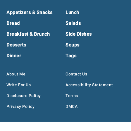
Footer
Appetizers & Snacks
Lunch
Bread
Salads
Breakfast & Brunch
Side Dishes
Desserts
Soups
Dinner
Tags
About Me
Contact Us
Write For Us
Accessibility Statement
Disclosure Policy
Terms
Privacy Policy
DMCA