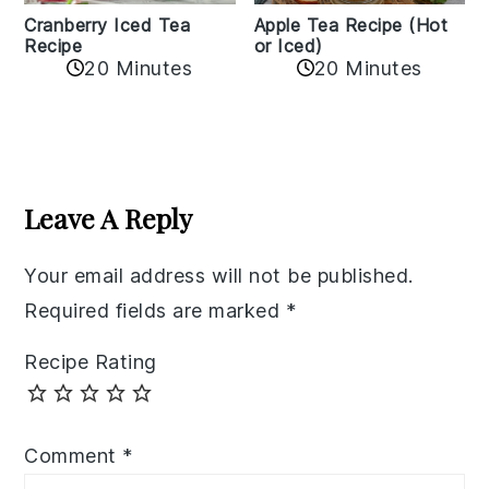
Cranberry Iced Tea
Apple Tea Recipe (Hot
Recipe
or Iced)
20 Minutes
20 Minutes
Reader
Interactions
Leave A Reply
Your email address will not be published.
Required fields are marked
*
Recipe Rating
Comment
*