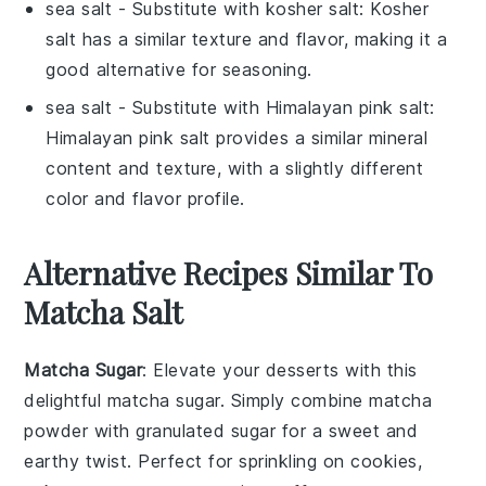
sea salt
- Substitute with
kosher salt
: Kosher
salt has a similar texture and flavor, making it a
good alternative for seasoning.
sea salt
- Substitute with
Himalayan pink salt
:
Himalayan pink salt provides a similar mineral
content and texture, with a slightly different
color and flavor profile.
Alternative Recipes Similar To
Matcha Salt
Matcha Sugar
: Elevate your desserts with this
delightful
matcha sugar
. Simply combine
matcha
powder
with granulated
sugar
for a sweet and
earthy twist. Perfect for sprinkling on
cookies
,