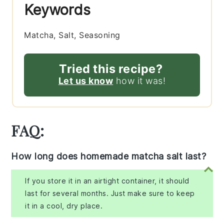
Keywords
Matcha, Salt, Seasoning
Tried this recipe?
Let us know
how it was!
FAQ:
How long does homemade matcha salt last?
If you store it in an airtight container, it should
last for several months. Just make sure to keep
it in a cool, dry place.