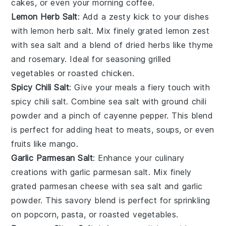
cakes
, or even your morning
coffee
.
Lemon Herb Salt
: Add a zesty kick to your dishes
with
lemon herb salt
. Mix finely grated
lemon zest
with
sea salt
and a blend of dried
herbs
like
thyme
and
rosemary
. Ideal for seasoning
grilled
vegetables
or
roasted chicken
.
Spicy Chili Salt
: Give your meals a fiery touch with
spicy chili salt
. Combine
sea salt
with ground
chili
powder
and a pinch of
cayenne pepper
. This blend
is perfect for adding heat to
meats
,
soups
, or even
fruits
like
mango
.
Garlic Parmesan Salt
: Enhance your culinary
creations with
garlic parmesan salt
. Mix finely
grated
parmesan cheese
with
sea salt
and
garlic
powder
. This savory blend is perfect for sprinkling
on
popcorn
,
pasta
, or
roasted vegetables
.