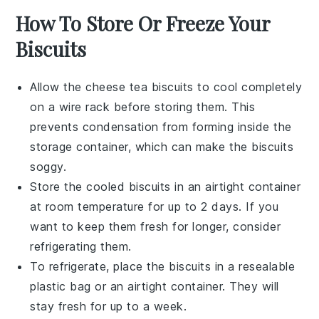
How To Store Or Freeze Your
Biscuits
Allow the
cheese tea biscuits
to cool completely
on a wire rack before storing them. This
prevents condensation from forming inside the
storage container, which can make the biscuits
soggy.
Store the cooled biscuits in an airtight container
at room temperature for up to 2 days. If you
want to keep them fresh for longer, consider
refrigerating them.
To refrigerate, place the biscuits in a resealable
plastic bag or an airtight container. They will
stay fresh for up to a week.