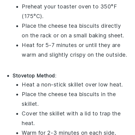
Preheat your toaster oven to 350°F
(175°C).
Place the
cheese tea biscuits
directly
on the rack or on a small baking sheet.
Heat for 5-7 minutes or until they are
warm and slightly crispy on the outside.
Stovetop Method
:
Heat a non-stick skillet over low heat.
Place the
cheese tea biscuits
in the
skillet.
Cover the skillet with a lid to trap the
heat.
Warm for 2-3 minutes on each side,