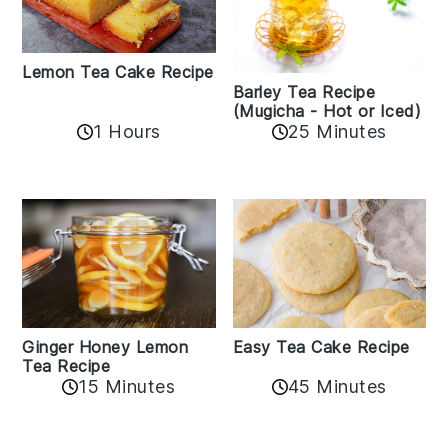
Lemon Tea Cake Recipe
Barley Tea Recipe
(Mugicha - Hot or Iced)
1 Hours
25 Minutes
Easy Tea Cake Recipe
Ginger Honey Lemon
Tea Recipe
45 Minutes
15 Minutes