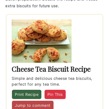
extra
biscuits
for future use.
Cheese Tea Biscuit Recipe
Simple and delicious cheese tea biscuits,
perfect for any tea time.
Print Recipe
Pin This
Jump to comment