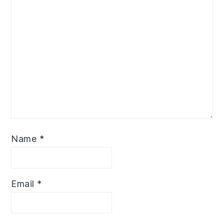
Name
*
Email
*