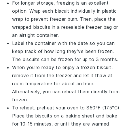
For longer storage, freezing is an excellent
option. Wrap each biscuit individually in plastic
wrap to prevent freezer burn. Then, place the
wrapped biscuits in a resealable freezer bag or
an airtight container.
Label the container with the date so you can
keep track of how long they’ve been frozen.
The biscuits can be frozen for up to 3 months.
When you're ready to enjoy a frozen biscuit,
remove it from the freezer and let it thaw at
room temperature for about an hour.
Alternatively, you can reheat them directly from
frozen.
To reheat, preheat your oven to 350°F (175°C).
Place the biscuits on a baking sheet and bake
for 10-15 minutes, or until they are warmed