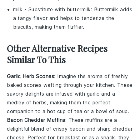
milk
- Substitute with
buttermilk
: Buttermilk adds
a tangy flavor and helps to tenderize the
biscuits, making them fluffier.
Other Alternative Recipes
Similar To This
Garlic Herb Scones
: Imagine the aroma of freshly
baked
scones
wafting through your kitchen. These
savory delights
are infused with
garlic
and a
medley of
herbs
, making them the perfect
companion to a hot cup of
tea
or a bowl of
soup
.
Bacon Cheddar Muffins
: These
muffins
are a
delightful blend of
crispy bacon
and
sharp cheddar
cheese
. Perfect for breakfast or as a
snack
, they