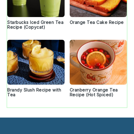
Starbucks Iced Green Tea
Orange Tea Cake Recipe
Recipe (Copycat)
Brandy Slush Recipe with
Cranberry Orange Tea
Tea
Recipe (Hot Spiced)
Footer