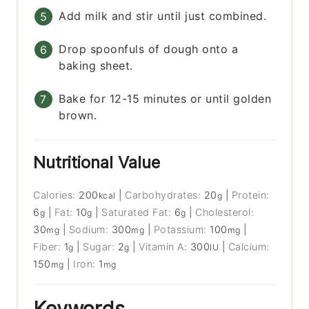
Add milk and stir until just combined.
Drop spoonfuls of dough onto a
baking sheet.
Bake for 12-15 minutes or until golden
brown.
Nutritional Value
Calories:
200
|
Carbohydrates:
20
|
Protein:
kcal
g
6
|
Fat:
10
|
Saturated Fat:
6
|
Cholesterol:
g
g
g
30
|
Sodium:
300
|
Potassium:
100
|
mg
mg
mg
Fiber:
1
|
Sugar:
2
|
Vitamin A:
300
|
Calcium:
g
g
IU
150
|
Iron:
1
mg
mg
Keywords