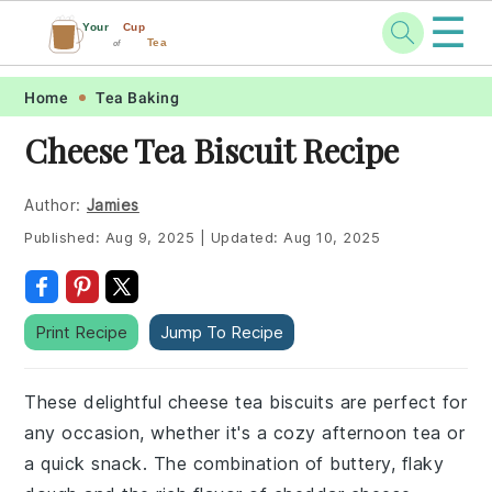
☰
Your
Cup
Tea
of
Skip
Skip
Skip
Skip
Home
Tea Baking
to
to
to
to
Cheese Tea Biscuit Recipe
primary
main
primary
footer
navigation
content
sidebar
Author:
Jamies
Published:
Aug 9, 2025
|
Updated:
Aug 10, 2025
Print Recipe
Jump To Recipe
These delightful cheese tea biscuits are perfect for
any occasion, whether it's a cozy afternoon tea or
a quick snack. The combination of buttery, flaky