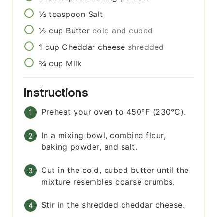
½
teaspoon
Salt
½
cup
Butter
cold and cubed
1
cup
Cheddar cheese
shredded
¾
cup
Milk
Instructions
Preheat your oven to 450°F (230°C).
In a mixing bowl, combine flour,
baking powder, and salt.
Cut in the cold, cubed butter until the
mixture resembles coarse crumbs.
Stir in the shredded cheddar cheese.