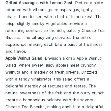
Grilled Asparagus with Lemon Zest
: Picture a plate
adorned with vibrant green
asparagus
, lightly
charred and kissed with a hint of
lemon zest
. The
crisp, slightly smoky
vegetables
provide a
refreshing contrast to the rich, buttery
Cheese Tea
Biscuits
. The citrusy zing elevates the entire
experience, making each bite a burst of freshness
and flavor.
Apple Walnut Salad
: Envision a crisp
Apple Walnut
Salad
, where sweet, juicy
apples
meet crunchy
walnuts
and a medley of fresh greens. Drizzled
with a tangy
vinaigrette
, this salad offers a
delightful interplay of textures and tastes. The
natural sweetness of the
fruit
and the nutty crunch
create a harmonious balance with the savory
Cheese Tea Biscuits
, making each bite a delightful