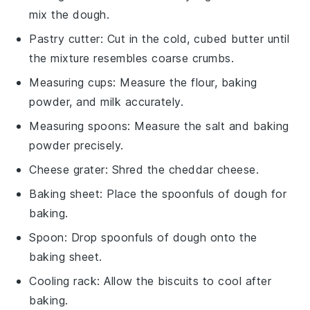
mix the dough.
Pastry cutter
: Cut in the cold, cubed butter until
the mixture resembles coarse crumbs.
Measuring cups
: Measure the flour, baking
powder, and milk accurately.
Measuring spoons
: Measure the salt and baking
powder precisely.
Cheese grater
: Shred the cheddar cheese.
Baking sheet
: Place the spoonfuls of dough for
baking.
Spoon
: Drop spoonfuls of dough onto the
baking sheet.
Cooling rack
: Allow the biscuits to cool after
baking.