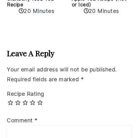
Recipe
or Iced)
20 Minutes
20 Minutes
Reader
Interactions
Leave A Reply
Your email address will not be published.
Required fields are marked
*
Recipe Rating
Comment
*