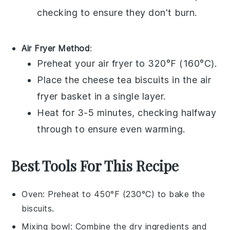
checking to ensure they don't burn.
Air Fryer Method
:
Preheat your air fryer to 320°F (160°C).
Place the
cheese tea biscuits
in the air
fryer basket in a single layer.
Heat for 3-5 minutes, checking halfway
through to ensure even warming.
Best Tools For This Recipe
Oven
: Preheat to 450°F (230°C) to bake the
biscuits.
Mixing bowl
: Combine the dry ingredients and