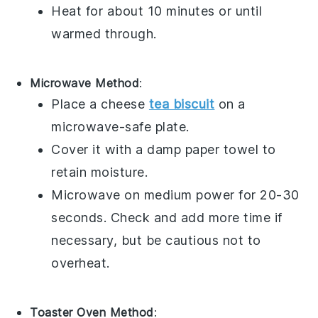
Heat for about 10 minutes or until
warmed through.
Microwave Method
:
Place a
cheese
tea biscuit
on a
microwave-safe plate.
Cover it with a damp paper towel to
retain moisture.
Microwave on medium power for 20-30
seconds. Check and add more time if
necessary, but be cautious not to
overheat.
Toaster Oven Method
: