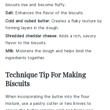
biscuits rise and become fluffy.
Salt
: Enhances the flavor of the biscuits.
Cold and cubed butter
: Creates a flaky texture by
forming layers in the dough.
Shredded cheddar cheese
: Adds a rich, savory
flavor to the biscuits.
Milk
: Moistens the dough and helps bind the
ingredients together.
Technique Tip For Making
Biscuits
When incorporating the
butter
into the
flour
mixture
, use a
pastry cutter
or two
knives
to