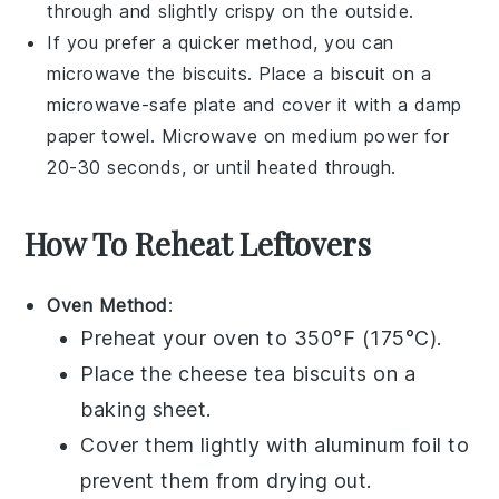
through and slightly crispy on the outside.
If you prefer a quicker method, you can
microwave the biscuits. Place a biscuit on a
microwave-safe plate and cover it with a damp
paper towel. Microwave on medium power for
20-30 seconds, or until heated through.
How To Reheat Leftovers
Oven Method
:
Preheat your oven to 350°F (175°C).
Place the
cheese tea biscuits
on a
baking sheet.
Cover them lightly with aluminum foil to
prevent them from drying out.