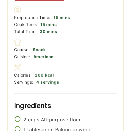
minutes
Preparation Time:
15
mins
minutes
Cook Time:
15
mins
minutes
Total Time:
30
mins
Course:
Snack
Cuisine:
American
Calories:
200
kcal
Servings:
4
servings
Ingredients
2
cups
All-purpose flour
1
tablespoon
Baking powder