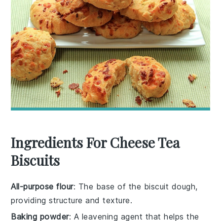
Ingredients For Cheese Tea
Biscuits
All-purpose flour
: The base of the biscuit dough,
providing structure and texture.
Baking powder
: A leavening agent that helps the