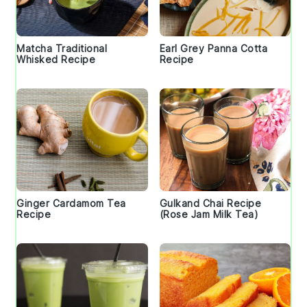
Matcha Traditional
Earl Grey Panna Cotta
Whisked Recipe
Recipe
Ginger Cardamom Tea
Gulkand Chai Recipe
Recipe
(Rose Jam Milk Tea)