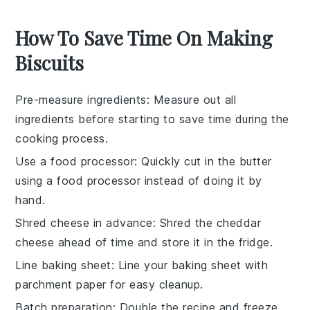
How To Save Time On Making
Biscuits
Pre-measure ingredients
: Measure out all
ingredients
before starting to save time during the
cooking
process.
Use a food processor
: Quickly cut in the
butter
using a food processor instead of doing it by
hand.
Shred cheese in advance
: Shred the
cheddar
cheese
ahead of time and store it in the fridge.
Line baking sheet
: Line your
baking sheet
with
parchment paper for easy cleanup.
Batch preparation
: Double the
recipe
and freeze