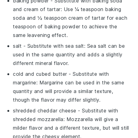
baking powder
- Substitute with
baking soda
and cream of tartar
: Use ¼ teaspoon baking
soda and ½ teaspoon cream of tartar for each
teaspoon of baking powder to achieve the
same leavening effect.
salt
- Substitute with
sea salt
: Sea salt can be
used in the same quantity and adds a slightly
different mineral flavor.
cold and cubed butter
- Substitute with
margarine
: Margarine can be used in the same
quantity and will provide a similar texture,
though the flavor may differ slightly.
shredded cheddar cheese
- Substitute with
shredded mozzarella
: Mozzarella will give a
milder flavor and a different texture, but will still
provide the cheesy element.