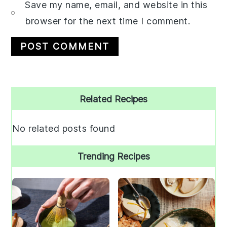
Save my name, email, and website in this
browser for the next time I comment.
Primary
Related Recipes
Sidebar
No related posts found
Trending Recipes