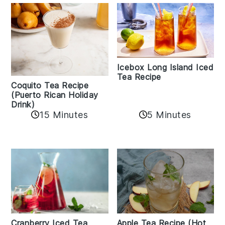
Icebox Long Island Iced
Tea Recipe
Coquito Tea Recipe
(Puerto Rican Holiday
Drink)
15 Minutes
5 Minutes
Cranberry Iced Tea
Apple Tea Recipe (Hot