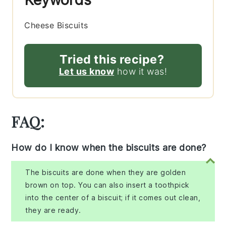
Cheese Biscuits
Tried this recipe?
Let us know
how it was!
FAQ:
How do I know when the biscuits are done?
The biscuits are done when they are golden
brown on top. You can also insert a toothpick
into the center of a biscuit; if it comes out clean,
they are ready.