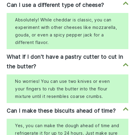
Can I use a different type of cheese?
Absolutely! While cheddar is classic, you can
experiment with other cheeses like mozzarella,
gouda, or even a spicy pepper jack for a
different flavor.
What if I don't have a pastry cutter to cut in
the butter?
No worries! You can use two knives or even
your fingers to rub the butter into the flour
mixture until it resembles coarse crumbs.
Can I make these biscuits ahead of time?
Yes, you can make the dough ahead of time and
refrigerate it for up to 24 hours. Just make sure