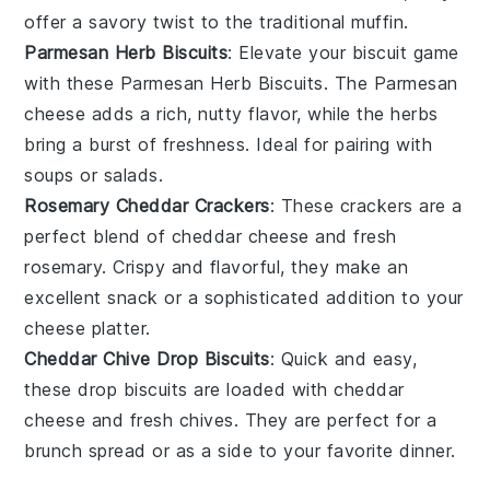
offer a savory twist to the traditional
muffin
.
Parmesan Herb Biscuits
: Elevate your
biscuit
game
with these
Parmesan Herb Biscuits
. The
Parmesan
cheese
adds a rich, nutty flavor, while the
herbs
bring a burst of freshness. Ideal for pairing with
soups
or
salads
.
Rosemary Cheddar Crackers
: These
crackers
are a
perfect blend of
cheddar cheese
and
fresh
rosemary
. Crispy and flavorful, they make an
excellent
snack
or a sophisticated addition to your
cheese platter
.
Cheddar Chive Drop Biscuits
: Quick and easy,
these
drop biscuits
are loaded with
cheddar
cheese
and
fresh chives
. They are perfect for a
brunch
spread or as a side to your favorite
dinner
.