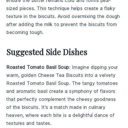
ensure the
butter
remains cold and forms
pea-
sized
pieces. This technique helps create a flaky
texture in the
biscuits
. Avoid overmixing the
dough
after adding the
milk
to prevent the
biscuits
from
becoming tough.
Suggested Side Dishes
Roasted Tomato Basil Soup
: Imagine dipping your
warm, golden
Cheese Tea Biscuits
into a velvety
Roasted Tomato Basil Soup
. The tangy
tomatoes
and aromatic
basil
create a symphony of flavors
that perfectly complement the cheesy goodness
of the biscuits. It's a match made in culinary
heaven, where each bite is a delightful dance of
textures and tastes.