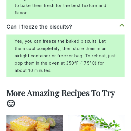
to bake them fresh for the best texture and
flavor.
Can I freeze the biscuits?
Yes, you can freeze the baked biscuits. Let
them cool completely, then store them in an
airtight container or freezer bag. To reheat, just
pop them in the oven at 350°F (175°C) for
about 10 minutes.
More Amazing Recipes To Try
🙂