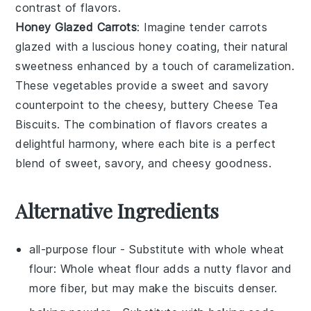
contrast of flavors.
Honey Glazed Carrots
: Imagine tender
carrots
glazed with a luscious
honey
coating, their natural
sweetness enhanced by a touch of caramelization.
These
vegetables
provide a sweet and savory
counterpoint to the cheesy, buttery
Cheese Tea
Biscuits
. The combination of flavors creates a
delightful harmony, where each bite is a perfect
blend of sweet, savory, and cheesy goodness.
Alternative Ingredients
all-purpose flour
- Substitute with
whole wheat
flour
: Whole wheat flour adds a nutty flavor and
more fiber, but may make the biscuits denser.