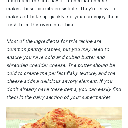
dough and the rich flavor of cheddar cheese
makes these biscuits irresistible. They're easy to
make and bake up quickly, so you can enjoy them
fresh from the oven in no time.
Most of the ingredients for this recipe are
common pantry staples, but you may need to
ensure you have cold and cubed butter and
shredded cheddar cheese. The butter should be
cold to create the perfect flaky texture, and the
cheese adds a delicious savory element. If you
don't already have these items, you can easily find
them in the dairy section of your supermarket.