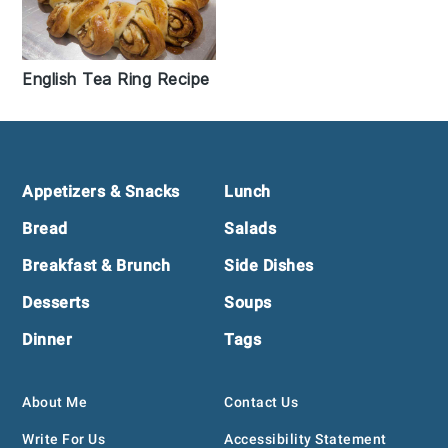
English Tea Ring Recipe
Footer
Appetizers & Snacks
Lunch
Bread
Salads
Breakfast & Brunch
Side Dishes
Desserts
Soups
Dinner
Tags
About Me
Contact Us
Write For Us
Accessibility Statement