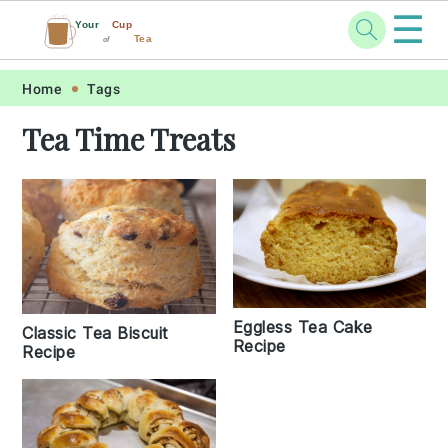
☰
Your
Cup
Tea
of
Skip
Skip
Skip
Skip
Home
Tags
to
to
to
to
Tea Time Treats
primary
main
primary
footer
navigation
content
sidebar
Eggless Tea Cake
Classic Tea Biscuit
Recipe
Recipe