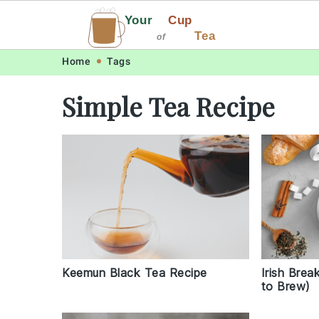
Your
Cup
Tea
of
Skip
Skip
Skip
Skip
Home
Tags
to
to
to
to
Simple Tea Recipe
primary
main
primary
footer
navigation
content
sidebar
Irish Bre
Keemun Black Tea Recipe
to Brew)