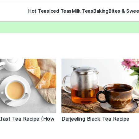
Hot Teas
Iced Teas
Milk Teas
Baking
Bites & Swee
Darjeeling Black Tea Recipe
akfast Tea Recipe (How