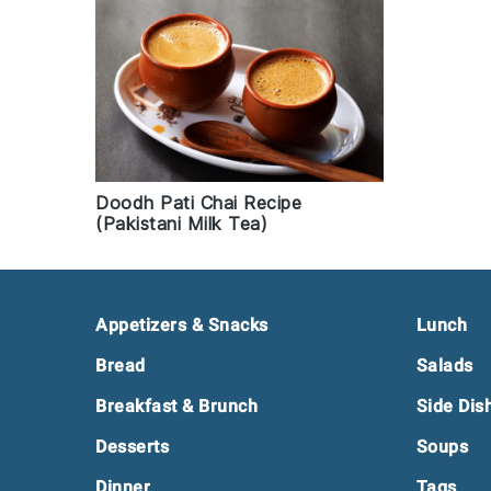
Doodh Pati Chai Recipe
(Pakistani Milk Tea)
Footer
Appetizers & Snacks
Lunch
Bread
Salads
Breakfast & Brunch
Side Dis
Desserts
Soups
Dinner
Tags