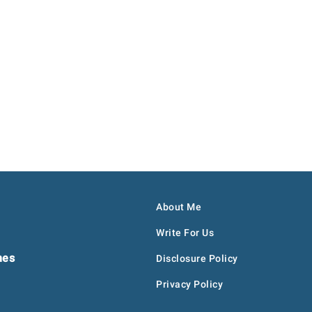
About Me
Write For Us
hes
Disclosure Policy
Privacy Policy