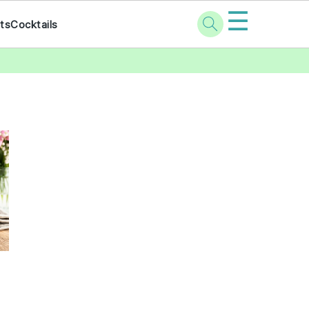
☰
ts
Cocktails