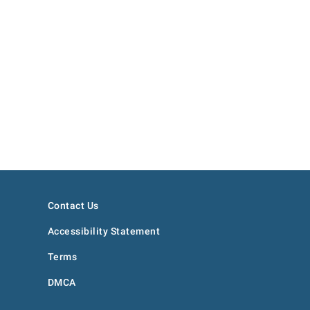
Contact Us
Accessibility Statement
Terms
DMCA