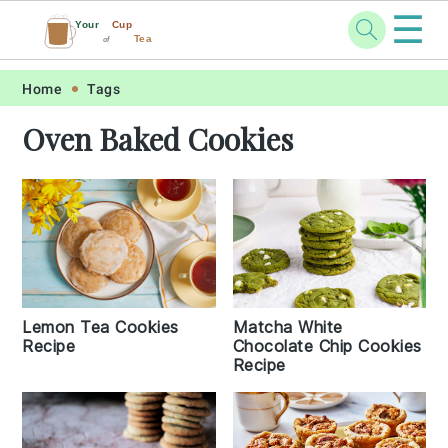
☰
Your
Cup
Tea
of
Skip
Skip
Skip
Skip
Home
Tags
to
to
to
to
Oven Baked Cookies
primary
main
primary
footer
navigation
content
sidebar
Lemon Tea Cookies
Matcha White
Recipe
Chocolate Chip Cookies
Recipe