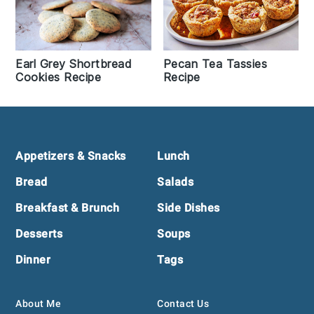
Earl Grey Shortbread
Pecan Tea Tassies
Cookies Recipe
Recipe
Footer
Appetizers & Snacks
Lunch
Bread
Salads
Breakfast & Brunch
Side Dishes
Desserts
Soups
Dinner
Tags
About Me
Contact Us