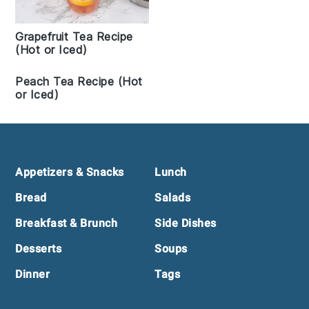
Grapefruit Tea Recipe
(Hot or Iced)
Peach Tea Recipe (Hot
or Iced)
Footer
Appetizers & Snacks
Lunch
Bread
Salads
Breakfast & Brunch
Side Dishes
Desserts
Soups
Dinner
Tags