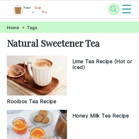
☰
Your
Cup
Tea
of
Skip
Skip
Skip
Skip
Home
Tags
to
to
to
to
Natural Sweetener Tea
primary
main
primary
footer
navigation
content
sidebar
Lime Tea Recipe (Hot or
Iced)
Rooibos Tea Recipe
Honey Milk Tea Recipe