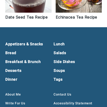
Date Seed Tea Recipe
Echinacea Tea Recipe
Footer
Appetizers & Snacks
Lunch
Bread
Salads
Breakfast & Brunch
Side Dishes
Desserts
Soups
Dinner
Tags
About Me
Contact Us
Write For Us
Accessibility Statement