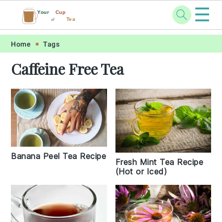
☰
Your
Cup
Tea
of
Skip
Skip
Skip
Skip
Home
Tags
to
to
to
to
Caffeine Free Tea
primary
main
primary
footer
navigation
content
sidebar
Banana Peel Tea Recipe
Fresh Mint Tea Recipe
(Hot or Iced)