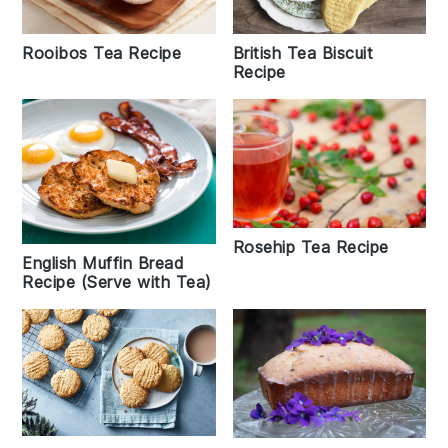
British Tea Biscuit
Rooibos Tea Recipe
Recipe
Rosehip Tea Recipe
English Muffin Bread
Recipe (Serve with Tea)