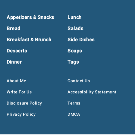
Footer
Appetizers & Snacks
Lunch
Bread
Salads
Breakfast & Brunch
Side Dishes
Desserts
Soups
Dinner
Tags
About Me
Contact Us
Write For Us
Accessibility Statement
Disclosure Policy
Terms
Privacy Policy
DMCA