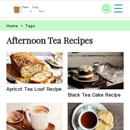
☰
Your
Cup
Tea
of
Skip
Skip
Skip
Skip
Home
Tags
to
to
to
to
Afternoon Tea Recipes
primary
main
primary
footer
navigation
content
sidebar
Apricot Tea Loaf Recipe
Black Tea Cake Recipe