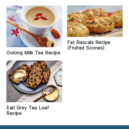
Fat Rascals Recipe
(Fruited Scones)
Oolong Milk Tea Recipe
Earl Grey Tea Loaf
Recipe