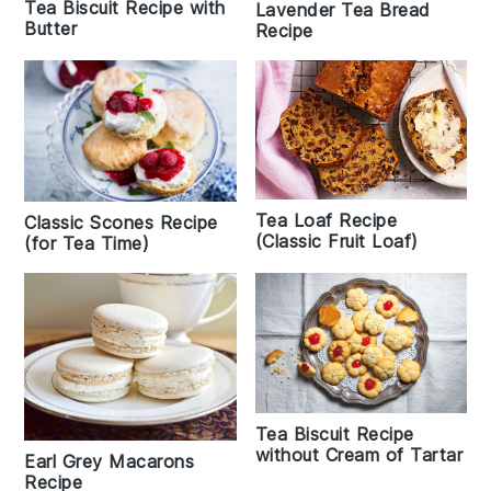
Tea Biscuit Recipe with
Lavender Tea Bread
Butter
Recipe
Tea Loaf Recipe
Classic Scones Recipe
(Classic Fruit Loaf)
(for Tea Time)
Tea Biscuit Recipe
without Cream of Tartar
Earl Grey Macarons
Recipe